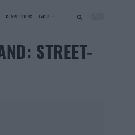
COMPETITIONS
FACES
AND: STREET-