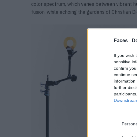
color spectrum, which varies between vibrant hu
fusion, while echoing the gardens of Christian D
Faces -
Do
If you wish 
sensitive in
confirm you
continue se
information 
further disc
participants
Downstream 
Persona