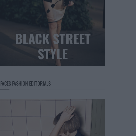
BLACK STREET
STYLE
FACES FASHION EDITORIALS