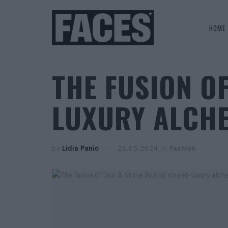
HOME
THE FUSION OF
LUXURY ALCH
by
Lidia Panio
26.05.2024
in
Fashion