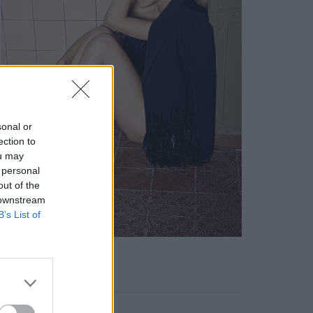
sonal or
ection to
ou may
 personal
out of the
 downstream
B’s List of
KEYWORD SEARCH