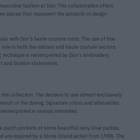
culine fashion at Dior. This collaboration offers
wn pieces that represent the pinnacle of design
sly with Dior’s haute couture roots. The use of fine
 role in both the military and haute couture sectors,
g technique is reinterpreted by Dior’s embroidery,
rt and fashion statements.
this collection. The decision to use almost exclusively
 result of the dyeing. Signature colors and silhouettes
einterpreted in various intensities.
e patch pockets of some beautiful navy blue parkas,
nd are inspired by a Stone Island jacket from 1988. The