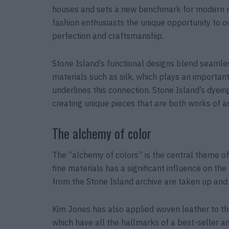
houses and sets a new benchmark for modern mas
fashion enthusiasts the unique opportunity to o
perfection and craftsmanship.
Stone Island’s functional designs blend seamles
materials such as silk, which plays an important
underlines this connection. Stone Island’s dyein
creating unique pieces that are both works of a
The alchemy of color
The “alchemy of colors” is the central theme of 
fine materials has a significant influence on the
from the Stone Island archive are taken up and r
Kim Jones has also applied woven leather to th
which have all the hallmarks of a best-seller a