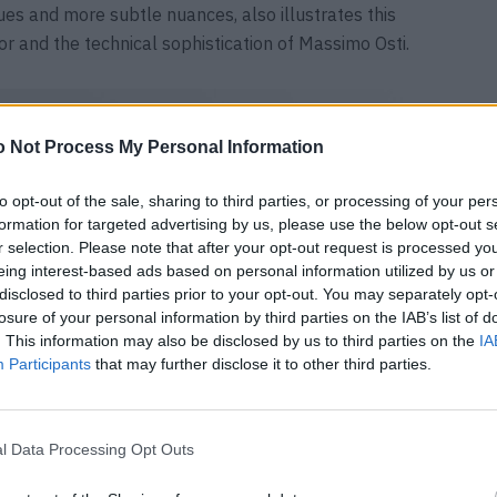
es and more subtle nuances, also illustrates this
ior and the technical sophistication of Massimo Osti.
 Not Process My Personal Information
to opt-out of the sale, sharing to third parties, or processing of your per
formation for targeted advertising by us, please use the below opt-out s
r selection. Please note that after your opt-out request is processed y
eing interest-based ads based on personal information utilized by us or
disclosed to third parties prior to your opt-out. You may separately opt-
losure of your personal information by third parties on the IAB’s list of
. This information may also be disclosed by us to third parties on the
IA
Participants
that may further disclose it to other third parties.
l Data Processing Opt Outs