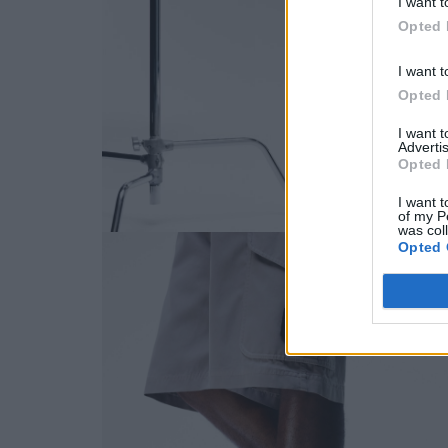
I want t
Opted 
I want t
Opted 
I want 
Advertis
Opted 
I want t
of my P
was col
Opted 