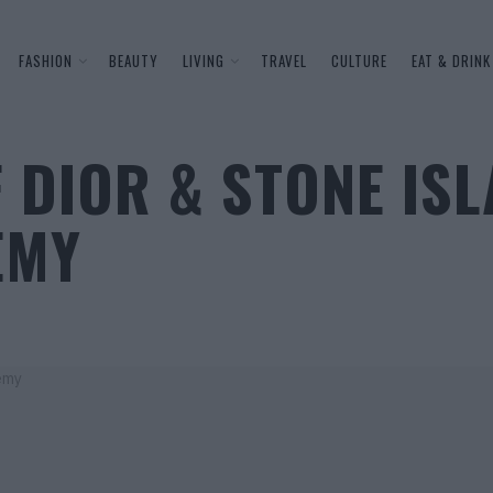
FASHION
BEAUTY
LIVING
TRAVEL
CULTURE
EAT & DRINK
 DIOR & STONE ISL
EMY