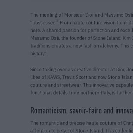
The meeting of Monsieur Dior and Massimo Osti fo
“possessed”. From haute couture vision to militar
here. A shared passion for perfection and excel
Massimo Osti, the founder of Stone Island. Kim J
traditions creates a new fashion alchemy. This co
history”.
Since taking over as creative director at Dior, 
likes of KAWS, Travis Scott and now Stone Isla
couture and streetwear. This innovative capsule
functional details from northern Italy, is further
Romanticism, savoir-faire and innova
The romantic and precise haute couture of Chri
attention to detail of Stone Island. This collec