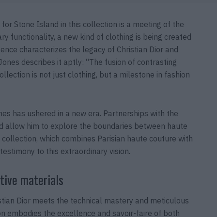
r Stone Island in this collection is a meeting of the
y functionality, a new kind of clothing is being created
lence characterizes the legacy of Christian Dior and
ones describes it aptly: “The fusion of contrasting
llection is not just clothing, but a milestone in fashion
Jones has ushered in a new era. Partnerships with the
nd allow him to explore the boundaries between haute
 collection, which combines Parisian haute couture with
 testimony to this extraordinary vision.
tive materials
stian Dior meets the technical mastery and meticulous
tion embodies the excellence and savoir-faire of both