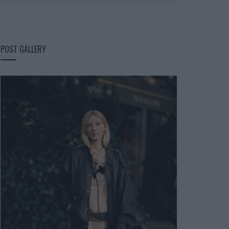
POST GALLERY