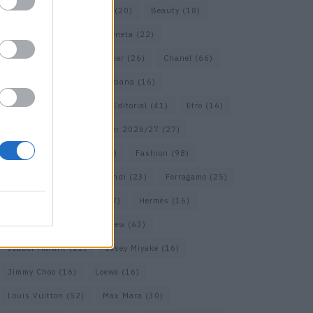
Bags
(15)
Balenciaga
(20)
Beauty
(18)
Berlin
(19)
Bottega Veneta
(22)
Calvin Klein
(17)
Cartier
(26)
Chanel
(66)
Dior
(49)
Dolce & Gabbana
(16)
Dries van Noten
(18)
Editorial
(41)
Etro
(16)
Falcon
(35)
Fall/Winter 2026/27
(27)
Fall/ Winter 2026/27
(26)
Fashion
(98)
Fashion Week
(23)
Fendi
(23)
Ferragamo
(25)
Gucci
(64)
Hermes
(17)
Hermès
(16)
homepage
(62)
Interview
(63)
Isabel Marant
(22)
Issey Miyake
(16)
Jimmy Choo
(16)
Loewe
(16)
Louis Vuitton
(52)
Max Mara
(30)