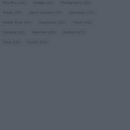
Miu Miu
(26)
Omega
(16)
Photography
(20)
Prada
(39)
Saint Laurent
(27)
Sportmax
(21)
Street Style
(16)
Swarovski
(22)
Travel
(22)
Versace
(24)
Watches
(29)
Wolford
(17)
Zara
(15)
Zurich
(35)