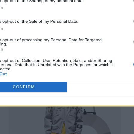
o opt-out of the Sharing of my personal data.
In
o opt-out of the Sale of my Personal Data.
In
to opt-out of processing my Personal Data for Targeted
ing.
In
o opt-out of Collection, Use, Retention, Sale, and/or Sharing
ersonal Data that Is Unrelated with the Purposes for which it
lected.
Out
CONFIRM