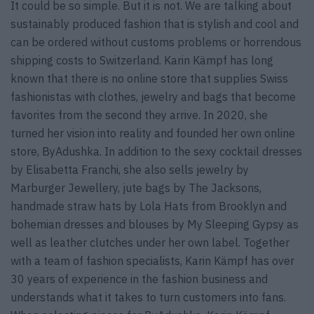
It could be so simple. But it is not. We are talking about
sustainably produced fashion that is stylish and cool and
can be ordered without customs problems or horrendous
shipping costs to Switzerland. Karin Kämpf has long
known that there is no online store that supplies Swiss
fashionistas with clothes, jewelry and bags that become
favorites from the second they arrive. In 2020, she
turned her vision into reality and founded her own online
store, ByAdushka. In addition to the sexy cocktail dresses
by Elisabetta Franchi, she also sells jewelry by
Marburger Jewellery, jute bags by The Jacksons,
handmade straw hats by Lola Hats from Brooklyn and
bohemian dresses and blouses by My Sleeping Gypsy as
well as leather clutches under her own label. Together
with a team of fashion specialists, Karin Kämpf has over
30 years of experience in the fashion business and
understands what it takes to turn customers into fans.