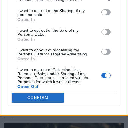
I want to opt-out of the Sharing of my
personal data.
Opted In
I want to opt-out of the Sale of my
Personal Data.
Opted In
I want to opt-out of processing my
Personal Data for Targeted Advertising.
IM Men Spring/Summer 2027: In the Shade of the Bamboo
Opted In
Forest
I want to opt-out of Collection, Use,
Retention, Sale, and/or Sharing of my
Personal Data that Is Unrelated with the
Purposes for which it was collected.
Opted Out
LOAD MORE
CONFIRM
POST GALLERY