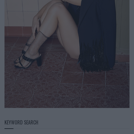
KEYWORD SEARCH