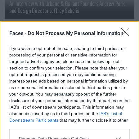
An Interview with Urbane & Gallant Founders Andrew Park
and Design Director Jeffrey Sebelia
FASHION
Faces -
Do Not Process My Personal Information
If you wish to opt-out of the sale, sharing to third parties, or
processing of your personal or sensitive information for
targeted advertising by us, please use the below opt-out
section to confirm your selection. Please note that after your
opt-out request is processed you may continue seeing
interest-based ads based on personal information utilized by
us or personal information disclosed to third parties prior to
your opt-out. You may separately opt-out of the further
disclosure of your personal information by third parties on the
FACES Trend Report: The Top 13 Menswear Trends for
IAB’s list of downstream participants. This information may
Spring/Summer 2027
also be disclosed by us to third parties on the
IAB’s List of
Downstream Participants
that may further disclose it to other
third parties.
FASHION
Personal Data Processing Opt Outs