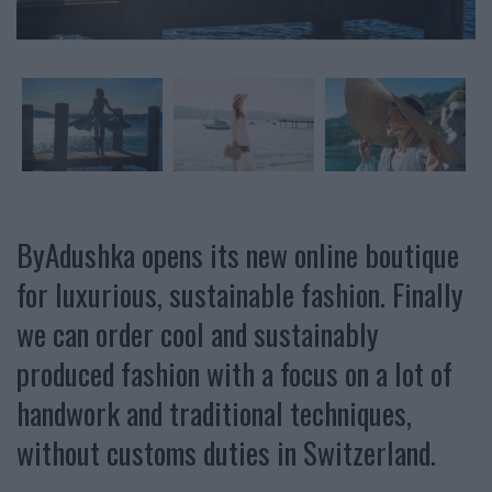
ByAdushka opens its new online boutique
for luxurious, sustainable fashion. Finally
we can order cool and sustainably
produced fashion with a focus on a lot of
handwork and traditional techniques,
without customs duties in Switzerland.