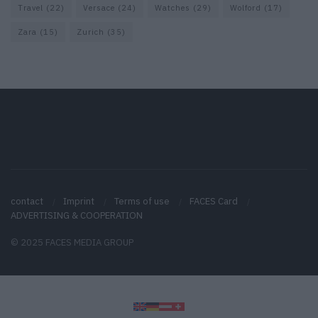
Travel
(22)
Versace
(24)
Watches
(29)
Wolford
(17)
Zara
(15)
Zurich
(35)
contact
Imprint
Terms of use
FACES Card
ADVERTISING & COOPERATION
© 2025 FACES MEDIA GROUP