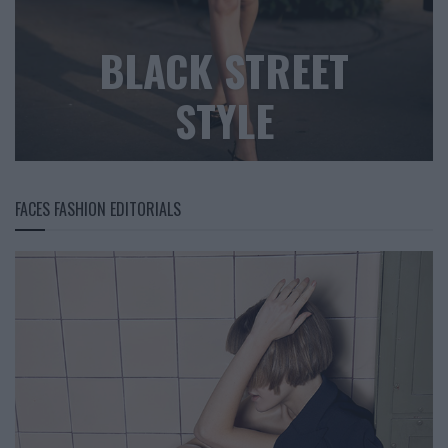
BLACK STREET
STYLE
FACES FASHION EDITORIALS