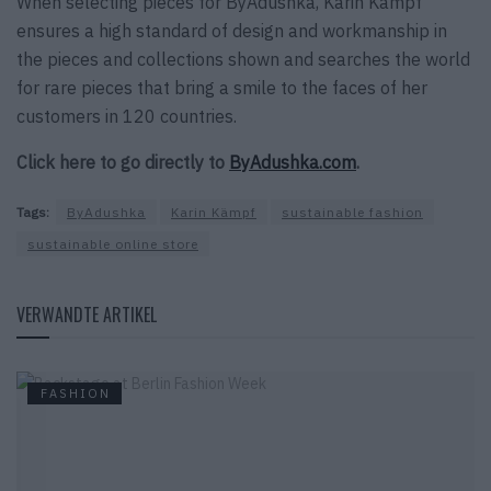
When selecting pieces for ByAdushka, Karin Kämpf
ensures a high standard of design and workmanship in
the pieces and collections shown and searches the world
for rare pieces that bring a smile to the faces of her
customers in 120 countries.
Click here to go directly to
ByAdushka.com
.
Tags:
ByAdushka
Karin Kämpf
sustainable fashion
sustainable online store
VERWANDTE ARTIKEL
FASHION