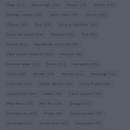
Bags
(15)
Balenciaga
(20)
Beauty
(18)
Berlin
(19)
Bottega Veneta
(22)
Calvin Klein
(17)
Cartier
(26)
Chanel
(66)
Dior
(49)
Dolce & Gabbana
(16)
Dries van Noten
(18)
Editorial
(41)
Etro
(16)
Falcon
(35)
Fall/Winter 2026/27
(27)
Fall/ Winter 2026/27
(26)
Fashion
(98)
Fashion Week
(23)
Fendi
(23)
Ferragamo
(25)
Gucci
(64)
Hermes
(17)
Hermès
(16)
homepage
(62)
Interview
(63)
Isabel Marant
(22)
Issey Miyake
(16)
Jimmy Choo
(16)
Loewe
(16)
Louis Vuitton
(52)
Max Mara
(30)
Miu Miu
(26)
Omega
(16)
Photography
(20)
Prada
(39)
Saint Laurent
(27)
Sportmax
(21)
Street Style
(16)
Swarovski
(22)