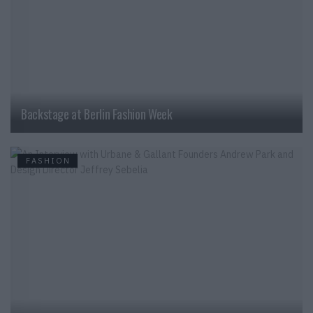
Backstage at Berlin Fashion Week
FASHION