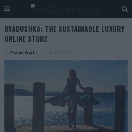
BYADUSHKA: THE SUSTAINABLE LUXURY
ONLINE STORE
by
Marina Warth
06.07.2020