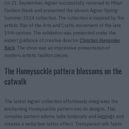
On 21. September, Aigner successfully returned to Milan
Fashion Week and presented the vibrant Aigner Spring-
Summer 2024 collection. The collection is inspired by the
artistic flair of the Arts and Crafts movement of the late
19th century. The exhibition was presented under the
expert guidance of creative director
Christian Alexander
Beck
. The show was an impressive presentation of
modern, artistic fashion pieces.
The Honeysuckle pattern blossoms on the
catwalk
The latest Aigner collection effortlessly integrates the
enchanting Honeysuckle pattern into its designs. This
complex pattern adorns tulle bodysuits and leggings and
creates a seductive tattoo effect. Transparent silk fabric