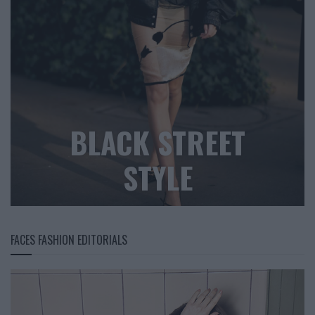
BLACK STREET
STYLE
FACES FASHION EDITORIALS