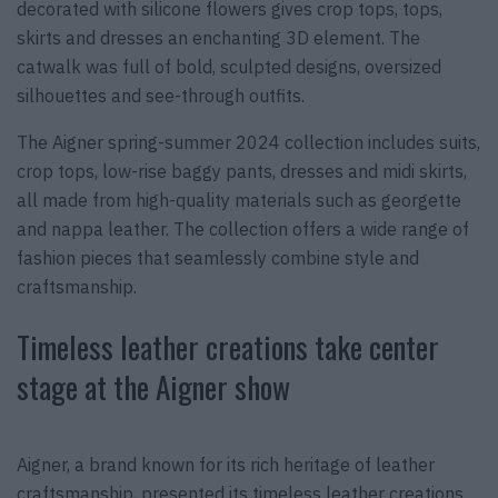
decorated with silicone flowers gives crop tops, tops,
skirts and dresses an enchanting 3D element. The
catwalk was full of bold, sculpted designs, oversized
silhouettes and see-through outfits.
The Aigner spring-summer 2024 collection includes suits,
crop tops, low-rise baggy pants, dresses and midi skirts,
all made from high-quality materials such as georgette
and nappa leather. The collection offers a wide range of
fashion pieces that seamlessly combine style and
craftsmanship.
Timeless leather creations take center
stage at the Aigner show
Aigner, a brand known for its rich heritage of leather
craftsmanship, presented its timeless leather creations