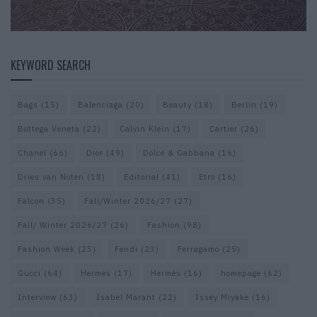
KEYWORD SEARCH
Bags
(15)
Balenciaga
(20)
Beauty
(18)
Berlin
(19)
Bottega Veneta
(22)
Calvin Klein
(17)
Cartier
(26)
Chanel
(66)
Dior
(49)
Dolce & Gabbana
(16)
Dries van Noten
(18)
Editorial
(41)
Etro
(16)
Falcon
(35)
Fall/Winter 2026/27
(27)
Fall/ Winter 2026/27
(26)
Fashion
(98)
Fashion Week
(23)
Fendi
(23)
Ferragamo
(25)
Gucci
(64)
Hermes
(17)
Hermès
(16)
homepage
(62)
Interview
(63)
Isabel Marant
(22)
Issey Miyake
(16)