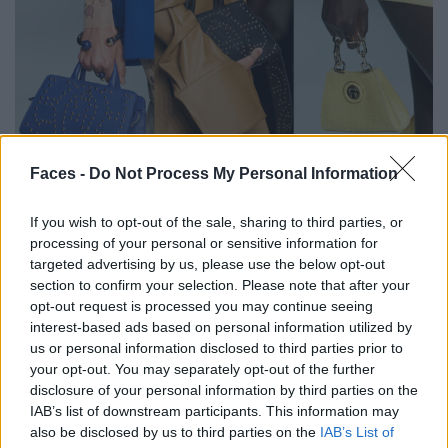
Faces -
Do Not Process My Personal Information
Find all the trends for spring-summer 2024
here
.
If you wish to opt-out of the sale, sharing to third parties, or
processing of your personal or sensitive information for
Teaser photo: Patrick Domingo for ©Aigner Photos
:©
targeted advertising by us, please use the below opt-out
Launchmetrics
SpotlightSM
section to confirm your selection. Please note that after your
opt-out request is processed you may continue seeing
Tags:
Aigner
Fashion
Fashion Week
interest-based ads based on personal information utilized by
us or personal information disclosed to third parties prior to
Fashion Week Milan
SS24
your opt-out. You may separately opt-out of the further
disclosure of your personal information by third parties on the
IAB’s list of downstream participants. This information may
VERWANDTE ARTIKEL
also be disclosed by us to third parties on the
IAB’s List of