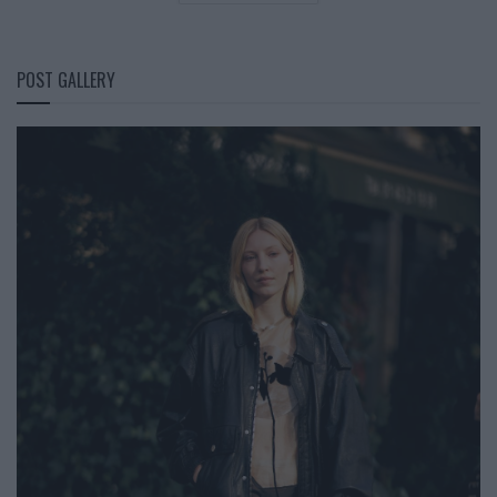
POST GALLERY