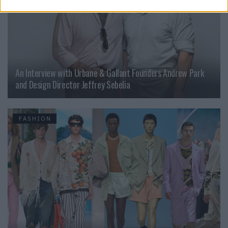
An Interview with Urbane & Gallant Founders Andrew Park
and Design Director Jeffrey Sebelia
FASHION