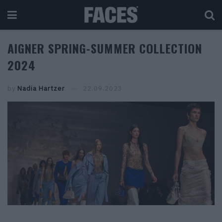
AIGNER SPRING-SUMMER COLLECTION
2024
by
Nadia Hartzer
22.09.2023