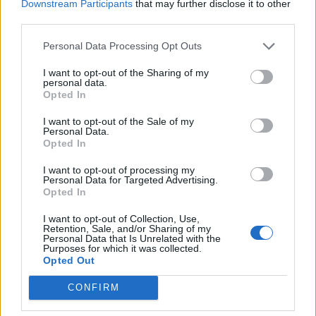
Downstream Participants
that may further disclose it to other
third parties.
FASHION
Personal Data Processing Opt Outs
I want to opt-out of the Sharing of my
personal data.
Opted In
I want to opt-out of the Sale of my
Personal Data.
Opted In
I want to opt-out of processing my
Personal Data for Targeted Advertising.
Opted In
Backstage at Berlin Fashion Week
I want to opt-out of Collection, Use,
Retention, Sale, and/or Sharing of my
Personal Data that Is Unrelated with the
Purposes for which it was collected.
FASHION
Opted Out
CONFIRM