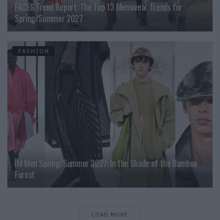
FACES Trend Report: The Top 13 Menswear Trends for
Spring/Summer 2027
FASHION
IM Men Spring/Summer 2027: In the Shade of the Bamboo
Forest
LOAD MORE