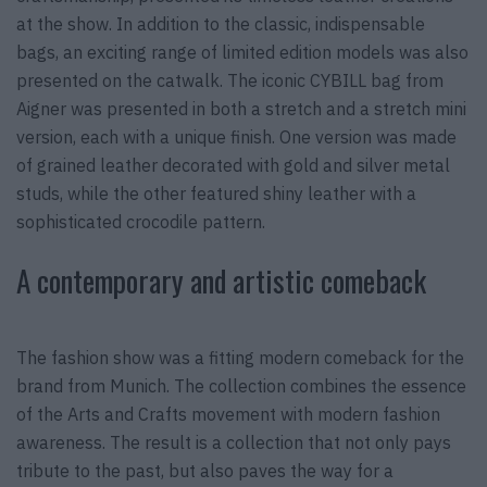
at the show. In addition to the classic, indispensable
bags, an exciting range of limited edition models was also
presented on the catwalk. The iconic CYBILL bag from
Aigner was presented in both a stretch and a stretch mini
version, each with a unique finish. One version was made
of grained leather decorated with gold and silver metal
studs, while the other featured shiny leather with a
sophisticated crocodile pattern.
A contemporary and artistic comeback
The fashion show was a fitting modern comeback for the
brand from Munich. The collection combines the essence
of the Arts and Crafts movement with modern fashion
awareness. The result is a collection that not only pays
tribute to the past, but also paves the way for a