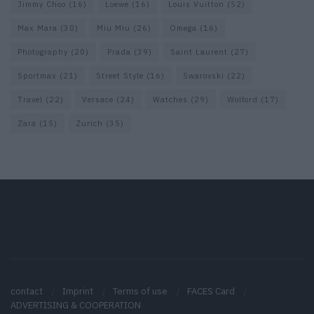
Jimmy Choo
(16)
Loewe
(16)
Louis Vuitton
(52)
Max Mara
(30)
Miu Miu
(26)
Omega
(16)
Photography
(20)
Prada
(39)
Saint Laurent
(27)
Sportmax
(21)
Street Style
(16)
Swarovski
(22)
Travel
(22)
Versace
(24)
Watches
(29)
Wolford
(17)
Zara
(15)
Zurich
(35)
contact
Imprint
Terms of use
FACES Card
ADVERTISING & COOPERATION