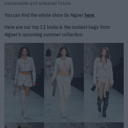
sustainable and artisanal future.
You can find the whole show by Aigner
here
.
Here are our top 12 looks & the coolest bags from
Aigner’s upcoming summer collection: