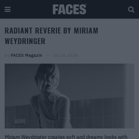
RADIANT REVERIE BY MIRIAM
WEYDRINGER
by
FACES Magazin
24.05.2024
Miriam Weydringer creates soft and dreamy looks with