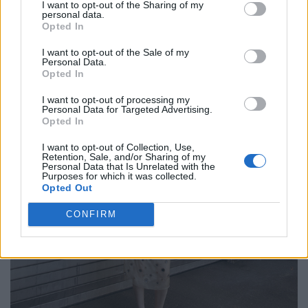
I want to opt-out of the Sharing of my
personal data.
Opted In
I want to opt-out of the Sale of my
Personal Data.
Opted In
I want to opt-out of processing my
Personal Data for Targeted Advertising.
Opted In
I want to opt-out of Collection, Use,
Retention, Sale, and/or Sharing of my
Personal Data that Is Unrelated with the
Purposes for which it was collected.
Opted Out
CONFIRM