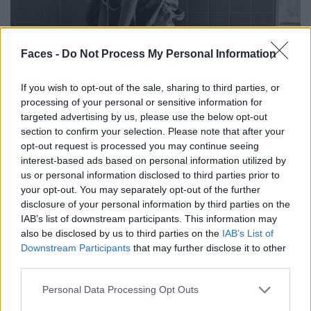
Faces -
Do Not Process My Personal Information
If you wish to opt-out of the sale, sharing to third parties, or
processing of your personal or sensitive information for
targeted advertising by us, please use the below opt-out
section to confirm your selection. Please note that after your
opt-out request is processed you may continue seeing
interest-based ads based on personal information utilized by
us or personal information disclosed to third parties prior to
your opt-out. You may separately opt-out of the further
disclosure of your personal information by third parties on the
IAB’s list of downstream participants. This information may
Top by PATRIZIA PEPE. Skirt by NONSENSE UPCYCLING. Stockings from
also be disclosed by us to third parties on the
IAB’s List of
CALZEDONIA. Shoes by DRIES VAN NOTEN. Rings from LA MANSO.
Downstream Participants
that may further disclose it to other
third parties.
Personal Data Processing Opt Outs