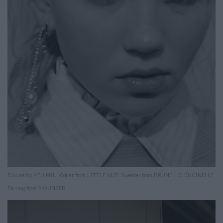
Blouse by MIU MIU. Collar from LITTLE NUT. Sweater from BRUNELLO CUCINELLI.
Earring from MOUNSER.