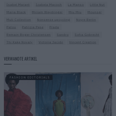
Isabel Marant
Izabela Macoch
La Manso
Little Nut
Maria Black
Miriam Weydringer
Miu Miu
Mounser
Muli Collection
Nonsense upcycling
Noyre Berlin
Patou
Patrizia Pepe
Prada
Remain Birger Christensen
Sandro
Sofia Gobrecht
Thi Kake Novaly
Victoria Jacobi
Vincent Creation
VERWANDTE ARTIKEL
FASHION EDITORIALS