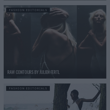
FASHION EDITORIALS
RAW CONTOURS BY JULIEN FERTL
FASHION EDITORIALS