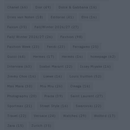
Chanel
(66)
Dior
(49)
Dolce & Gabbana
(16)
Dries van Noten
(18)
Editorial
(41)
Etro
(16)
Falcon
(35)
Fall/Winter 2026/27
(27)
Fall/ Winter 2026/27
(26)
Fashion
(98)
Fashion Week
(23)
Fendi
(23)
Ferragamo
(25)
Gucci
(64)
Hermes
(17)
Hermès
(16)
homepage
(62)
Interview
(63)
Isabel Marant
(22)
Issey Miyake
(16)
Jimmy Choo
(16)
Loewe
(16)
Louis Vuitton
(52)
Max Mara
(30)
Miu Miu
(26)
Omega
(16)
Photography
(20)
Prada
(39)
Saint Laurent
(27)
Sportmax
(21)
Street Style
(16)
Swarovski
(22)
Travel
(22)
Versace
(24)
Watches
(29)
Wolford
(17)
Zara
(15)
Zurich
(35)