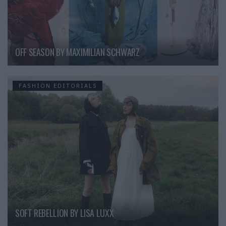
OFF SEASON BY MAXIMILIAN SCHWARZ
FASHION EDITORIALS
SOFT REBELLION BY LISA LUXX