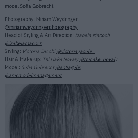
model Sofia Gobrecht.
Photography: Miriam Weydringer
@miriamweydringerphotography
Head of Styling & Art Direction:
Izabela Macoch
@izabelamacoch
Styling:
Victoria Jacobi
@victoria.jacobi_
Hair & Make-up:
Thi Hake Novaly
@thihake_novaly
Model:
Sofia Gobrecht
@sofiagobr
,
@smcmodelmanagement