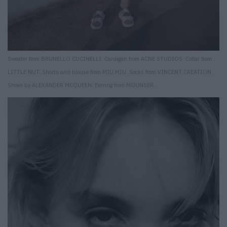
Sweater from BRUNELLO CUCINELLI. Cardigan from ACNE STUDIOS. Collar from
LITTLE NUT. Shorts and blouse from MIU MIU. Socks from VINCENT CREATION.
Shoes by ALEXANDER MCQUEEN. Earring from MOUNSER.