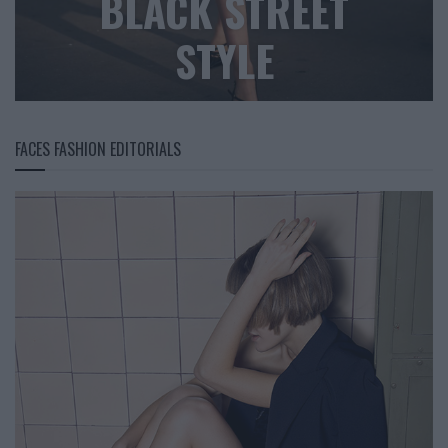
BLACK STREET
STYLE
FACES FASHION EDITORIALS