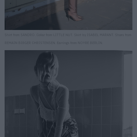
Shirt from SANDRO. Collar from LITTLE NUT. Skirt by ISABEL MARANT. Shoes from
REMAIN BIRGER CHRISTENSEN. Earrings from NOYRE BERLIN.