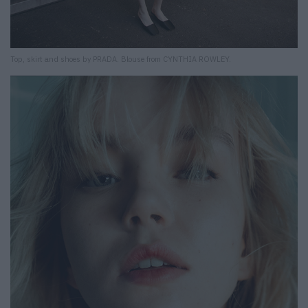
Top, skirt and shoes by PRADA. Blouse from CYNTHIA ROWLEY.