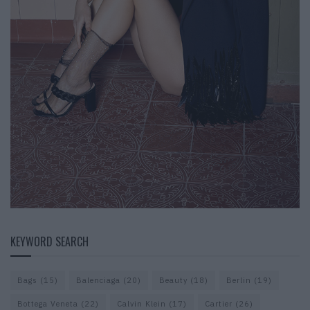
KEYWORD SEARCH
Bags
(15)
Balenciaga
(20)
Beauty
(18)
Berlin
(19)
Bottega Veneta
(22)
Calvin Klein
(17)
Cartier
(26)