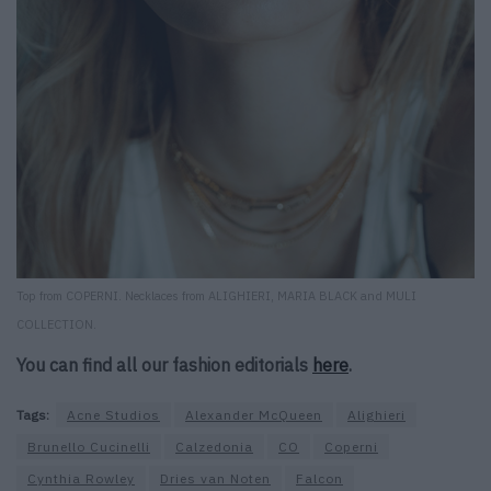
Top from COPERNI. Necklaces from ALIGHIERI, MARIA BLACK and MULI
COLLECTION.
You can find all our fashion editorials
here
.
Tags:
Acne Studios
Alexander McQueen
Alighieri
Brunello Cucinelli
Calzedonia
CO
Coperni
Cynthia Rowley
Dries van Noten
Falcon