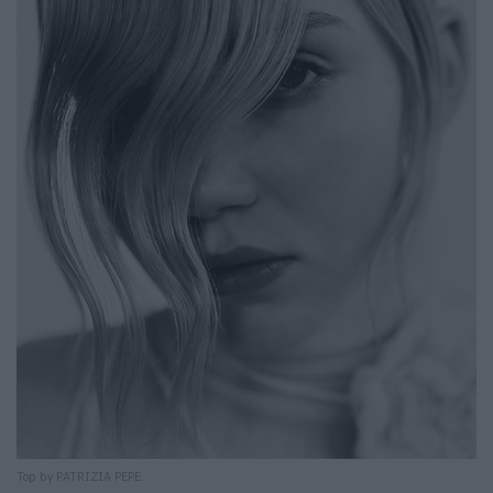
Top by PATRIZIA PEPE.