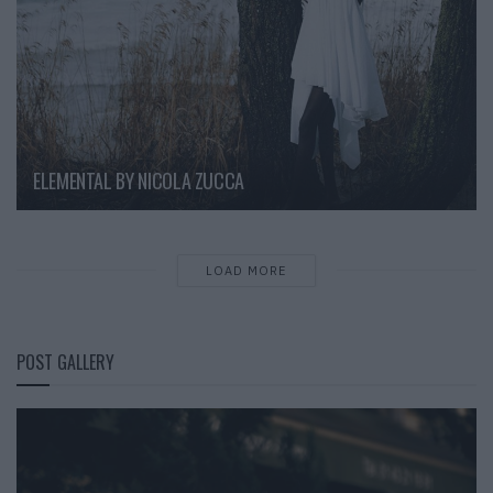
ELEMENTAL BY NICOLA ZUCCA
LOAD MORE
POST GALLERY