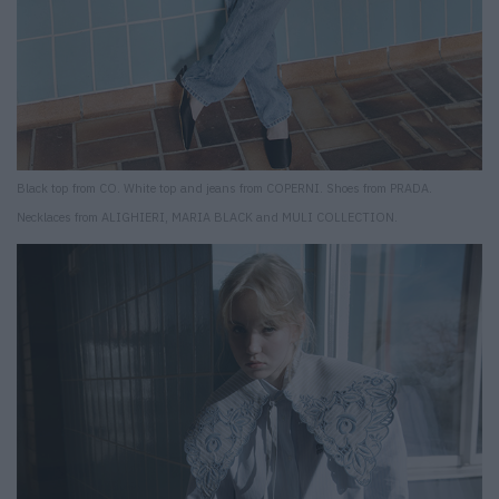
Black top from CO. White top and jeans from COPERNI. Shoes from PRADA.
Necklaces from ALIGHIERI, MARIA BLACK and MULI COLLECTION.