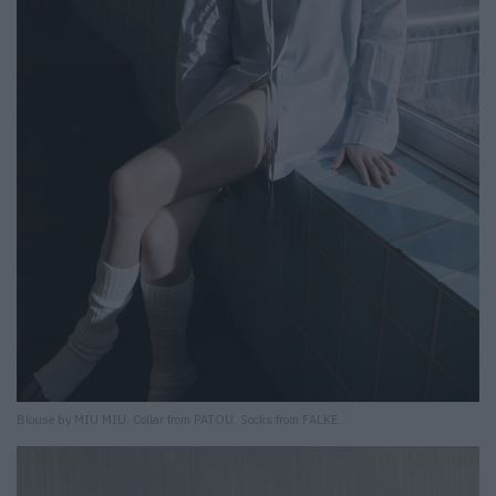
Blouse by MIU MIU. Collar from PATOU. Socks from FALKE.