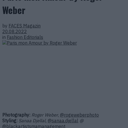
Weber
by
FACES Magazin
20.08.2022
in
Fashion Editorials
Photography:
Roger Weber
,
@rogeweberphoto
Styling:
Sanaa Djellal,
@sanaa.djellal
@
@blackartistsma
management