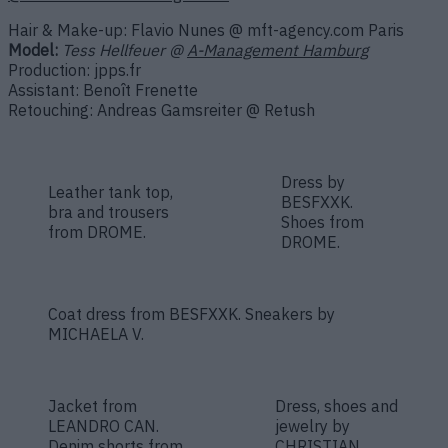
Hair & Make-up: Flavio Nunes @ mft-agency.com Paris
Model:
Tess Hellfeuer @
A-Management Hamburg
Production: jpps.fr
Assistant: Benoît Frenette
Retouching: Andreas Gamsreiter @ Retush
Dress by
Leather tank top,
BESFXXK.
bra and trousers
Shoes from
from DROME.
DROME.
Coat dress from BESFXXK. Sneakers by
MICHAELA V.
Jacket from
Dress, shoes and
LEANDRO CAN.
jewelry by
Denim shorts from
CHRISTIAN