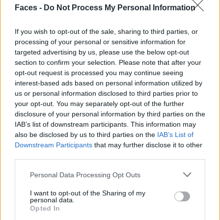
Faces -
Do Not Process My Personal Information
If you wish to opt-out of the sale, sharing to third parties, or
processing of your personal or sensitive information for
targeted advertising by us, please use the below opt-out
section to confirm your selection. Please note that after your
opt-out request is processed you may continue seeing
interest-based ads based on personal information utilized by
us or personal information disclosed to third parties prior to
your opt-out. You may separately opt-out of the further
disclosure of your personal information by third parties on the
IAB’s list of downstream participants. This information may
also be disclosed by us to third parties on the
IAB’s List of
Downstream Participants
that may further disclose it to other
third parties.
Personal Data Processing Opt Outs
I want to opt-out of the Sharing of my
personal data.
Opted In