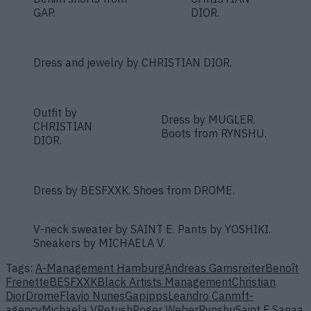
GAP.
DIOR.
Dress and jewelry by CHRISTIAN DIOR.
Outfit by
Dress by MUGLER.
CHRISTIAN
Boots from RYNSHU.
DIOR.
Dress by BESFXXK. Shoes from DROME.
V-neck sweater by SAINT E. Pants by YOSHIKI.
Sneakers by MICHAELA V.
Tags:
A-Management Hamburg
Andreas Gamsreiter
Benoît
Frenette
BESFXXK
Black Artists Management
Christian
Dior
Drome
Flavio Nunes
Gap
jpps
Leandro Can
mft-
agency
Michaela V
Retush
Roger Weber
Rynshu
Saint E.
Sanaa