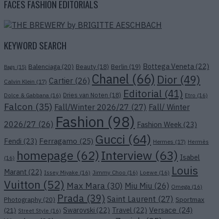
FACES FASHION EDITORIALS
KEYWORD SEARCH
Bottega Veneta
(22)
Balenciaga
(20)
Beauty
(18)
Berlin
(19)
Bags
(15)
Chanel
(66)
Dior
(49)
Cartier
(26)
Calvin Klein
(17)
Editorial
(41)
Dries van Noten
(18)
Dolce & Gabbana
(16)
Etro
(16)
Falcon
(35)
Fall/Winter 2026/27
(27)
Fall/ Winter
Fashion
(98)
2026/27
(26)
Fashion Week
(23)
Gucci
(64)
Ferragamo
(25)
Fendi
(23)
Hermes
(17)
Hermès
Interview
(63)
homepage
(62)
Isabel
(16)
Louis
Marant
(22)
Issey Miyake
(16)
Jimmy Choo
(16)
Loewe
(16)
Vuitton
(52)
Max Mara
(30)
Miu Miu
(26)
Omega
(16)
Prada
(39)
Saint Laurent
(27)
Photography
(20)
Sportmax
Versace
(24)
Swarovski
(22)
Travel
(22)
(21)
Street Style
(16)