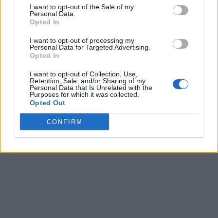
I want to opt-out of the Sale of my
Personal Data.
Opted In
I want to opt-out of processing my
Personal Data for Targeted Advertising.
Opted In
I want to opt-out of Collection, Use,
Retention, Sale, and/or Sharing of my
Personal Data that Is Unrelated with the
Purposes for which it was collected.
Opted Out
CONFIRM