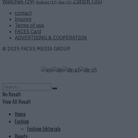
Zurich
(35)
Watches
(29)
Wolford
(17)
Zara
(15)
contact
Imprint
Terms of use
FACES Card
ADVERTISING & COOPERATION
© 2025 FACES MEDIA GROUP
No Result
View All Result
Home
Fashion
Fashion Editorials
Beauty