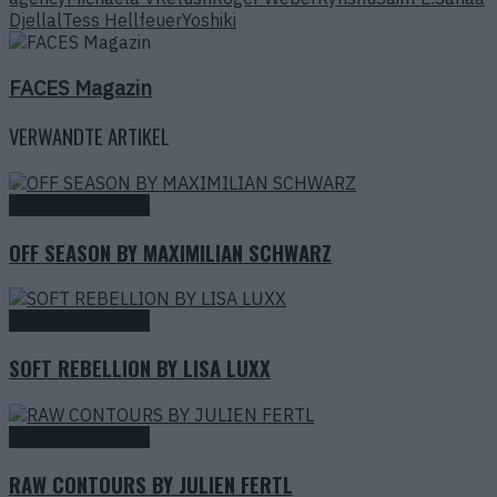
Djellal
Tess Hellfeuer
Yoshiki
FACES Magazin
VERWANDTE ARTIKEL
Fashion Editorials
OFF SEASON BY MAXIMILIAN SCHWARZ
Fashion Editorials
SOFT REBELLION BY LISA LUXX
Fashion Editorials
RAW CONTOURS BY JULIEN FERTL