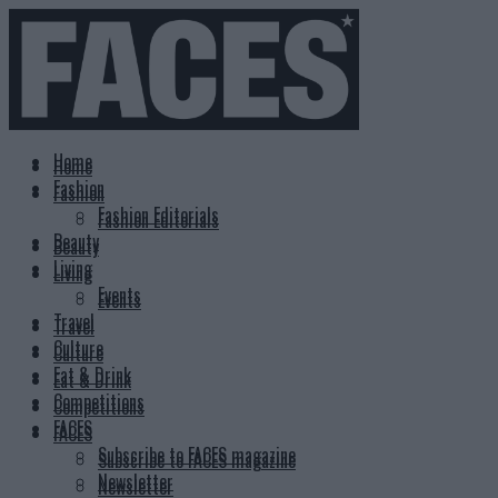
Home
Home
Fashion
Fashion
Fashion Editorials
Fashion Editorials
Beauty
Beauty
Living
Living
Events
Events
Travel
Travel
Culture
Culture
Eat & Drink
Eat & Drink
Competitions
Competitions
FACES
FACES
Subscribe to FACES magazine
Subscribe to FACES magazine
Newsletter
Newsletter