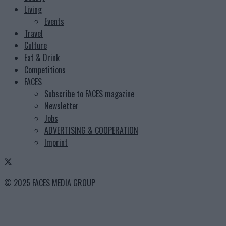
Living
Events
Travel
Culture
Eat & Drink
Competitions
FACES
Subscribe to FACES magazine
Newsletter
Jobs
ADVERTISING & COOPERATION
Imprint
© 2025 FACES MEDIA GROUP