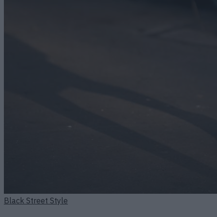
Black Street Style