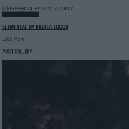
Fashion Editorials
ELEMENTAL BY NICOLA ZUCCA
Load More
POST GALLERY