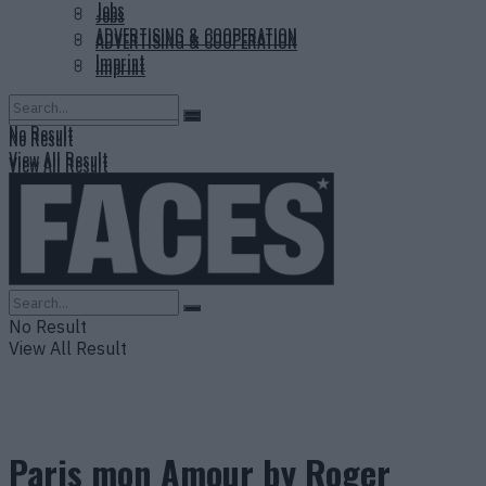
Jobs
Jobs
ADVERTISING & COOPERATION
ADVERTISING & COOPERATION
Imprint
Imprint
No Result
No Result
View All Result
View All Result
No Result
View All Result
Paris mon Amour by Roger