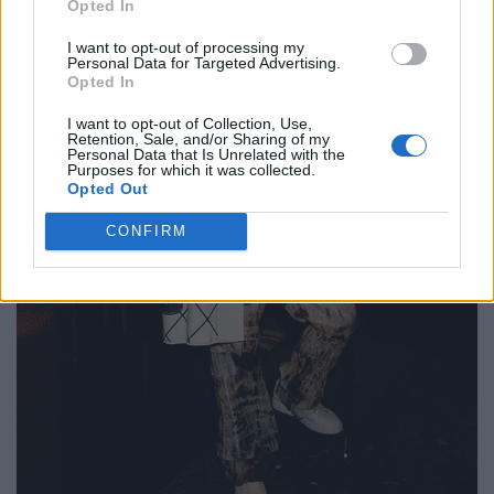
Opted In
I want to opt-out of processing my
Personal Data for Targeted Advertising.
Opted In
I want to opt-out of Collection, Use,
Retention, Sale, and/or Sharing of my
Personal Data that Is Unrelated with the
Purposes for which it was collected.
Opted Out
CONFIRM