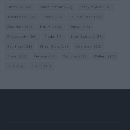
Interview
(63)
Isabel Marant
(22)
Issey Miyake
(16)
Jimmy Choo
(16)
Loewe
(16)
Louis Vuitton
(52)
Max Mara
(30)
Miu Miu
(26)
Omega
(16)
Photography
(20)
Prada
(39)
Saint Laurent
(27)
Sportmax
(21)
Street Style
(16)
Swarovski
(22)
Travel
(22)
Versace
(24)
Watches
(29)
Wolford
(17)
Zara
(15)
Zurich
(35)