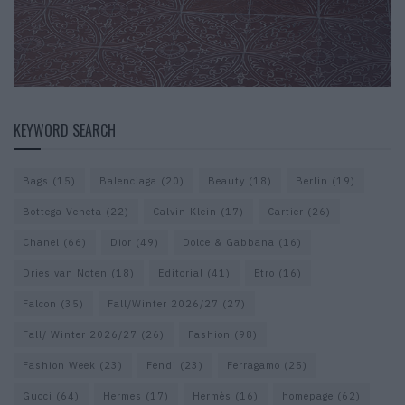
KEYWORD SEARCH
Bags
(15)
Balenciaga
(20)
Beauty
(18)
Berlin
(19)
Bottega Veneta
(22)
Calvin Klein
(17)
Cartier
(26)
Chanel
(66)
Dior
(49)
Dolce & Gabbana
(16)
Dries van Noten
(18)
Editorial
(41)
Etro
(16)
Falcon
(35)
Fall/Winter 2026/27
(27)
Fall/ Winter 2026/27
(26)
Fashion
(98)
Fashion Week
(23)
Fendi
(23)
Ferragamo
(25)
Gucci
(64)
Hermes
(17)
Hermès
(16)
homepage
(62)