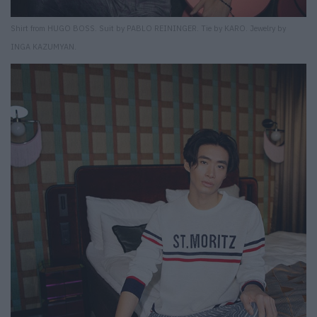
Shirt from HUGO BOSS. Suit by PABLO REININGER. Tie by KARO. Jewelry by
INGA KAZUMYAN.