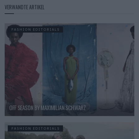
VERWANDTE ARTIKEL
FASHION EDITORIALS
OFF SEASON BY MAXIMILIAN SCHWARZ
FASHION EDITORIALS