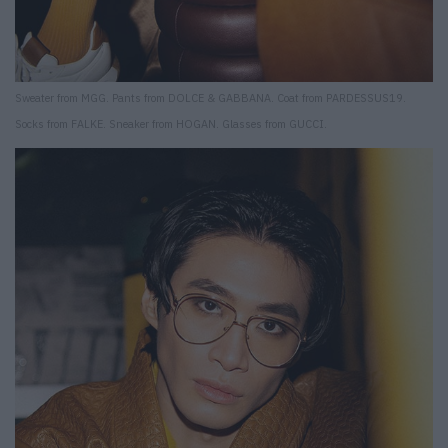
Sweater from MGG. Pants from DOLCE & GABBANA. Coat from PARDESSUS19.
Socks from FALKE. Sneaker from HOGAN. Glasses from GUCCI.