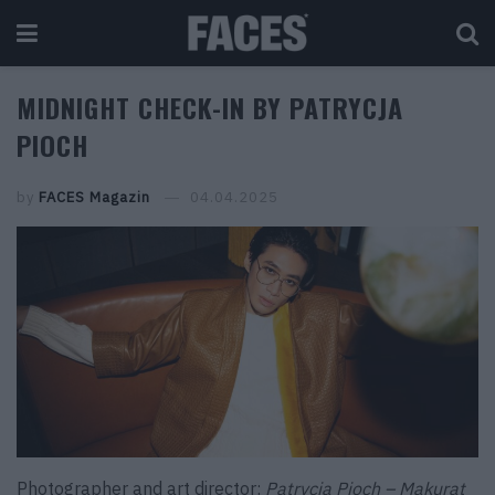
MIDNIGHT CHECK-IN BY PATRYCJA
PIOCH
by
FACES Magazin
04.04.2025
Photographer and art director:
Patrycja Pioch – Makurat