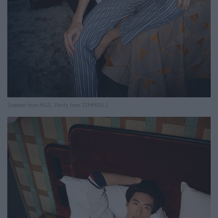
Sweater from MGG. Pants from ZIMMERLI.