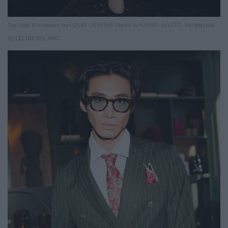
Top, coat & sneakers by LOUIS ORIGINE. Pants by RAFAEL KOUTO. Sunglasses
by CÉLINE ROLAND.