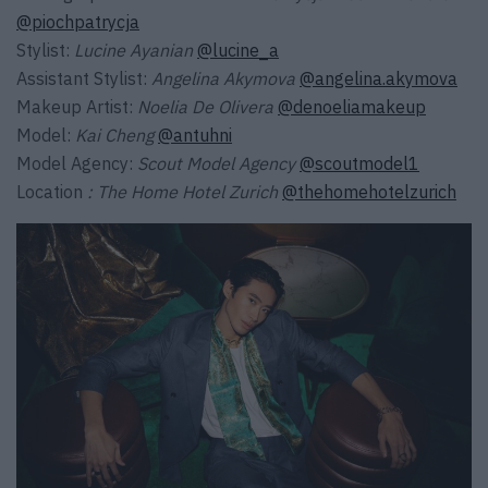
@piochpatrycja
Stylist:
Lucine Ayanian
@lucine_a
Assistant Stylist:
Angelina Akymova
@angelina.akymova
Makeup Artist:
Noelia De Olivera
@denoeliamakeup
Model:
Kai Cheng
@antuhni
Model Agency:
Scout Model Agency
@scoutmodel1
Location
: The Home Hotel Zurich
@thehomehotelzurich