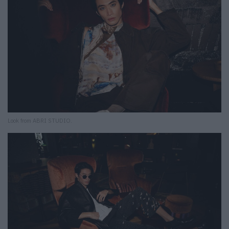
Look from ABRI STUDIO.