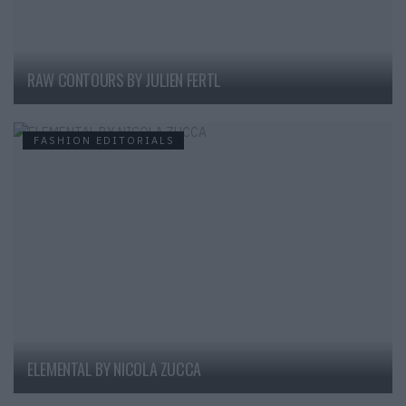
RAW CONTOURS BY JULIEN FERTL
FASHION EDITORIALS
ELEMENTAL BY NICOLA ZUCCA