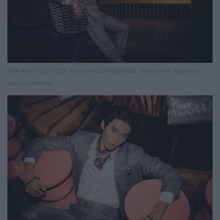
Shirt from HUGO BOSS. Suit by PABLO REININGER. Tie by KARO. Jewelry by
INGA KAZUMYAN.