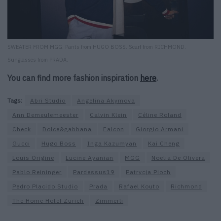
SWEATER FROM MGG. Pants from HUGO BOSS. Scarf from RICHMOND.
Sunglasses from PRADA.
You can find more fashion inspiration
here
.
Tags:
Abri Studio
Angelina Akymova
Ann Demeulemeester
Calvin Klein
Céline Roland
Check
Dolce&gabbana
Falcon
Giorgio Armani
Gucci
Hugo Boss
Inga Kazumyan
Kai Cheng
Louis Origine
Lucine Ayanian
MGG
Noelia De Olivera
Pablo Reininger
Pardessus19
Patrycja Pioch
Pedro Placido Studio
Prada
Rafael Kouto
Richmond
The Home Hotel Zurich
Zimmerli