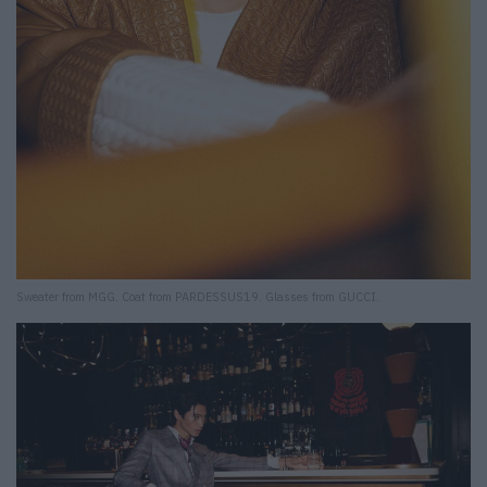
Sweater from MGG. Coat from PARDESSUS19. Glasses from GUCCI.