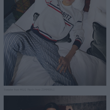
Sweater from MGG. Pants from ZIMMERLI.