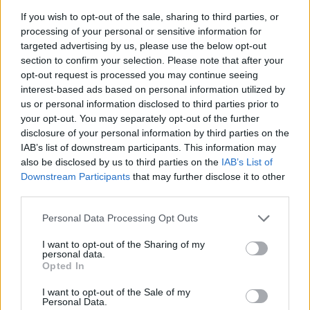
Sweater by ANN DEMEULEMEESTER. Coat by PARDESSUS19. Sunglasses by
If you wish to opt-out of the sale, sharing to third parties, or
GIORGIO ARMANI.
processing of your personal or sensitive information for
targeted advertising by us, please use the below opt-out
section to confirm your selection. Please note that after your
opt-out request is processed you may continue seeing
interest-based ads based on personal information utilized by
us or personal information disclosed to third parties prior to
your opt-out. You may separately opt-out of the further
disclosure of your personal information by third parties on the
IAB’s list of downstream participants. This information may
also be disclosed by us to third parties on the
IAB’s List of
Downstream Participants
that may further disclose it to other
third parties.
Personal Data Processing Opt Outs
Top & coat by LOUIS ORIGINE. Sunglasses by CÉLINE ROLAND.
I want to opt-out of the Sharing of my
personal data.
Opted In
I want to opt-out of the Sale of my
Personal Data.