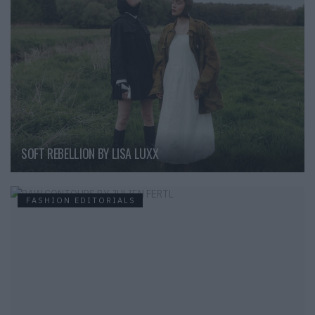
SOFT REBELLION BY LISA LUXX
FASHION EDITORIALS