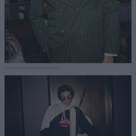
Look from PEDRO PLACIDO ATELIER.