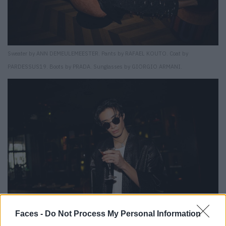
Sweater by ANN DEMEULEMEESTER. Pants by RAFAEL KOUTO. Coat by
PARDESSUS19. Boots by PRADA. Sunglasses by GIORGIO ARMANI.
Faces -
Do Not Process My Personal Information