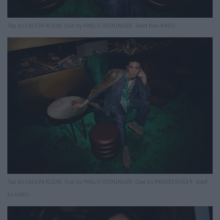
Top by CALVIN KLEIN. Suit by PABLO REININGER. Scarf from KARO.
Top by CALVIN KLEIN. Suit by PABLO REININGER. Coat by PARDESSUS19. scarf
by KARO.