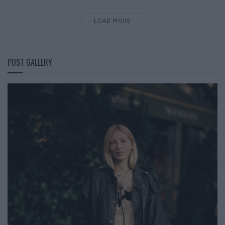
LOAD MORE
POST GALLERY