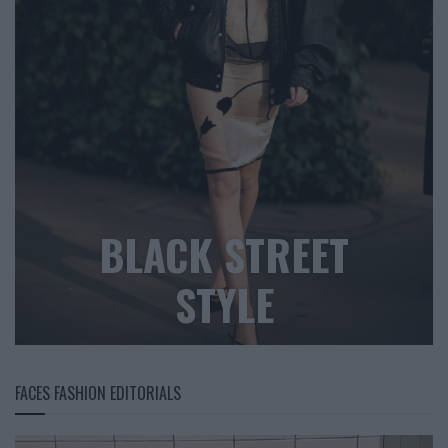
BLACK STREET
STYLE
FACES FASHION EDITORIALS