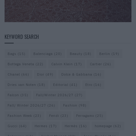
KEYWORD SEARCH
Bags
(15)
Balenciaga
(20)
Beauty
(18)
Berlin
(19)
Bottega Veneta
(22)
Calvin Klein
(17)
Cartier
(26)
Chanel
(66)
Dior
(49)
Dolce & Gabbana
(16)
Dries van Noten
(18)
Editorial
(41)
Etro
(16)
Falcon
(35)
Fall/Winter 2026/27
(27)
Fall/ Winter 2026/27
(26)
Fashion
(98)
Fashion Week
(23)
Fendi
(23)
Ferragamo
(25)
Gucci
(64)
Hermes
(17)
Hermès
(16)
homepage
(62)