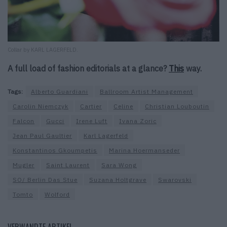
Collar by KARL LAGERFELD.
A full load of fashion editorials at a glance?
This
way.
Tags:
Alberto Guardiani
Ballroom Artist Management
Carolin Niemczyk
Cartier
Celine
Christian Louboutin
Falcon
Gucci
Irene Luft
Ivana Zoric
Jean Paul Gaultier
Karl Lagerfeld
Konstantinos Gkoumpetis
Marina Hoermanseder
Mugler
Saint Laurent
Sara Wong
SO/ Berlin Das Stue
Suzana Holtgrave
Swarovski
Tomto
Wolford
VERWANDTE ARTIKEL