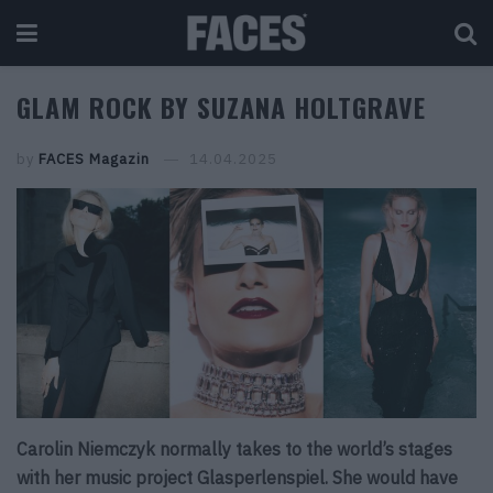
GLAM ROCK BY SUZANA HOLTGRAVE
by
FACES Magazin
14.04.2025
Carolin Niemczyk normally takes to the world’s stages
with her music project Glasperlenspiel. She would have