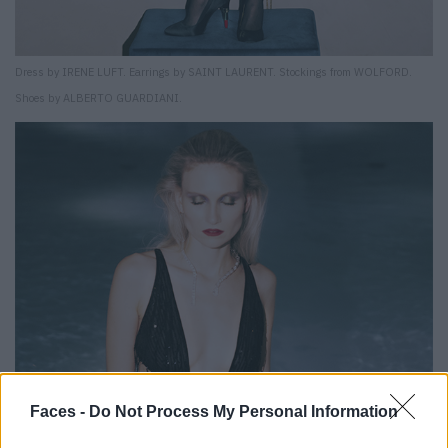
Dress by IRENE LUFT. Earrings by SAINT LAURENT. Stockings from WOLFORD.
Shoes by ALBERTO GUARDIANI.
Faces -
Do Not Process My Personal Information