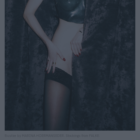
Bustier by MARINA HOERMANSEDER
.
Stockings from FALKE.