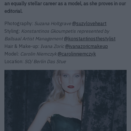
an equally stellar career as a model, as she proves in our
editorial.
Photography:
Suzana Holtgrave
@suzyloveheart
Styling:
Konstantinos Gkoumpetis represented by
Ballsaal Artist Management
@konstantinosthestylist
Hair & Make-up:
Ivana Zoric
@ivanazoricmakeup
Model:
Carolin Niemczyk
@carolinniemczyk
Location:
SO/ Berlin Das Stue