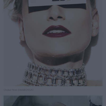
Choker from SWAROVSKI.