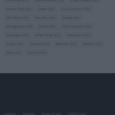
Interview
(63)
Isabel Marant
(22)
Issey Miyake
(16)
Jimmy Choo
(16)
Loewe
(16)
Louis Vuitton
(52)
Max Mara
(30)
Miu Miu
(26)
Omega
(16)
Photography
(20)
Prada
(39)
Saint Laurent
(27)
Sportmax
(21)
Street Style
(16)
Swarovski
(22)
Travel
(22)
Versace
(24)
Watches
(29)
Wolford
(17)
Zara
(15)
Zurich
(35)
contact
Imprint
Terms of use
FACES Card