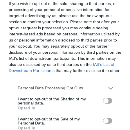
If you wish to opt-out of the sale, sharing to third parties, or
processing of your personal or sensitive information for
targeted advertising by us, please use the below opt-out
section to confirm your selection. Please note that after your
opt-out request is processed you may continue seeing
interest-based ads based on personal information utilized by
us or personal information disclosed to third parties prior to
your opt-out. You may separately opt-out of the further
disclosure of your personal information by third parties on the
IAB’s list of downstream participants. This information may
also be disclosed by us to third parties on the
IAB’s List of
Downstream Participants
that may further disclose it to other
Dress by SARA WONG. Necklace from SWAROVSKI.
third parties.
Personal Data Processing Opt Outs
I want to opt-out of the Sharing of my
personal data.
Opted In
I want to opt-out of the Sale of my
Personal Data.
Opted In