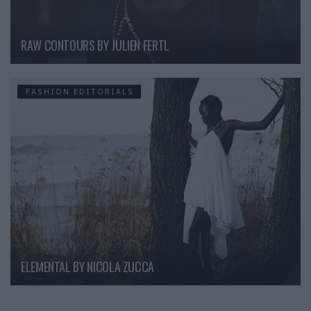
RAW CONTOURS BY JULIEN FERTL
FASHION EDITORIALS
ELEMENTAL BY NICOLA ZUCCA