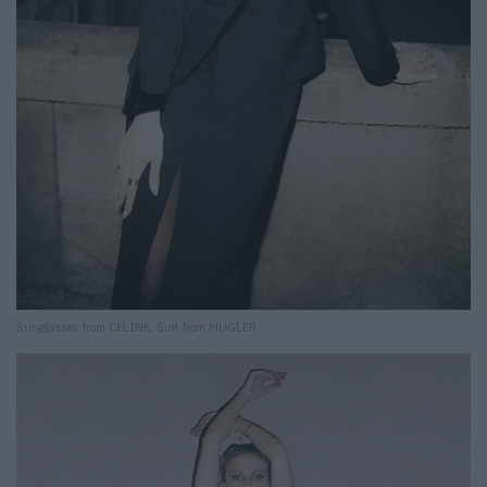
Sunglasses from CELINE. Suit from MUGLER.