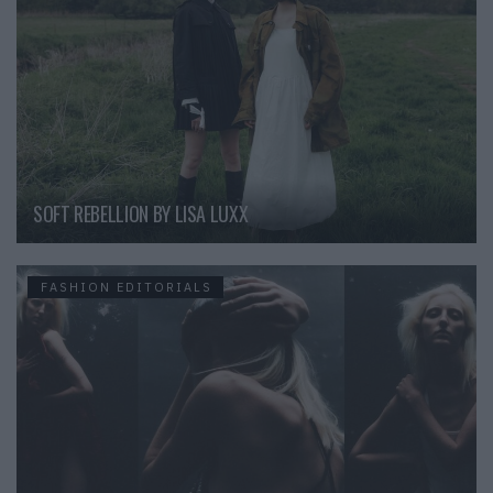
SOFT REBELLION BY LISA LUXX
FASHION EDITORIALS