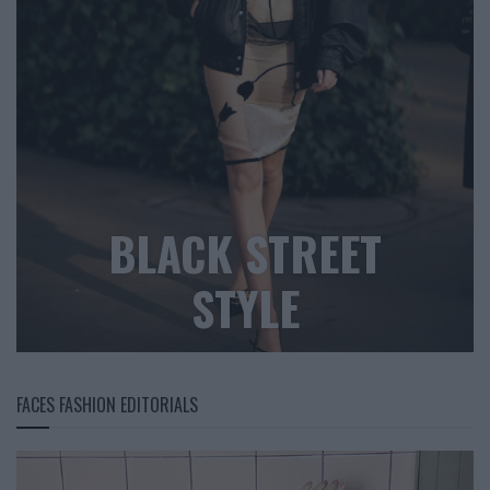
BLACK STREET
STYLE
FACES FASHION EDITORIALS