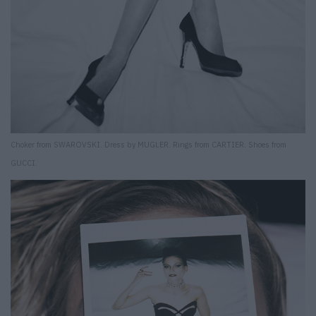
Choker from SWAROVSKI. Dress by MUGLER. Rings from CARTIER. Shoes from
GUCCI.