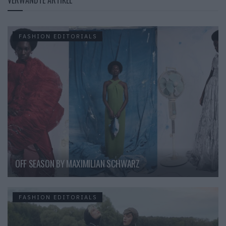
FASHION EDITORIALS
OFF SEASON BY MAXIMILIAN SCHWARZ
FASHION EDITORIALS