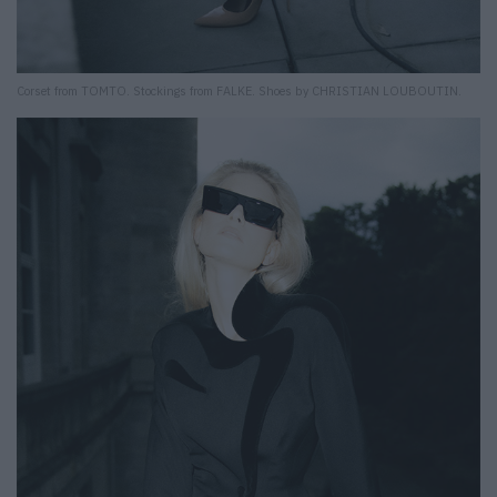
Corset from TOMTO. Stockings from FALKE. Shoes by CHRISTIAN LOUBOUTIN.