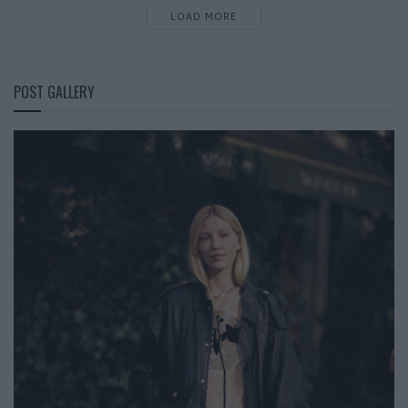
LOAD MORE
POST GALLERY