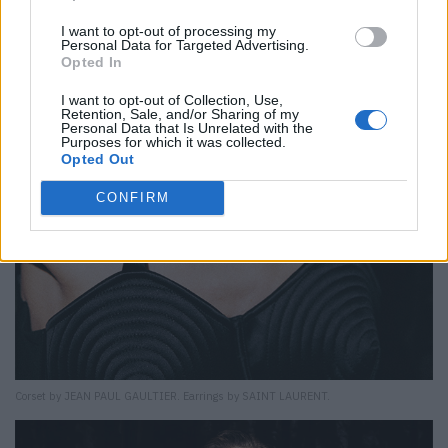
I want to opt-out of processing my
Personal Data for Targeted Advertising.
Opted In
I want to opt-out of Collection, Use,
Retention, Sale, and/or Sharing of my
Personal Data that Is Unrelated with the
Purposes for which it was collected.
Opted Out
CONFIRM
Corset by JEAN PAUL GAULTIER. Earrings by SAINT LAURENT.