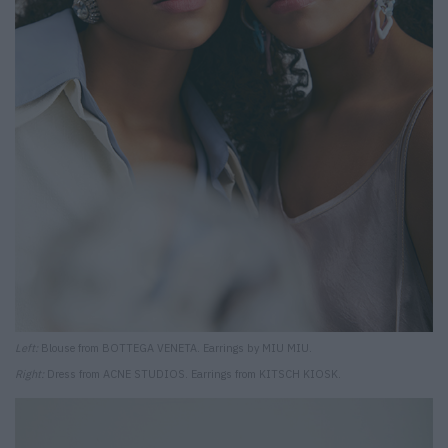
Left:
Blouse from BOTTEGA VENETA. Earrings by MIU MIU.
Right:
Dress from ACNE STUDIOS. Earrings from KITSCH KIOSK.