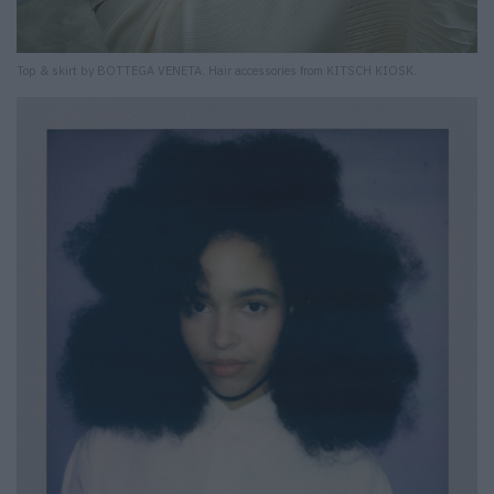
Top & skirt by BOTTEGA VENETA. Hair accessories from KITSCH KIOSK.