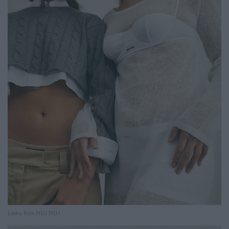
Looks from MIU MIU.