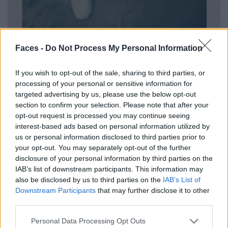
Faces -
Do Not Process My Personal Information
If you wish to opt-out of the sale, sharing to third parties, or
processing of your personal or sensitive information for
targeted advertising by us, please use the below opt-out
section to confirm your selection. Please note that after your
Shoes by MIU MIU.
opt-out request is processed you may continue seeing
interest-based ads based on personal information utilized by
us or personal information disclosed to third parties prior to
your opt-out. You may separately opt-out of the further
disclosure of your personal information by third parties on the
IAB’s list of downstream participants. This information may
also be disclosed by us to third parties on the
IAB’s List of
Downstream Participants
that may further disclose it to other
third parties.
Personal Data Processing Opt Outs