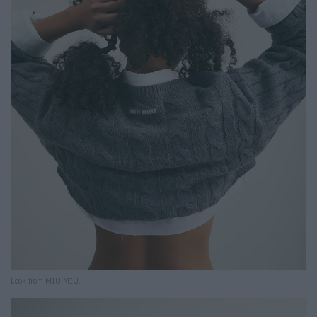
Look from MIU MIU.