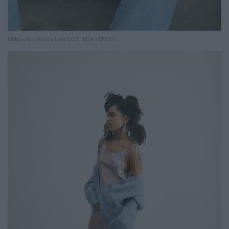
Blouse & trousers from BOTTEGA VENETA.