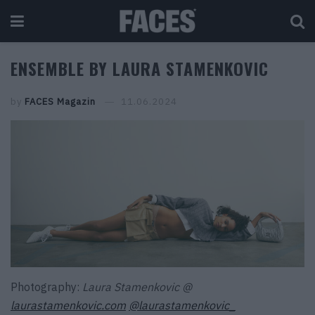
ENSEMBLE BY LAURA STAMENKOVIC
by
FACES Magazin
11.06.2024
Photography:
Laura Stamenkovic @
laurastamenkovic.com
@laurastamenkovic_