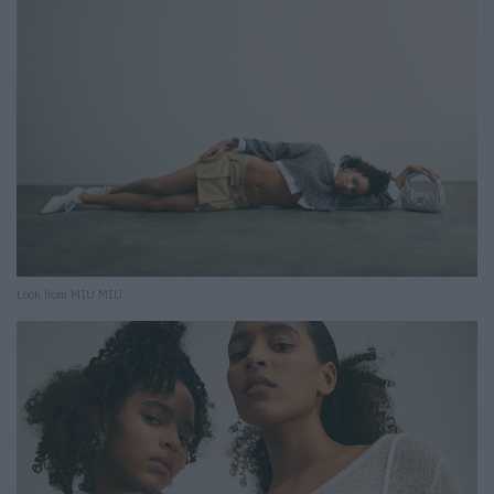
Look from MIU MIU.