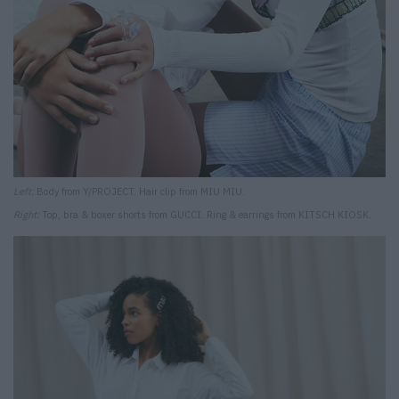
Left:
Body from Y/PROJECT. Hair clip from MIU MIU.
Right:
Top, bra & boxer shorts from GUCCI. Ring & earrings from KITSCH KIOSK.