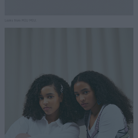
Looks from MIU MIU.