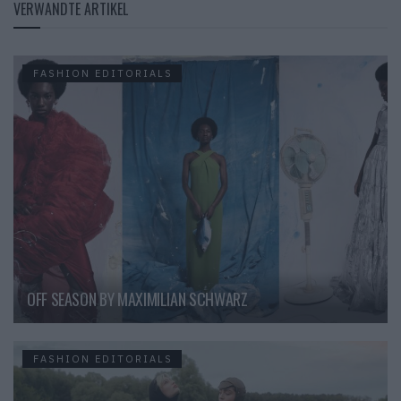
VERWANDTE ARTIKEL
FASHION EDITORIALS
OFF SEASON BY MAXIMILIAN SCHWARZ
FASHION EDITORIALS