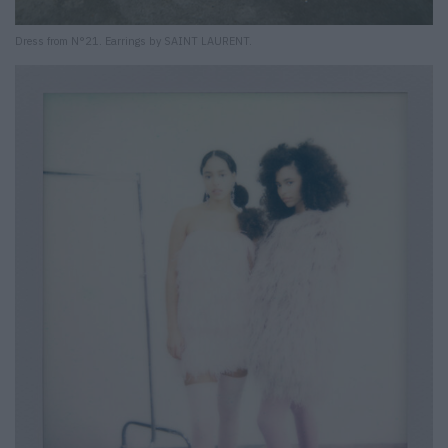
Dress from N°21. Earrings by SAINT LAURENT.