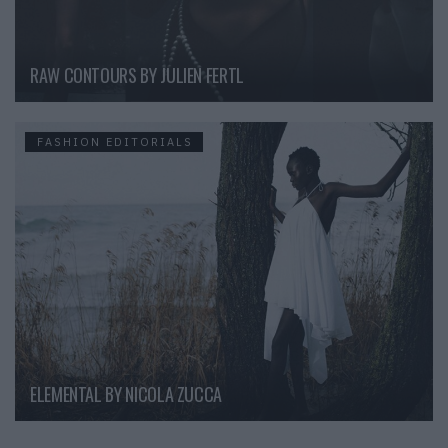
RAW CONTOURS BY JULIEN FERTL
FASHION EDITORIALS
ELEMENTAL BY NICOLA ZUCCA