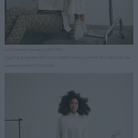
Left:
Blouse & stockings by MIU MIU.
Right:
Top & skirt from BOTTEGA VENETA. Vest from COMME DES CARCONS. Hair
accessories from KITSCH KIOSK.