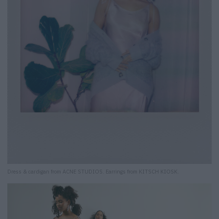
Dress & cardigan from ACNE STUDIOS. Earrings from KITSCH KIOSK.