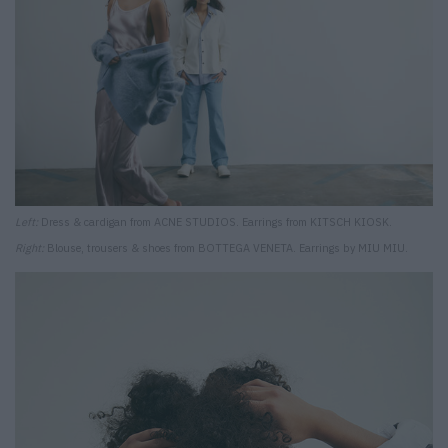
Left:
Dress & cardigan from ACNE STUDIOS. Earrings from KITSCH KIOSK.
Right:
Blouse, trousers & shoes from BOTTEGA VENETA. Earrings by MIU MIU.