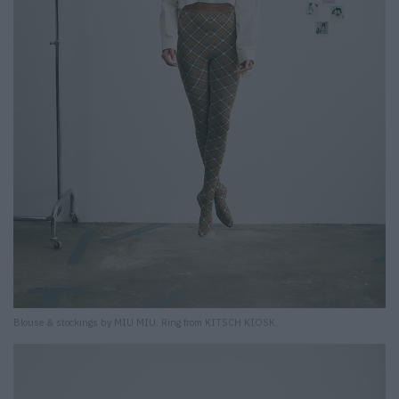
Blouse & stockings by MIU MIU. Ring from KITSCH KIOSK.