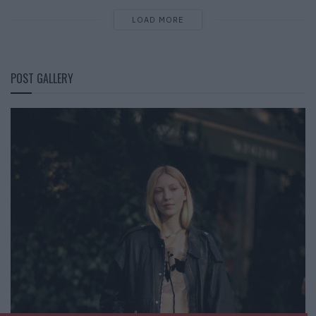
LOAD MORE
POST GALLERY