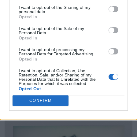
I want to opt-out of the Sharing of my
personal data.
Opted In
I want to opt-out of the Sale of my
Personal Data.
Opted In
I want to opt-out of processing my
Personal Data for Targeted Advertising.
Opted In
I want to opt-out of Collection, Use,
Retention, Sale, and/or Sharing of my
Personal Data that Is Unrelated with the
Purposes for which it was collected.
Opted Out
CONFIRM
Blazer from MARTINE ROSE. Shorts, bra, socks & shoes by PRADA.