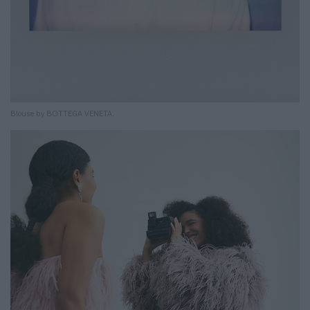
Blouse by BOTTEGA VENETA.