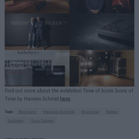
Find out more about the exhibition Time of Icons Icons of
Time by Hannes Schmid
here
.
Tags:
Bucherer
Hannes Schmid
Rockstar
Rolex
Sotheby
Tina Turner