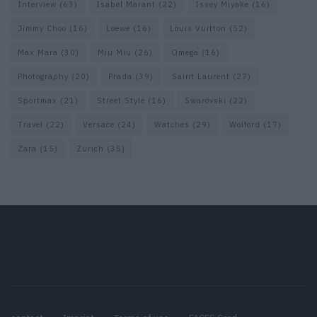
Interview
(63)
Isabel Marant
(22)
Issey Miyake
(16)
Jimmy Choo
(16)
Loewe
(16)
Louis Vuitton
(52)
Max Mara
(30)
Miu Miu
(26)
Omega
(16)
Photography
(20)
Prada
(39)
Saint Laurent
(27)
Sportmax
(21)
Street Style
(16)
Swarovski
(22)
Travel
(22)
Versace
(24)
Watches
(29)
Wolford
(17)
Zara
(15)
Zurich
(35)