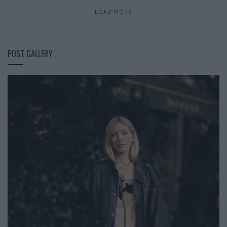
LOAD MORE
POST GALLERY