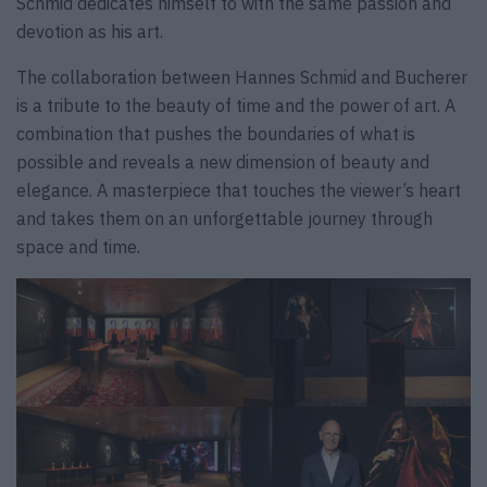
Schmid dedicates himself to with the same passion and
devotion as his art.
The collaboration between Hannes Schmid and Bucherer
is a tribute to the beauty of time and the power of art. A
combination that pushes the boundaries of what is
possible and reveals a new dimension of beauty and
elegance. A masterpiece that touches the viewer’s heart
and takes them on an unforgettable journey through
space and time.