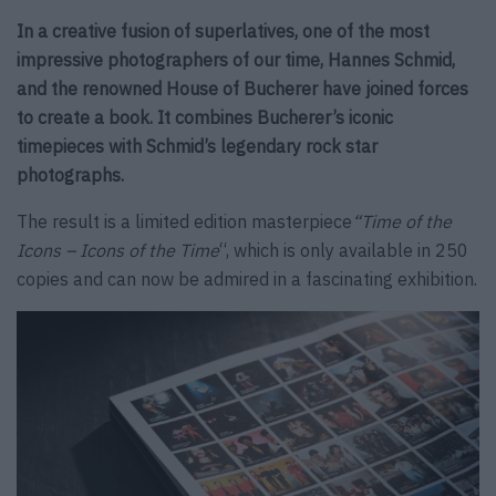
In a creative fusion of superlatives, one of the most
impressive photographers of our time, Hannes Schmid,
and the renowned House of Bucherer have joined forces
to create a book. It combines Bucherer’s iconic
timepieces with Schmid’s legendary rock star
photographs.
The result is a limited edition masterpiece
“Time of the
Icons – Icons of the Time
“, which is only available in 250
copies and can now be admired in a fascinating exhibition.