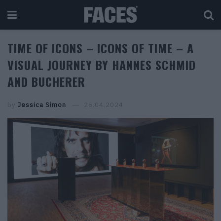
TIME OF ICONS – ICONS OF TIME – A
VISUAL JOURNEY BY HANNES SCHMID
AND BUCHERER
by
Jessica Simon
26.04.2024