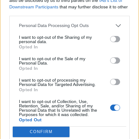
also be disclosed by us to third parties on the
IAB’s List of
Downstream Participants
that may further disclose it to other
third parties.
Personal Data Processing Opt Outs
I want to opt-out of the Sharing of my
personal data.
Opted In
I want to opt-out of the Sale of my
Colorful and full of life: “Tempo Bello” by Cecilia Pignocchi
Personal Data.
Opted In
I want to opt-out of processing my
CULTURE
Personal Data for Targeted Advertising.
Opted In
I want to opt-out of Collection, Use,
Retention, Sale, and/or Sharing of my
Personal Data that Is Unrelated with the
Purposes for which it was collected.
Opted Out
CONFIRM