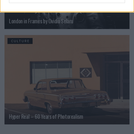
London in Frames by Ovidiu Selaru
CULTURE
Hyper Real – 60 Years of Photorealism