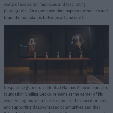
world of exquisite timepieces and fascinating
photographs. An experience that inspires the senses and
blurs the boundaries between art and craft.
Despite the glamorous life that Hannes Schmid leads, his
foundation,
Smiling Gecko
, remains at the center of his
work. An organization that is committed to social projects
and supporting disadvantaged communities and that