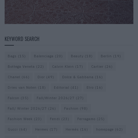
KEYWORD SEARCH
Bags
(15)
Balenciaga
(20)
Beauty
(18)
Berlin
(19)
Bottega Veneta
(22)
Calvin Klein
(17)
Cartier
(26)
Chanel
(66)
Dior
(49)
Dolce & Gabbana
(16)
Dries van Noten
(18)
Editorial
(41)
Etro
(16)
Falcon
(35)
Fall/Winter 2026/27
(27)
Fall/ Winter 2026/27
(26)
Fashion
(98)
Fashion Week
(23)
Fendi
(23)
Ferragamo
(25)
Gucci
(64)
Hermes
(17)
Hermès
(16)
homepage
(62)