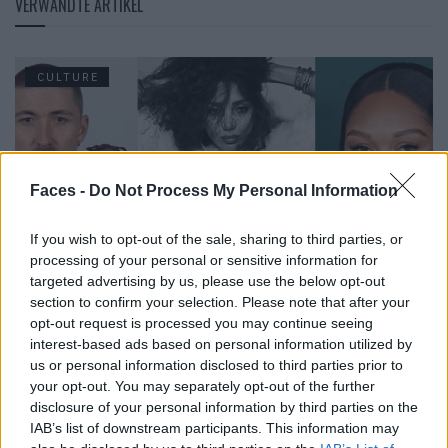
VERWANDTE ARTIKEL
CULTURE
Faces -
Do Not Process My Personal Information
If you wish to opt-out of the sale, sharing to third parties, or
processing of your personal or sensitive information for
targeted advertising by us, please use the below opt-out
section to confirm your selection. Please note that after your
opt-out request is processed you may continue seeing
The Faces in June 2026
interest-based ads based on personal information utilized by
us or personal information disclosed to third parties prior to
your opt-out. You may separately opt-out of the further
CULTURE
disclosure of your personal information by third parties on the
IAB’s list of downstream participants. This information may