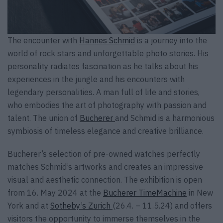
The encounter with
Hannes Schmid
is a journey into the
world of rock stars and unforgettable photo stories. His
personality radiates fascination as he talks about his
experiences in the jungle and his encounters with
legendary personalities. A man full of life and stories,
who embodies the art of photography with passion and
talent. The union of
Bucherer
and Schmid is a harmonious
symbiosis of timeless elegance and creative brilliance.
Bucherer’s selection of pre-owned watches perfectly
matches Schmid’s artworks and creates an impressive
visual and aesthetic connection. The exhibition is open
from 16. May 2024 at the
Bucherer TimeMachine
in New
York and at
Sotheby’s Zurich
(26.4. – 11.5.24) and offers
visitors the opportunity to immerse themselves in the