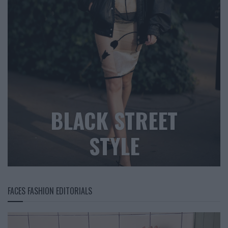
BLACK STREET
STYLE
FACES FASHION EDITORIALS