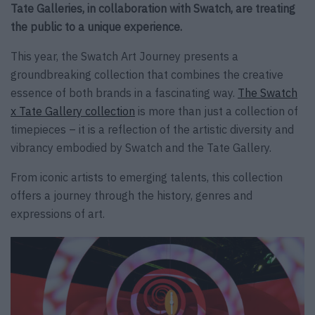
Tate Galleries, in collaboration with Swatch, are treating
the public to a unique experience.
This year, the Swatch Art Journey presents a
groundbreaking collection that combines the creative
essence of both brands in a fascinating way.
The Swatch
x Tate Gallery collection
is more than just a collection of
timepieces – it is a reflection of the artistic diversity and
vibrancy embodied by Swatch and the Tate Gallery.
From iconic artists to emerging talents, this collection
offers a journey through the history, genres and
expressions of art.