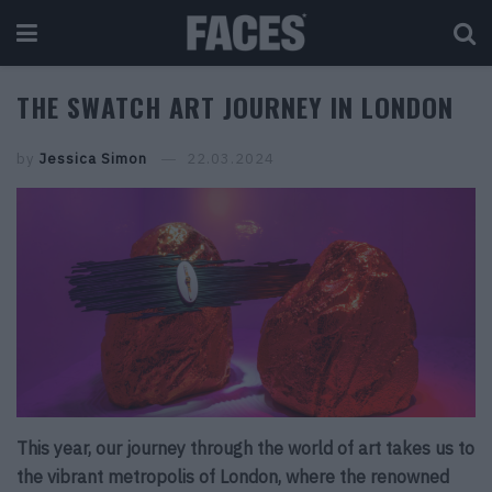
THE SWATCH ART JOURNEY IN LONDON
by
Jessica Simon
22.03.2024
This year, our journey through the world of art takes us to
the vibrant metropolis of London, where the renowned