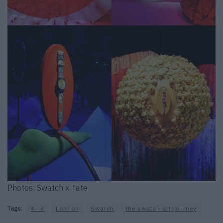
Photos: Swatch x Tate
Tags:
Kind
London
Swatch
the swatch art journey