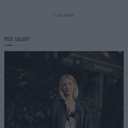
LOAD MORE
POST GALLERY