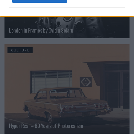
London in Frames by Ovidiu Selaru
CULTURE
Hyper Real – 60 Years of Photorealism