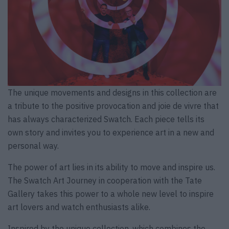
The unique movements and designs in this collection are
a tribute to the positive provocation and joie de vivre that
has always characterized Swatch. Each piece tells its
own story and invites you to experience art in a new and
personal way.
The power of art lies in its ability to move and inspire us.
The Swatch Art Journey in cooperation with the Tate
Gallery takes this power to a whole new level to inspire
art lovers and watch enthusiasts alike.
Inspired by the unique collection, which combines the