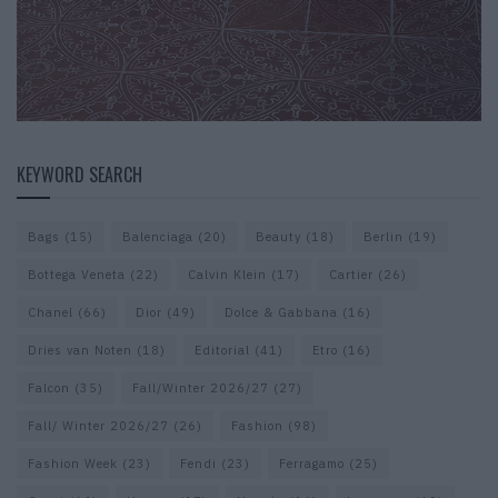
KEYWORD SEARCH
Bags
(15)
Balenciaga
(20)
Beauty
(18)
Berlin
(19)
Bottega Veneta
(22)
Calvin Klein
(17)
Cartier
(26)
Chanel
(66)
Dior
(49)
Dolce & Gabbana
(16)
Dries van Noten
(18)
Editorial
(41)
Etro
(16)
Falcon
(35)
Fall/Winter 2026/27
(27)
Fall/ Winter 2026/27
(26)
Fashion
(98)
Fashion Week
(23)
Fendi
(23)
Ferragamo
(25)