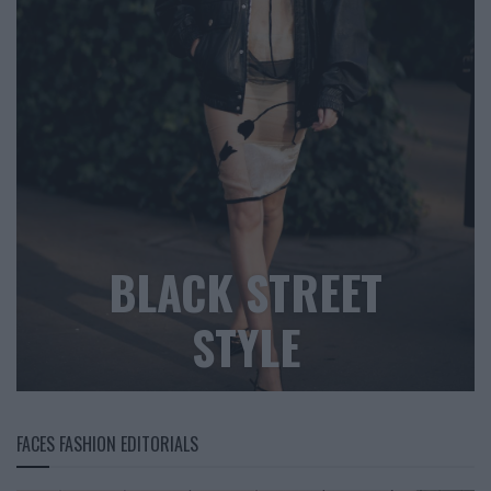
BLACK STREET
STYLE
FACES FASHION EDITORIALS