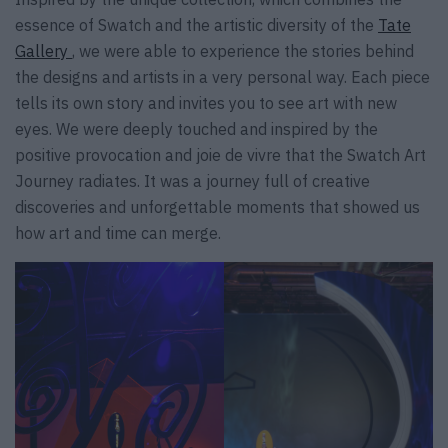
essence of Swatch and the artistic diversity of the
Tate
Gallery
, we were able to experience the stories behind
the designs and artists in a very personal way. Each piece
tells its own story and invites you to see art with new
eyes. We were deeply touched and inspired by the
positive provocation and joie de vivre that the Swatch Art
Journey radiates. It was a journey full of creative
discoveries and unforgettable moments that showed us
how art and time can merge.