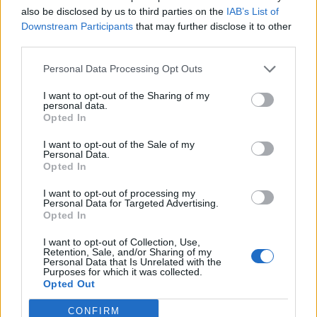
also be disclosed by us to third parties on the
IAB’s List of
Downstream Participants
that may further disclose it to other
third parties.
Personal Data Processing Opt Outs
I want to opt-out of the Sharing of my
personal data.
Opted In
I want to opt-out of the Sale of my
Personal Data.
Colorful and full of life: “Tempo Bello” by Cecilia Pignocchi
Opted In
I want to opt-out of processing my
Personal Data for Targeted Advertising.
CULTURE
Opted In
I want to opt-out of Collection, Use,
Retention, Sale, and/or Sharing of my
Personal Data that Is Unrelated with the
Purposes for which it was collected.
Opted Out
CONFIRM