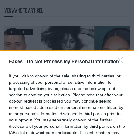
VERWANDTE ARTIKEL
CULTURE
Faces -
Do Not Process My Personal Information
If you wish to opt-out of the sale, sharing to third parties, or
processing of your personal or sensitive information for
targeted advertising by us, please use the below opt-out
section to confirm your selection. Please note that after your
opt-out request is processed you may continue seeing
The Faces in June 2026
interest-based ads based on personal information utilized by
us or personal information disclosed to third parties prior to
your opt-out. You may separately opt-out of the further
disclosure of your personal information by third parties on the
CULTURE
IAB’s list of downstream participants. This information may