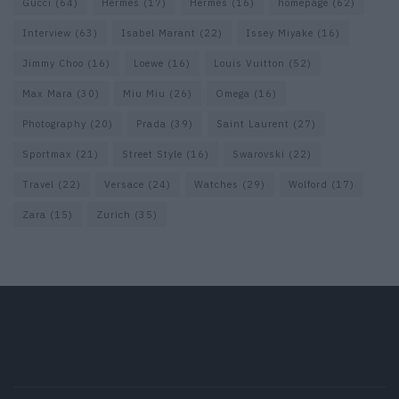
Gucci
(64)
Hermes
(17)
Hermès
(16)
homepage
(62)
Interview
(63)
Isabel Marant
(22)
Issey Miyake
(16)
Jimmy Choo
(16)
Loewe
(16)
Louis Vuitton
(52)
Max Mara
(30)
Miu Miu
(26)
Omega
(16)
Photography
(20)
Prada
(39)
Saint Laurent
(27)
Sportmax
(21)
Street Style
(16)
Swarovski
(22)
Travel
(22)
Versace
(24)
Watches
(29)
Wolford
(17)
Zara
(15)
Zurich
(35)