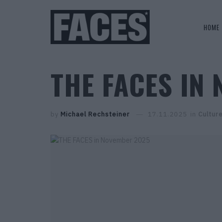
HOME
THE FACES IN
by
Michael Rechsteiner
17.11.2025
in
Cultur