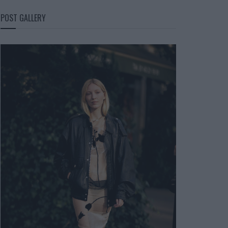
POST GALLERY