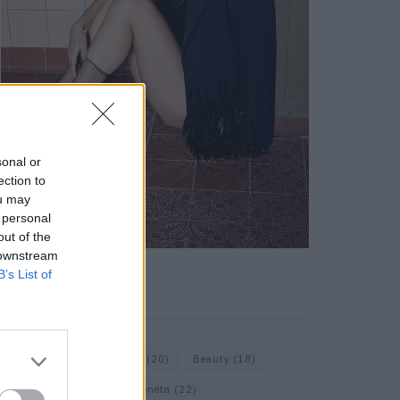
sonal or
ection to
ou may
 personal
out of the
 downstream
B’s List of
KEYWORD SEARCH
Bags
(15)
Balenciaga
(20)
Beauty
(18)
Berlin
(19)
Bottega Veneta
(22)