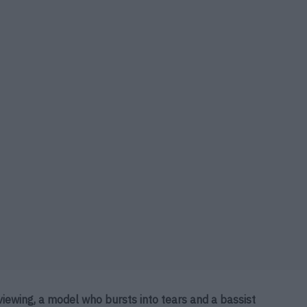
viewing, a model who bursts into tears and a bassist