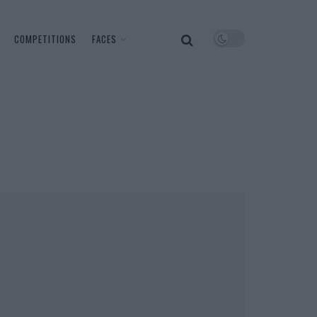
COMPETITIONS
FACES