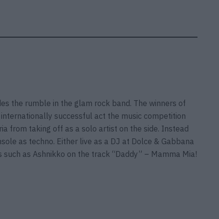
ides the rumble in the glam rock band. The winners of
internationally successful act the music competition
a from taking off as a solo artist on the side. Instead
onsole as techno. Either live as a DJ at Dolce & Gabbana
ists such as Ashnikko on the track “Daddy” – Mamma Mia!