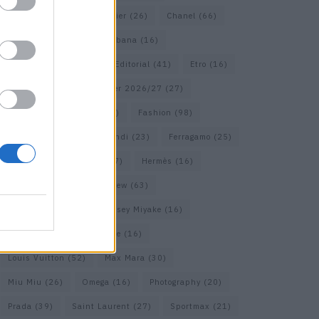
Calvin Klein
(17)
Cartier
(26)
Chanel
(66)
Dior
(49)
Dolce & Gabbana
(16)
Dries van Noten
(18)
Editorial
(41)
Etro
(16)
Falcon
(35)
Fall/Winter 2026/27
(27)
Fall/ Winter 2026/27
(26)
Fashion
(98)
Fashion Week
(23)
Fendi
(23)
Ferragamo
(25)
Gucci
(64)
Hermes
(17)
Hermès
(16)
homepage
(62)
Interview
(63)
Isabel Marant
(22)
Issey Miyake
(16)
Jimmy Choo
(16)
Loewe
(16)
Louis Vuitton
(52)
Max Mara
(30)
Miu Miu
(26)
Omega
(16)
Photography
(20)
Prada
(39)
Saint Laurent
(27)
Sportmax
(21)