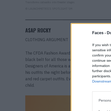
Transforms catwalks into theater stages.
© LAUNCHMETRICS SPOTLIGHT SM
A$AP ROCKY
Faces -
Do
CLOTHING ARGUMENT
If you wish 
sensitive in
The CFDA Fashion Award is like the Oscar for w
confirm you
black belt for all those who don’t wear black b
continue se
Designers of America is awarding its highest ho
information 
further disc
his outfits the night before. The rapper has turn
participants
and red carpet outfits. Even better than the CF
Downstream 
child.
Persona