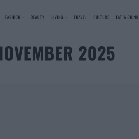
FASHION
BEAUTY
LIVING
TRAVEL
CULTURE
EAT & DRINK
 NOVEMBER 2025
e