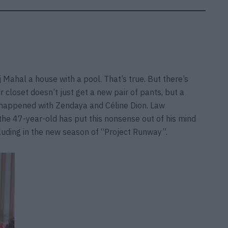
aj Mahal a house with a pool. That’s true. But there’s
closet doesn’t just get a new pair of pants, but a
t happened with Zendaya and Céline Dion. Law
the 47-year-old has put this nonsense out of his mind
cluding in the new season of “Project Runway”.