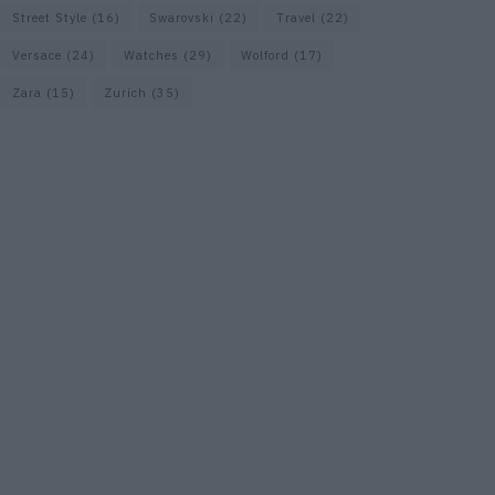
Street Style
(16)
Swarovski
(22)
Travel
(22)
Versace
(24)
Watches
(29)
Wolford
(17)
Zara
(15)
Zurich
(35)