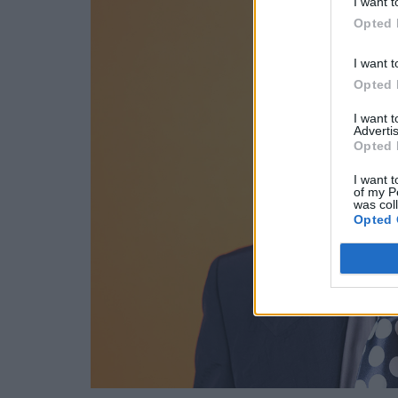
I want t
Opted 
I want t
Opted 
I want 
Advertis
Opted 
I want t
of my P
was col
Opted 