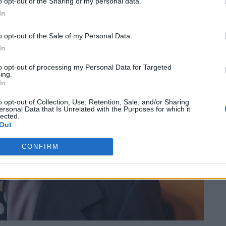
o opt-out of the Sharing of my personal data.
In
o opt-out of the Sale of my Personal Data.
In
to opt-out of processing my Personal Data for Targeted
ing.
In
o opt-out of Collection, Use, Retention, Sale, and/or Sharing
ersonal Data that Is Unrelated with the Purposes for which it
lected.
Out
CONFIRM