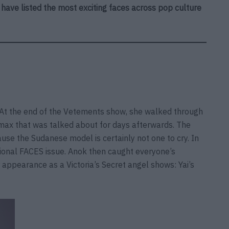
e have listed the most exciting faces across pop culture
. At the end of the Vetements show, she walked through
imax that was talked about for days afterwards. The
se the Sudanese model is certainly not one to cry. In
tional FACES issue. Anok then caught everyone’s
 appearance as a Victoria’s Secret angel shows: Yai’s