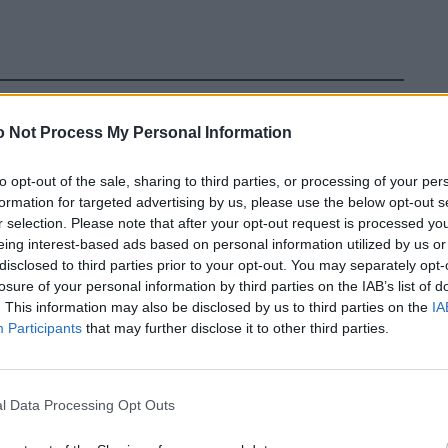
 Not Process My Personal Information
to opt-out of the sale, sharing to third parties, or processing of your per
formation for targeted advertising by us, please use the below opt-out s
earing clothes. A Grammy for good fashion taste. The
r selection. Please note that after your opt-out request is processed y
elts with brown shoes. Now the Council of Fashion
eing interest-based ads based on personal information utilized by us or
nor to A$AP Rocky. Wife Rihanna doesn’t need to put out
disclosed to third parties prior to your opt-out. You may separately opt-
losure of your personal information by third parties on the IAB’s list of
ed himself into a style icon, creatively mixing streetwear
. This information may also be disclosed by us to third parties on the
IA
DA Award: congratulations to the couple on their third
Participants
that may further disclose it to other third parties.
l Data Processing Opt Outs