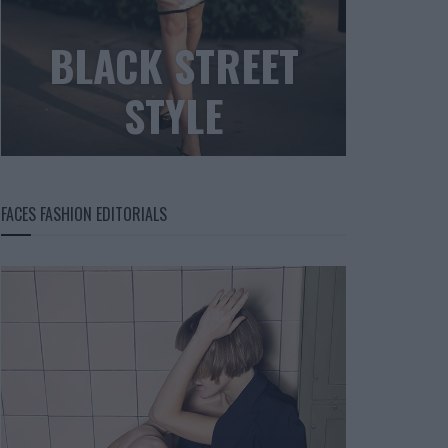
BLACK STREET
STYLE
FACES FASHION EDITORIALS