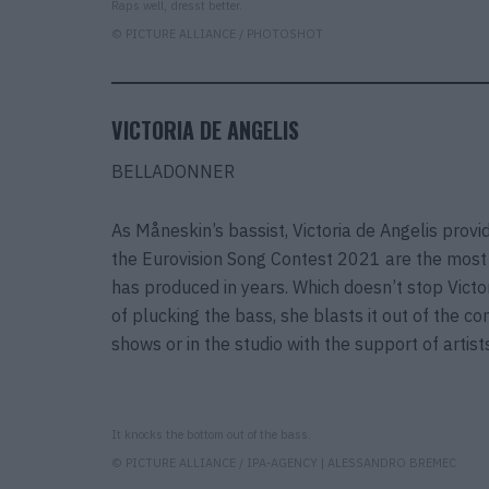
Raps well, dresst better.
© PICTURE ALLIANCE / PHOTOSHOT
VICTORIA DE ANGELIS
BELLADONNER
As Måneskin’s bassist, Victoria de Angelis prov
the Eurovision Song Contest 2021 are the most 
has produced in years. Which doesn’t stop Victori
of plucking the bass, she blasts it out of the c
shows or in the studio with the support of art
It knocks the bottom out of the bass.
© PICTURE ALLIANCE / IPA-AGENCY | ALESSANDRO BREMEC