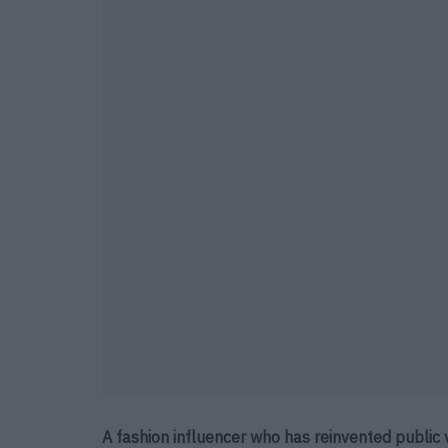
A fashion influencer who has reinvented public 