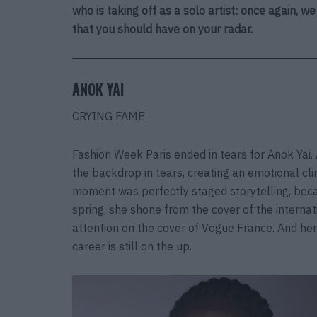
who is taking off as a solo artist: once again, w
that you should have on your radar.
ANOK YAI
CRYING FAME
Fashion Week Paris ended in tears for Anok Yai
the backdrop in tears, creating an emotional cl
moment was perfectly staged storytelling, becau
spring, she shone from the cover of the interna
attention on the cover of Vogue France. And her
career is still on the up.