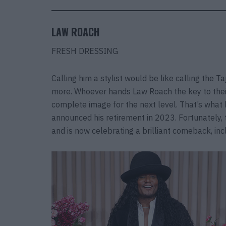
LAW ROACH
FRESH DRESSING
Calling him a stylist would be like calling the T
more. Whoever hands Law Roach the key to their 
complete image for the next level. That’s wha
announced his retirement in 2023. Fortunately, 
and is now celebrating a brilliant comeback, in