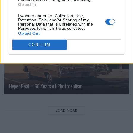
Opted In
CULTURE
I want to opt-out of Collection, Use,
Retention, Sale, and/or Sharing of my
Personal Data that Is Unrelated with the
Purposes for which it was collected.
Opted Out
CONFIRM
Hyper Real – 60 Years of Photorealism
LOAD MORE