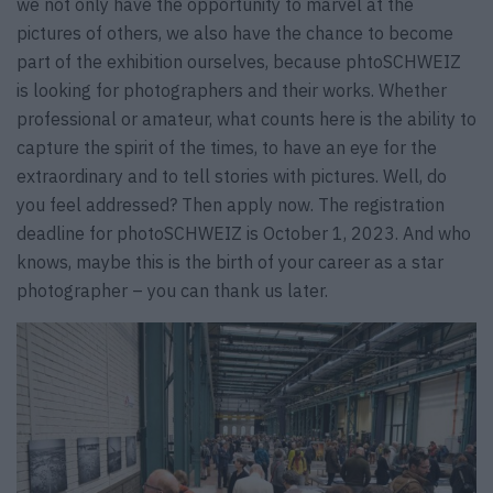
we not only have the opportunity to marvel at the
pictures of others, we also have the chance to become
part of the exhibition ourselves, because phtoSCHWEIZ
is looking for photographers and their works. Whether
professional or amateur, what counts here is the ability to
capture the spirit of the times, to have an eye for the
extraordinary and to tell stories with pictures. Well, do
you feel addressed? Then apply now. The registration
deadline for photoSCHWEIZ is October 1, 2023. And who
knows, maybe this is the birth of your career as a star
photographer – you can thank us later.