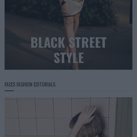
BLACK STREET
STYLE
FACES FASHION EDITORIALS