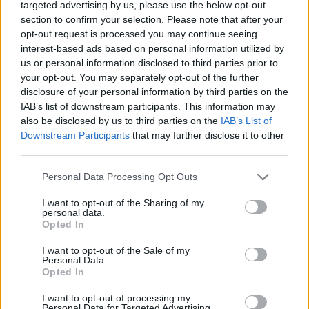
targeted advertising by us, please use the below opt-out
section to confirm your selection. Please note that after your
opt-out request is processed you may continue seeing
interest-based ads based on personal information utilized by
us or personal information disclosed to third parties prior to
Colorful and full of life: “Tempo Bello” by Cecilia Pignocchi
your opt-out. You may separately opt-out of the further
disclosure of your personal information by third parties on the
IAB’s list of downstream participants. This information may
CULTURE
also be disclosed by us to third parties on the
IAB’s List of
Downstream Participants
that may further disclose it to other
third parties.
Personal Data Processing Opt Outs
I want to opt-out of the Sharing of my
personal data.
Opted In
I want to opt-out of the Sale of my
Personal Data.
Opted In
London in Frames by Ovidiu Selaru
I want to opt-out of processing my
Personal Data for Targeted Advertising.