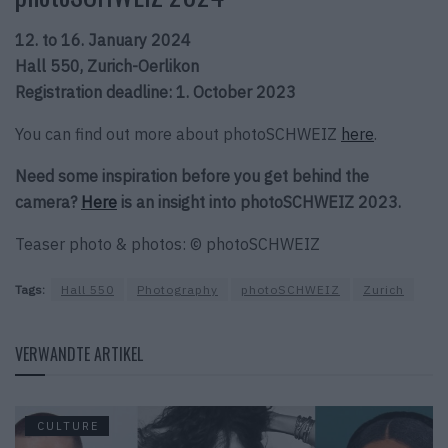
12. to 16. January 2024
Hall 550, Zurich-Oerlikon
Registration deadline: 1. October 2023
You can find out more about photoSCHWEIZ
here
.
Need some inspiration before you get behind the
camera?
Here
is an insight into photoSCHWEIZ 2023.
Teaser photo & photos: © photoSCHWEIZ
Tags:
Hall 550
Photography
photoSCHWEIZ
Zurich
VERWANDTE ARTIKEL
CULTURE