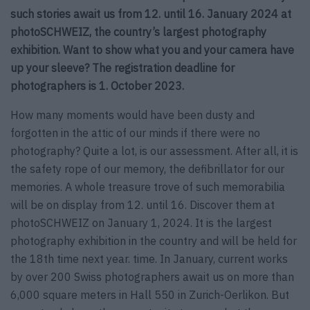
such stories await us from 12. until 16. January 2024 at
photoSCHWEIZ, the country’s largest photography
exhibition. Want to show what you and your camera have
up your sleeve? The registration deadline for
photographers is 1. October 2023.
How many moments would have been dusty and
forgotten in the attic of our minds if there were no
photography? Quite a lot, is our assessment. After all, it is
the safety rope of our memory, the defibrillator for our
memories. A whole treasure trove of such memorabilia
will be on display from 12. until 16. Discover them at
photoSCHWEIZ on January 1, 2024. It is the largest
photography exhibition in the country and will be held for
the 18th time next year. time. In January, current works
by over 200 Swiss photographers await us on more than
6,000 square meters in Hall 550 in Zurich-Oerlikon. But