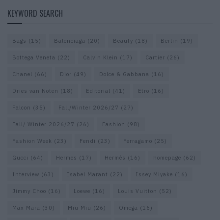
KEYWORD SEARCH
Bags
(15)
Balenciaga
(20)
Beauty
(18)
Berlin
(19)
Bottega Veneta
(22)
Calvin Klein
(17)
Cartier
(26)
Chanel
(66)
Dior
(49)
Dolce & Gabbana
(16)
Dries van Noten
(18)
Editorial
(41)
Etro
(16)
Falcon
(35)
Fall/Winter 2026/27
(27)
Fall/ Winter 2026/27
(26)
Fashion
(98)
Fashion Week
(23)
Fendi
(23)
Ferragamo
(25)
Gucci
(64)
Hermes
(17)
Hermès
(16)
homepage
(62)
Interview
(63)
Isabel Marant
(22)
Issey Miyake
(16)
Jimmy Choo
(16)
Loewe
(16)
Louis Vuitton
(52)
Max Mara
(30)
Miu Miu
(26)
Omega
(16)