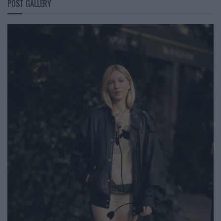
POST GALLERY