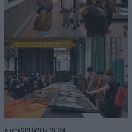
photoSCHWEIZ 2024