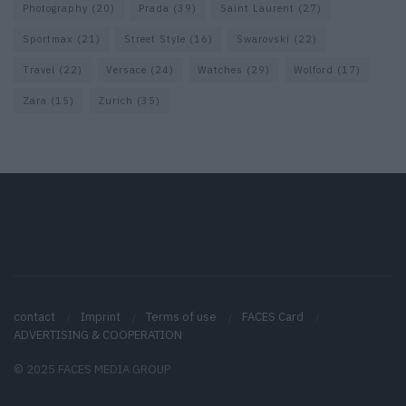
Photography
(20)
Prada
(39)
Saint Laurent
(27)
Sportmax
(21)
Street Style
(16)
Swarovski
(22)
Travel
(22)
Versace
(24)
Watches
(29)
Wolford
(17)
Zara
(15)
Zurich
(35)
contact
Imprint
Terms of use
FACES Card
ADVERTISING & COOPERATION
© 2025 FACES MEDIA GROUP