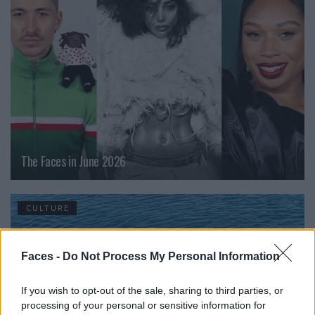
The Faces in June 2026
CULTURE
Faces -
Do Not Process My Personal Information
If you wish to opt-out of the sale, sharing to third parties, or
processing of your personal or sensitive information for