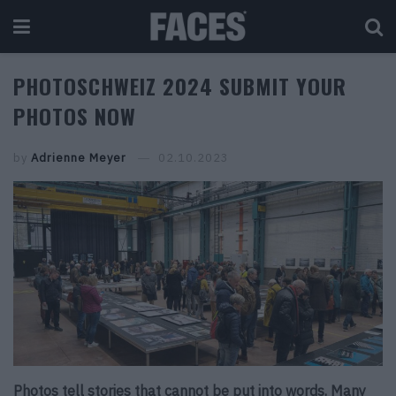
PHOTOSCHWEIZ 2024 SUBMIT YOUR
PHOTOS NOW
by
Adrienne Meyer
02.10.2023
Photos tell stories that cannot be put into words. Many