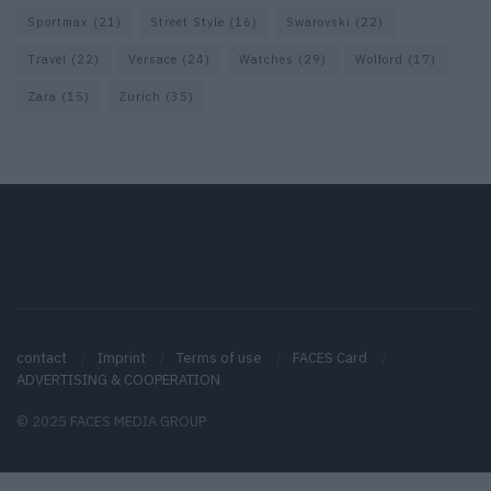
Sportmax
(21)
Street Style
(16)
Swarovski
(22)
Travel
(22)
Versace
(24)
Watches
(29)
Wolford
(17)
Zara
(15)
Zurich
(35)
contact
Imprint
Terms of use
FACES Card
ADVERTISING & COOPERATION
© 2025 FACES MEDIA GROUP