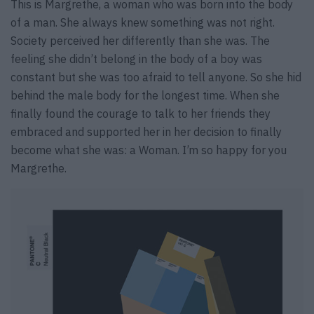
This is Margrethe, a woman who was born into the body
of a man. She always knew something was not right.
Society perceived her differently than she was. The
feeling she didn’t belong in the body of a boy was
constant but she was too afraid to tell anyone. So she hid
behind the male body for the longest time. When she
finally found the courage to talk to her friends they
embraced and supported her in her decision to finally
become what she was: a Woman. I’m so happy for you
Margrethe.