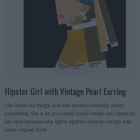
Hipster Girl with Vintage Pearl Earring
She loves old things, and she speaks ironically about
everything. She is lit, an overall social media star, loved by
her fans because she fights against climate change and
loves organic food.