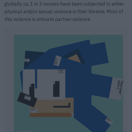
globally ca. 1 in 3 women have been subjected to either
physical and/or sexual violence in their lifetime. Most of
this violence is intimate partner violence.