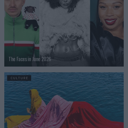
The Faces in June 2026
CULTURE