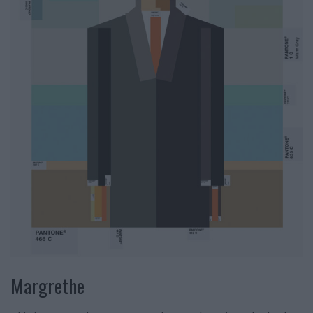
Margrethe