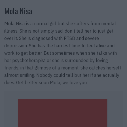
Mola Nisa
Mola Nisa is a normal girl but she suffers from mental
illness. She is not simply sad, don’t tell her to just get
over it. She is diagnosed with PTSD and severe
depression. She has the hardest time to feel alive and
work to get better. But sometimes when she talks with
her psychotherapist or she is surrounded by loving
friends, in that glimpse of a moment, she catches herself
almost smiling. Nobody could tell but her if she actually
does. Get better soon Mola, we love you.