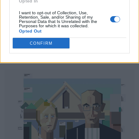
Opted In
Klimt Eastwood in “The Kiss”
I want to opt-out of Collection, Use,
Retention, Sale, and/or Sharing of my
Klimt Eastwood is a legendary actor. He played in many
Personal Data that Is Unrelated with the
Purposes for which it was collected.
gold-standard movies and played small and big pieces
Opted Out
over his career. Here he is seen making out with his
CONFIRM
actress colleague on the set of the blockbuster movie
“The Kiss” Thank you for all the emotional moments I
had looking at your movies, Klimt.