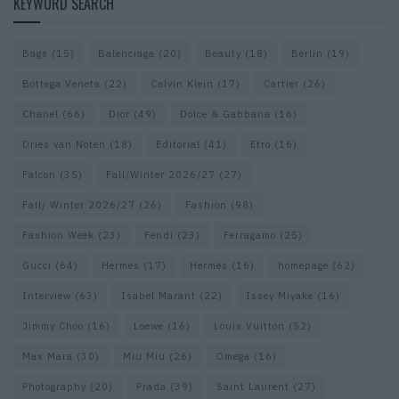
KEYWORD SEARCH
Bags
(15)
Balenciaga
(20)
Beauty
(18)
Berlin
(19)
Bottega Veneta
(22)
Calvin Klein
(17)
Cartier
(26)
Chanel
(66)
Dior
(49)
Dolce & Gabbana
(16)
Dries van Noten
(18)
Editorial
(41)
Etro
(16)
Falcon
(35)
Fall/Winter 2026/27
(27)
Fall/ Winter 2026/27
(26)
Fashion
(98)
Fashion Week
(23)
Fendi
(23)
Ferragamo
(25)
Gucci
(64)
Hermes
(17)
Hermès
(16)
homepage
(62)
Interview
(63)
Isabel Marant
(22)
Issey Miyake
(16)
Jimmy Choo
(16)
Loewe
(16)
Louis Vuitton
(52)
Max Mara
(30)
Miu Miu
(26)
Omega
(16)
Photography
(20)
Prada
(39)
Saint Laurent
(27)