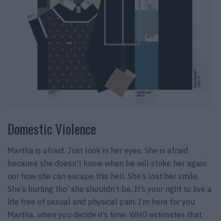
Domestic Violence
Martha is afraid. Just look in her eyes. She is afraid
because she doesn’t know when he will strike her again
nor how she can escape this hell. She’s lost her smile.
She’s hurting tho’ she shouldn’t be. It’s your right to live a
life free of sexual and physical pain. I’m here for you
Martha, when you decide it’s time. WHO estimates that