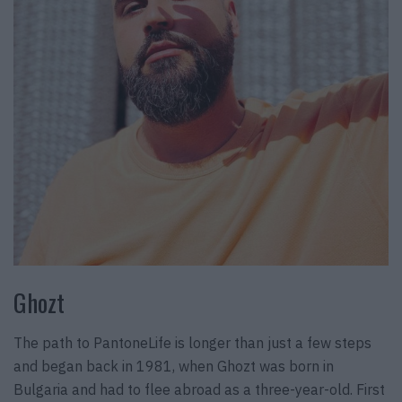
Ghozt
The path to PantoneLife is longer than just a few steps
and began back in 1981, when Ghozt was born in
Bulgaria and had to flee abroad as a three-year-old. First