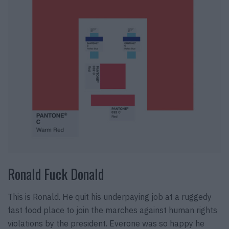
Ronald Fuck Donald
This is Ronald. He quit his underpaying job at a ruggedy
fast food place to join the marches against human rights
violations by the president. Everone was so happy he