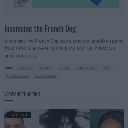
Insomniac the French Dog
Insomniac the French Dog was a console jump&run game
from 1991 where you had to jump and run. It left you
quite sleepless.
Tags:
ART ACT
Crypto
Ghozt
Illustration
NFT
Pantone Art
PantoneLife
VERWANDTE ARTIKEL
CULTURE