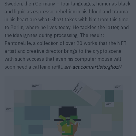
Sweden, then Germany – four languages, humor as black
and liquid as espresso, rebellion in his blood and trauma
in his heart are what Ghozt takes with him from this time
to Berlin, where he lives today. He tackles the latter, and
the idea ignites during processing. The result:
PantoneLife, a collection of over 20 works that the NFT
artist and creative director brings to the crypto scene
with such success that even his computer mouse will
soon need a caffeine refill.
art-act.com/artists/ghozt/