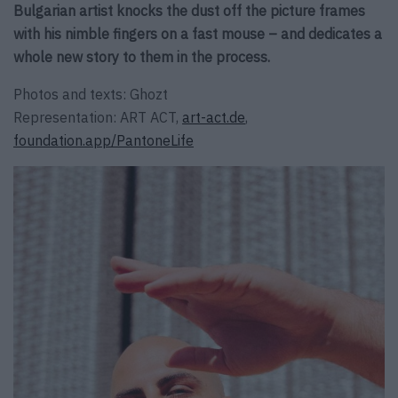
Bulgarian artist knocks the dust off the picture frames
with his nimble fingers on a fast mouse – and dedicates a
whole new story to them in the process.
Photos and texts: Ghozt
Representation: ART ACT,
art-act.de
,
foundation.app/PantoneLife