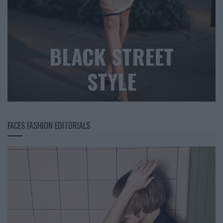
BLACK STREET
STYLE
FACES FASHION EDITORIALS