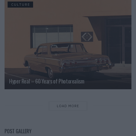
CULTURE
Hyper Real – 60 Years of Photorealism
LOAD MORE
POST GALLERY