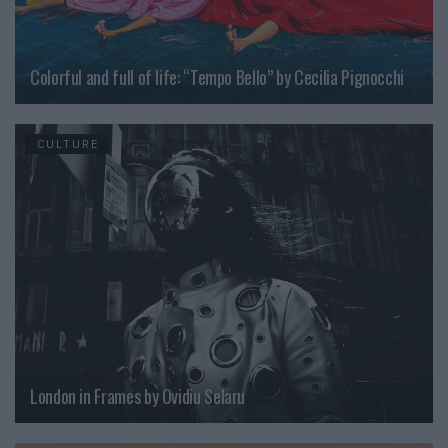
Colorful and full of life: “Tempo Bello” by Cecilia Pignocchi
CULTURE
London in Frames by Ovidiu Selaru