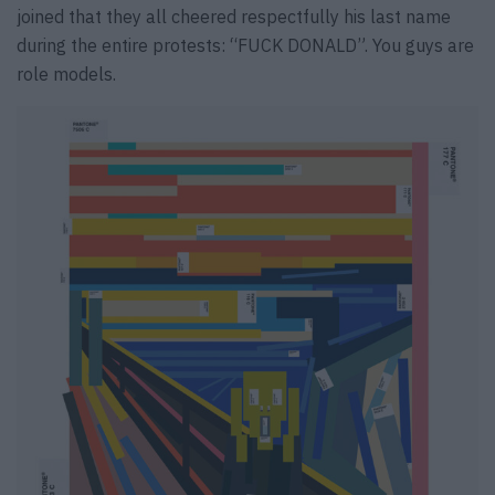
joined that they all cheered respectfully his last name
during the entire protests: “FUCK DONALD”. You guys are
role models.