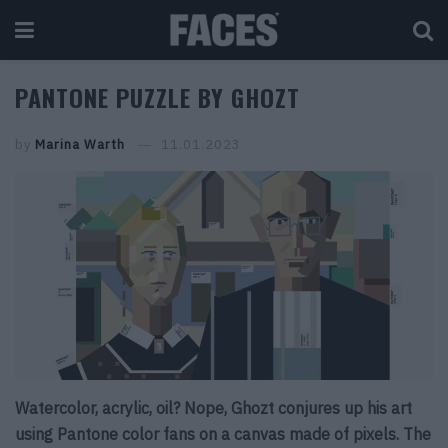
PANTONE PUZZLE BY GHOZT
by
Marina Warth
11.01.2023
Watercolor, acrylic, oil? Nope, Ghozt conjures up his art
using Pantone color fans on a canvas made of pixels. The