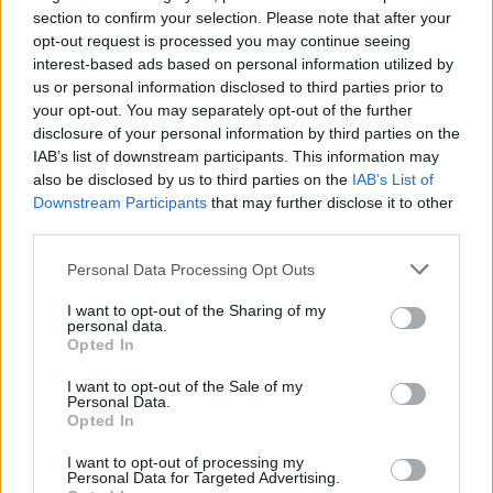
section to confirm your selection. Please note that after your
opt-out request is processed you may continue seeing
interest-based ads based on personal information utilized by
us or personal information disclosed to third parties prior to
your opt-out. You may separately opt-out of the further
disclosure of your personal information by third parties on the
IAB’s list of downstream participants. This information may
also be disclosed by us to third parties on the
IAB’s List of
Downstream Participants
that may further disclose it to other
third parties.
Personal Data Processing Opt Outs
I want to opt-out of the Sharing of my
personal data.
Opted In
I want to opt-out of the Sale of my
Personal Data.
Opted In
I want to opt-out of processing my
Personal Data for Targeted Advertising.