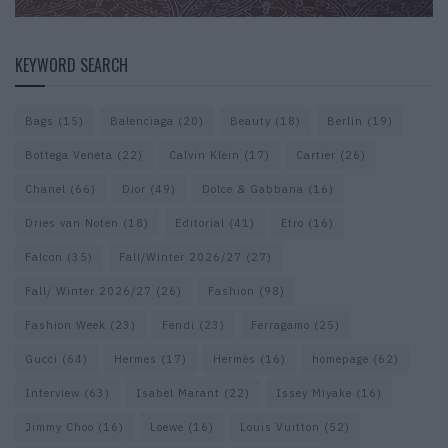
KEYWORD SEARCH
Bags
(15)
Balenciaga
(20)
Beauty
(18)
Berlin
(19)
Bottega Veneta
(22)
Calvin Klein
(17)
Cartier
(26)
Chanel
(66)
Dior
(49)
Dolce & Gabbana
(16)
Dries van Noten
(18)
Editorial
(41)
Etro
(16)
Falcon
(35)
Fall/Winter 2026/27
(27)
Fall/ Winter 2026/27
(26)
Fashion
(98)
Fashion Week
(23)
Fendi
(23)
Ferragamo
(25)
Gucci
(64)
Hermes
(17)
Hermès
(16)
homepage
(62)
Interview
(63)
Isabel Marant
(22)
Issey Miyake
(16)
Jimmy Choo
(16)
Loewe
(16)
Louis Vuitton
(52)