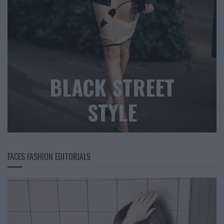
BLACK STREET
STYLE
FACES FASHION EDITORIALS