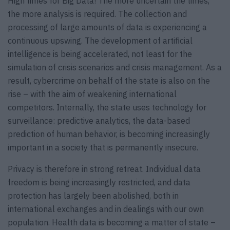
High times for Big Data! The more uncertain the times,
the more analysis is required. The collection and
processing of large amounts of data is experiencing a
continuous upswing. The development of artificial
intelligence is being accelerated, not least for the
simulation of crisis scenarios and crisis management. As a
result, cybercrime on behalf of the state is also on the
rise – with the aim of weakening international
competitors. Internally, the state uses technology for
surveillance: predictive analytics, the data-based
prediction of human behavior, is becoming increasingly
important in a society that is permanently insecure.
Privacy is therefore in strong retreat. Individual data
freedom is being increasingly restricted, and data
protection has largely been abolished, both in
international exchanges and in dealings with our own
population. Health data is becoming a matter of state –