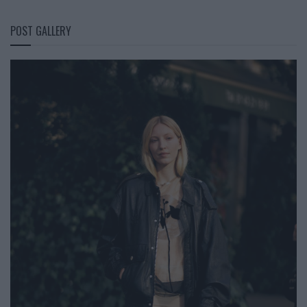
POST GALLERY