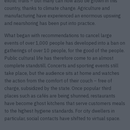
exotic fruits – but many can now also be grown in this
country, thanks to climate change. Agriculture and
manufacturing have experienced an enormous upswing
and nearshoring has been put into practice.
What began with recommendations to cancel large
events of over 1,000 people has developed into a ban on
gatherings of over 10 people, for the good of the people.
Public cultural life has therefore come to an almost
complete standstill. Concerts and sporting events still
take place, but the audience sits at home and watches
the action from the comfort of their couch – free of
charge, subsidized by the state. Once popular third
places such as cafés are being shunned, restaurants
have become ghost kitchens that serve customers meals
to the highest hygiene standards. For city dwellers in
particular, social contacts have shifted to virtual space.