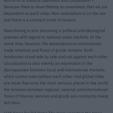
with efforts towards openness and cooperation –
because there is nevertheless an awareness that we are
dependent on each other. Neo-nationalism is on the rise
and there is a constant state of tension.
Nearshoring is also becoming a political and ideological
premise with regard to national sales markets. At the
same time, however, the dependence on international
trade relations and flows of goods remains. Both
tendencies stand side by side and rub against each other.
Glocalization is also merely an expression of the
discrepancies between local and international markets,
which cannot exist without each other. And global cities
are more than ever the most nervous places in the world:
the tensions between regional, national and international
flows of finance, services and goods are constantly being
felt here.