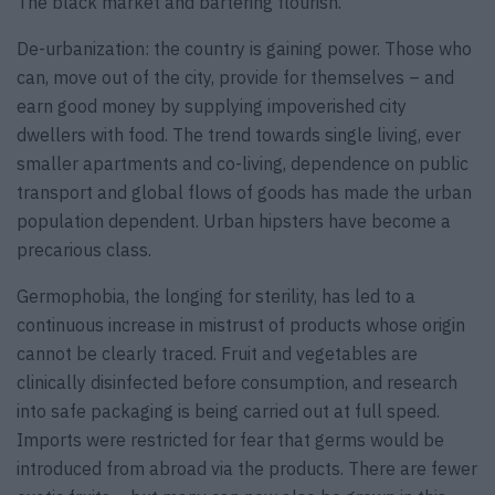
The black market and bartering flourish.
De-urbanization: the country is gaining power. Those who
can, move out of the city, provide for themselves – and
earn good money by supplying impoverished city
dwellers with food. The trend towards single living, ever
smaller apartments and co-living, dependence on public
transport and global flows of goods has made the urban
population dependent. Urban hipsters have become a
precarious class.
Germophobia, the longing for sterility, has led to a
continuous increase in mistrust of products whose origin
cannot be clearly traced. Fruit and vegetables are
clinically disinfected before consumption, and research
into safe packaging is being carried out at full speed.
Imports were restricted for fear that germs would be
introduced from abroad via the products. There are fewer