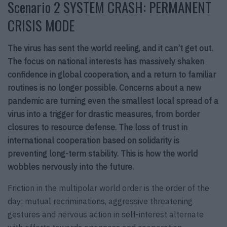
Scenario 2 SYSTEM CRASH: PERMANENT
CRISIS MODE
The virus has sent the world reeling, and it can’t get out.
The focus on national interests has massively shaken
confidence in global cooperation, and a return to familiar
routines is no longer possible. Concerns about a new
pandemic are turning even the smallest local spread of a
virus into a trigger for drastic measures, from border
closures to resource defense. The loss of trust in
international cooperation based on solidarity is
preventing long-term stability. This is how the world
wobbles nervously into the future.
Friction in the multipolar world order is the order of the
day: mutual recriminations, aggressive threatening
gestures and nervous action in self-interest alternate