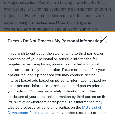
re-regionalization. People are buying more locally than
ever before, the sharing economy is gaining momentum in
regional networks and traditional craft techniques are
experiencing a renaissance. Urban farming and
cooperatives are replacing capitalist consumption
patterns, and a circular economy with autonomous
Faces -
Do Not Process My Personal Information
ecosystems is emerging in regional communities.
Concepts such as cradle to cradle or post-growth are
If you wish to opt-out of the sale, sharing to third parties, or
naturally embedded in people’s everyday lives – as both
processing of your personal or sensitive information for
desirable and necessary practices. The economy
targeted advertising by us, please use the below opt-out
functions completely self-sufficiently on a regional level.
section to confirm your selection. Please note that after your
opt-out request is processed you may continue seeing
The coronavirus crisis has proven to be a surprising driver
interest-based ads based on personal information utilized by
us or personal information disclosed to third parties prior to
of new work trends towards more flexicurity: The fact
your opt-out. You may separately opt-out of the further
that flexibility in the workplace was made possible on a
disclosure of your personal information by third parties on the
broad scale out of necessity has permanently changed
IAB’s list of downstream participants. This information may
work cultures. Working from home is now an essential
also be disclosed by us to third parties on the
IAB’s List of
Downstream Participants
that may further disclose it to other
part of every corporate culture, international companies