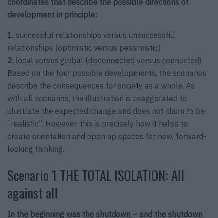
coordinates that describe the possible directions of
development in principle:
1
. successful relationships versus unsuccessful
relationships (optimistic versus pessimistic)
2
. local versus global (disconnected versus connected)
Based on the four possible developments, the scenarios
describe the consequences for society as a whole. As
with all scenarios, the illustration is exaggerated to
illustrate the expected change and does not claim to be
“realistic”. However, this is precisely how it helps to
create orientation and open up spaces for new, forward-
looking thinking.
Scenario 1 THE TOTAL ISOLATION: All
against all
In the beginning was the shutdown – and the shutdown