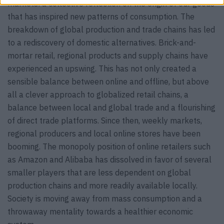
markets: a collective reflection on the origin of our goods
that has inspired new patterns of consumption. The
breakdown of global production and trade chains has led
to a rediscovery of domestic alternatives. Brick-and-
mortar retail, regional products and supply chains have
experienced an upswing. This has not only created a
sensible balance between online and offline, but above
all a clever approach to globalized retail chains, a
balance between local and global trade and a flourishing
of direct trade platforms. Since then, weekly markets,
regional producers and local online stores have been
booming. The monopoly position of online retailers such
as Amazon and Alibaba has dissolved in favor of several
smaller players that are less dependent on global
production chains and more readily available locally.
Society is moving away from mass consumption and a
throwaway mentality towards a healthier economic