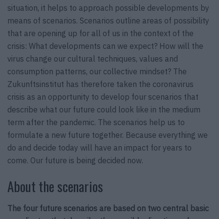
situation, it helps to approach possible developments by
means of scenarios. Scenarios outline areas of possibility
that are opening up for all of us in the context of the
crisis: What developments can we expect? How will the
virus change our cultural techniques, values and
consumption patterns, our collective mindset? The
Zukunftsinstitut has therefore taken the coronavirus
crisis as an opportunity to develop four scenarios that
describe what our future could look like in the medium
term after the pandemic. The scenarios help us to
formulate a new future together. Because everything we
do and decide today will have an impact for years to
come. Our future is being decided now.
About the scenarios
The four future scenarios are based on two central basic