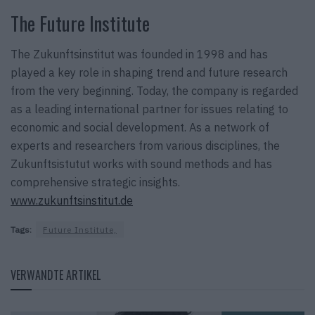
The Future Institute
The Zukunftsinstitut was founded in 1998 and has
played a key role in shaping trend and future research
from the very beginning. Today, the company is regarded
as a leading international partner for issues relating to
economic and social development. As a network of
experts and researchers from various disciplines, the
Zukunftsistutut works with sound methods and has
comprehensive strategic insights.
www.zukunftsinstitut.de
Tags:
Future Institute,
VERWANDTE ARTIKEL