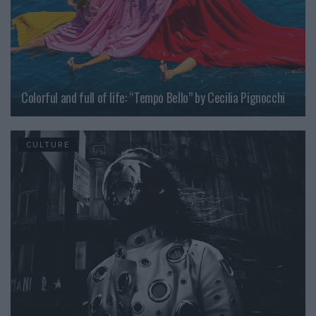
Colorful and full of life: “Tempo Bello” by Cecilia Pignocchi
CULTURE