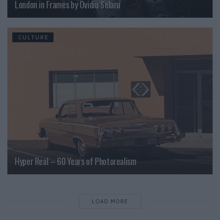
London in Frames by Ovidiu Selaru
CULTURE
Hyper Real – 60 Years of Photorealism
LOAD MORE