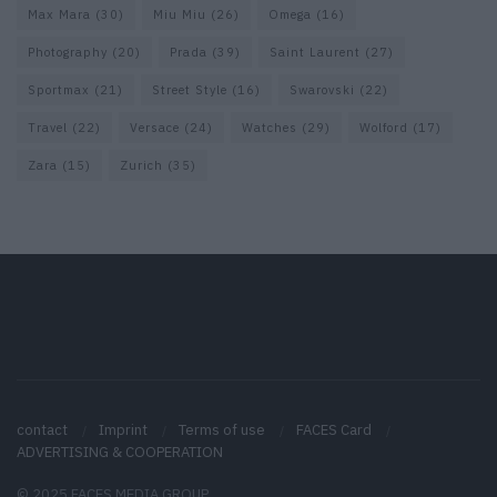
Max Mara
(30)
Miu Miu
(26)
Omega
(16)
Photography
(20)
Prada
(39)
Saint Laurent
(27)
Sportmax
(21)
Street Style
(16)
Swarovski
(22)
Travel
(22)
Versace
(24)
Watches
(29)
Wolford
(17)
Zara
(15)
Zurich
(35)
contact
Imprint
Terms of use
FACES Card
ADVERTISING & COOPERATION
© 2025 FACES MEDIA GROUP