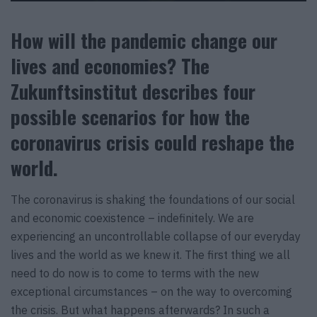
How will the pandemic change our
lives and economies? The
Zukunftsinstitut describes four
possible scenarios for how the
coronavirus crisis could reshape the
world.
The coronavirus is shaking the foundations of our social
and economic coexistence – indefinitely. We are
experiencing an uncontrollable collapse of our everyday
lives and the world as we knew it. The first thing we all
need to do now is to come to terms with the new
exceptional circumstances – on the way to overcoming
the crisis. But what happens afterwards? In such a