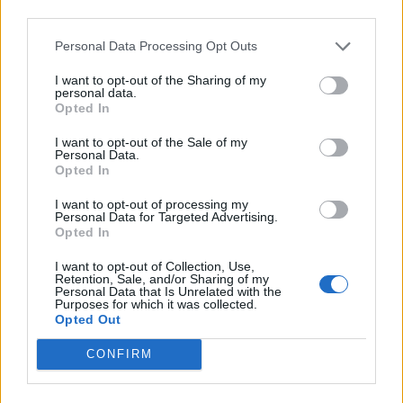
third parties.
arrange meetings in VR conferences and contracts are
concluded via blockchain. Digital health applications
Personal Data Processing Opt Outs
calculate the potential risk of face-to-face business
I want to opt-out of the Sharing of my
meetings in advance – but these are usually discouraged
personal data.
Opted In
anyway.
I want to opt-out of the Sale of my
Scenario 4 ADAPTION: THE RESILIENT
Personal Data.
Opted In
SOCIETY
I want to opt-out of processing my
Personal Data for Targeted Advertising.
Global society is learning from the crisis and developing
Opted In
resilient, adaptive systems. Deep social currents towards
I want to opt-out of Collection, Use,
post-growth, we-culture, glocalization and post-
Retention, Sale, and/or Sharing of my
Personal Data that Is Unrelated with the
individualization, which already existed before the crisis,
Purposes for which it was collected.
Opted Out
are being catapulted from the niche into the mainstream
by the collective corona experience.
CONFIRM
The coronavirus has triggered a self-cleansing of the