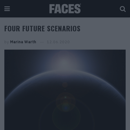
FOUR FUTURE SCENARIOS
by
Marina Warth
12.06.2020