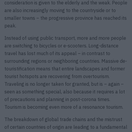
consideration is given to the elderly and the weak. People
are also increasingly moving to the countryside or to
smaller towns – the progressive province has reached its
peak.
Instead of using public transport, more and more people
are switching to bicycles or e-scooters. Long-distance
travel has lost much of its appeal – in contrast to
surrounding regions or neighboring countries. Massive de-
touristification means that entire landscapes and former
tourist hotspots are recovering from overtourism.
Traveling is no longer taken for granted, but is – again –
seen as something special, also because it requires a lot
of precautions and planning in post-corona times.
Tourism is becoming even more of a resonance tourism.
The breakdown of global trade chains and the mistrust
of certain countries of origin are leading to a fundamental