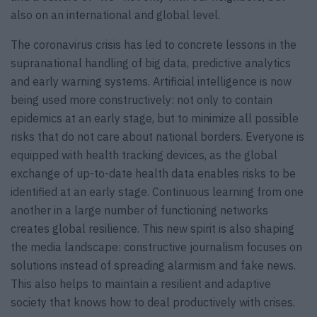
also on an international and global level.
The coronavirus crisis has led to concrete lessons in the
supranational handling of big data, predictive analytics
and early warning systems. Artificial intelligence is now
being used more constructively: not only to contain
epidemics at an early stage, but to minimize all possible
risks that do not care about national borders. Everyone is
equipped with health tracking devices, as the global
exchange of up-to-date health data enables risks to be
identified at an early stage. Continuous learning from one
another in a large number of functioning networks
creates global resilience. This new spirit is also shaping
the media landscape: constructive journalism focuses on
solutions instead of spreading alarmism and fake news.
This also helps to maintain a resilient and adaptive
society that knows how to deal productively with crises.