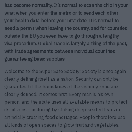
has become normality. It’s normal to scan the chip in your
wrist when you enter the metro or to send each other
your health data before your first date. It is normal to
need a permit when leaving the country, and for countries
outside the EU you even have to go through a lengthy
visa procedure. Global trade is largely a thing of the past,
with trade agreements between individual countries
guaranteeing basic supplies.
Welcome to the Super Safe Society! Society is once again
clearly defining itself as a nation. Security can only be
guaranteed if the boundaries of the security zone are
clearly defined. It comes first. Every man is his own
person, and the state uses all available means to protect
its citizens – including by stoking deep-seated fears or
artificially creating food shortages. People therefore use
all kinds of open spaces to grow fruit and vegetables.