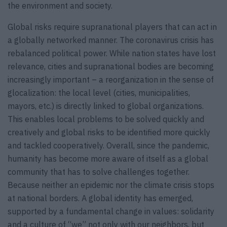
the environment and society.
Global risks require supranational players that can act in
a globally networked manner. The coronavirus crisis has
rebalanced political power. While nation states have lost
relevance, cities and supranational bodies are becoming
increasingly important – a reorganization in the sense of
glocalization: the local level (cities, municipalities,
mayors, etc.) is directly linked to global organizations.
This enables local problems to be solved quickly and
creatively and global risks to be identified more quickly
and tackled cooperatively. Overall, since the pandemic,
humanity has become more aware of itself as a global
community that has to solve challenges together.
Because neither an epidemic nor the climate crisis stops
at national borders. A global identity has emerged,
supported by a fundamental change in values: solidarity
and a culture of “we” not only with our neighbors, but