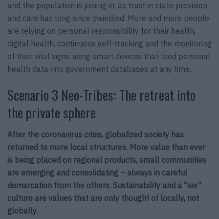
and the population is joining in, as trust in state provision
and care has long since dwindled. More and more people
are relying on personal responsibility for their health,
digital health, continuous self-tracking and the monitoring
of their vital signs using smart devices that feed personal
health data into government databases at any time.
Scenario 3 Neo-Tribes: The retreat into
the private sphere
After the coronavirus crisis, globalized society has
returned to more local structures. More value than ever
is being placed on regional products, small communities
are emerging and consolidating – always in careful
demarcation from the others. Sustainability and a “we”
culture are values that are only thought of locally, not
globally.