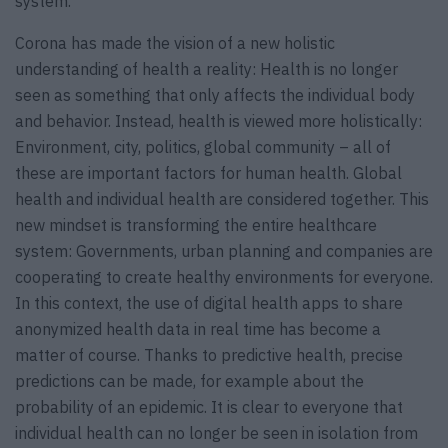
system.
Corona has made the vision of a new holistic
understanding of health a reality: Health is no longer
seen as something that only affects the individual body
and behavior. Instead, health is viewed more holistically:
Environment, city, politics, global community – all of
these are important factors for human health. Global
health and individual health are considered together. This
new mindset is transforming the entire healthcare
system: Governments, urban planning and companies are
cooperating to create healthy environments for everyone.
In this context, the use of digital health apps to share
anonymized health data in real time has become a
matter of course. Thanks to predictive health, precise
predictions can be made, for example about the
probability of an epidemic. It is clear to everyone that
individual health can no longer be seen in isolation from