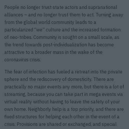
People no longer trust state actors and supranational
alliances – and no longer trust them to act. Turning away
from the global world community leads to a
particularized “we” culture and the increased formation
of neo-tribes. Community is sought on a small scale, as
the trend towards post-individualization has become
attractive to a broader mass in the wake of the
coronavirus crisis.
The fear of infection has fueled a retreat into the private
sphere and the rediscovery of domesticity. There are
practically no major events any more, but there is a lot of
streaming, because you can take part in mega events via
virtual reality without having to leave the safety of your
own home. Neighborly help is a top priority, and there are
fixed structures for helping each other in the event of a
crisis. Provisions are shared or exchanged, and special