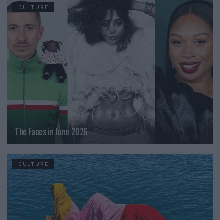
CULTURE
The Faces in June 2026
CULTURE