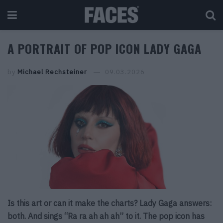
A PORTRAIT OF POP ICON LADY GAGA
by
Michael Rechsteiner
09.03.2026
Is this art or can it make the charts? Lady Gaga answers:
both. And sings “Ra ra ah ah ah” to it. The pop icon has