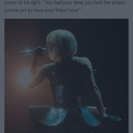
prove to be right: “You had your time, you had the power,
you’ve yet to have your finest hour.”