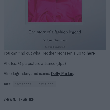
You can find out what Mother Monster is up to
here
.
Photos: © pa picture alliance (dpa)
Also legendary and iconic:
Dolly Parton
.
Tags:
homepage
Lady Gaga
VERWANDTE ARTIKEL