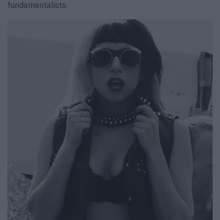
fundamentalists.