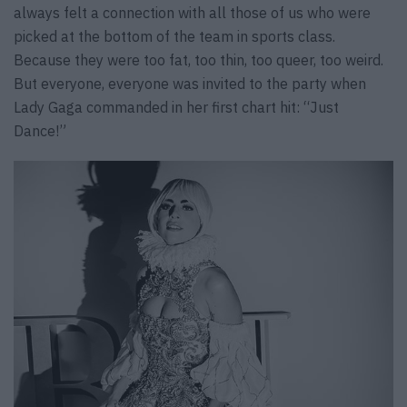
always felt a connection with all those of us who were
picked at the bottom of the team in sports class.
Because they were too fat, too thin, too queer, too weird.
But everyone, everyone was invited to the party when
Lady Gaga commanded in her first chart hit: “Just
Dance!”