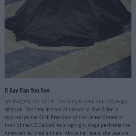
O Say Can You See
Washington, D.C. 2021: The party is over. But Lady Gaga
sings on. This time in front of the world. Joe Biden is
sworn in as the 46th President of the United States in
front of the US Capitol. As a highlight, Gaga performs the
American national anthem. Above her heart, she wears a