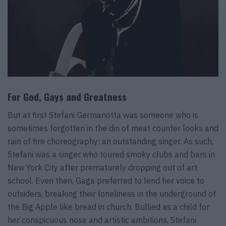
For God, Gays and Greatness
But at first Stefani Germanotta was someone who is
sometimes forgotten in the din of meat counter looks and
rain of fire choreography: an outstanding singer. As such,
Stefani was a singer who toured smoky clubs and bars in
New York City after prematurely dropping out of art
school. Even then, Gaga preferred to lend her voice to
outsiders, breaking their loneliness in the underground of
the Big Apple like bread in church. Bullied as a child for
her conspicuous nose and artistic ambitions, Stefani