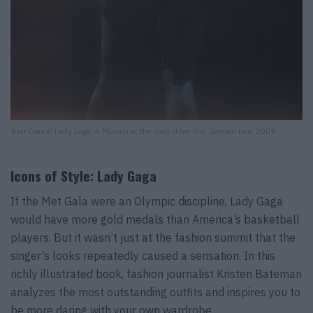
Just Dance! Lady Gaga in Munich at the start of her first German tour, 2009.
Icons of Style: Lady Gaga
If the Met Gala were an Olympic discipline, Lady Gaga
would have more gold medals than America’s basketball
players. But it wasn’t just at the fashion summit that the
singer’s looks repeatedly caused a sensation. In this
richly illustrated book, fashion journalist Kristen Bateman
analyzes the most outstanding outfits and inspires you to
be more daring with your own wardrobe.