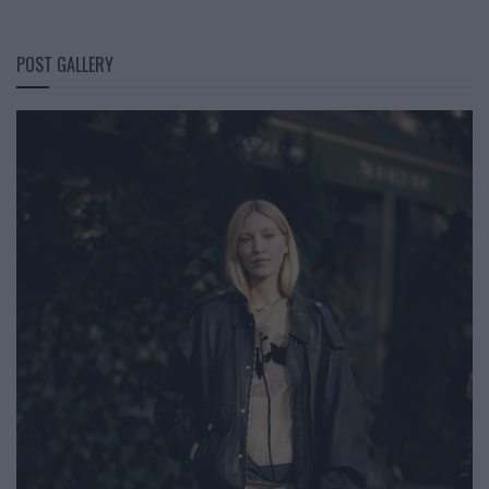
POST GALLERY