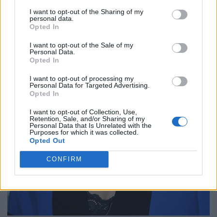
I want to opt-out of the Sharing of my
personal data.
Opted In
I want to opt-out of the Sale of my
Personal Data.
Opted In
I want to opt-out of processing my
Personal Data for Targeted Advertising.
Opted In
I want to opt-out of Collection, Use,
Retention, Sale, and/or Sharing of my
Personal Data that Is Unrelated with the
Purposes for which it was collected.
Opted Out
CONFIRM