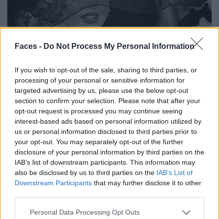
Faces -
Do Not Process My Personal Information
If you wish to opt-out of the sale, sharing to third parties, or
processing of your personal or sensitive information for
targeted advertising by us, please use the below opt-out
section to confirm your selection. Please note that after your
opt-out request is processed you may continue seeing
interest-based ads based on personal information utilized by
us or personal information disclosed to third parties prior to
your opt-out. You may separately opt-out of the further
disclosure of your personal information by third parties on the
IAB’s list of downstream participants. This information may
also be disclosed by us to third parties on the
IAB’s List of
Downstream Participants
that may further disclose it to other
third parties.
Personal Data Processing Opt Outs