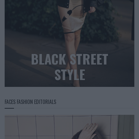
BLACK STREET
STYLE
FACES FASHION EDITORIALS