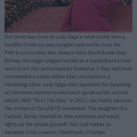
But there was more to Lady Gaga’s table bomb than a
handful of electro-pop bangers and outfits from the
Prêt-à-provocation line. Always more David Bowie than
Britney, the singer staged herself as a sophisticated total
work of art. Her performances looked as if they had been
conceived in a studio rather than calculated in a
marketing office. Lady Gaga also mastered the balancing
act between commerce and avant-garde on her second
album. With “Born This Way” in 2011, she finally became
the mother of the LGBTQ movement. The daughter of a
Catholic family insisted on their existence and equal
rights on the simple grounds that God makes no
mistakes in his creation. Checkmate, Christian