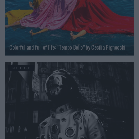
Colorful and full of life: “Tempo Bello” by Cecilia Pignocchi
CULTURE