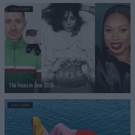
CULTURE
The Faces in June 2026
CULTURE