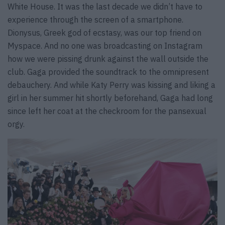
White House. It was the last decade we didn’t have to
experience through the screen of a smartphone.
Dionysus, Greek god of ecstasy, was our top friend on
Myspace. And no one was broadcasting on Instagram
how we were pissing drunk against the wall outside the
club. Gaga provided the soundtrack to the omnipresent
debauchery. And while Katy Perry was kissing and liking a
girl in her summer hit shortly beforehand, Gaga had long
since left her coat at the checkroom for the pansexual
orgy.