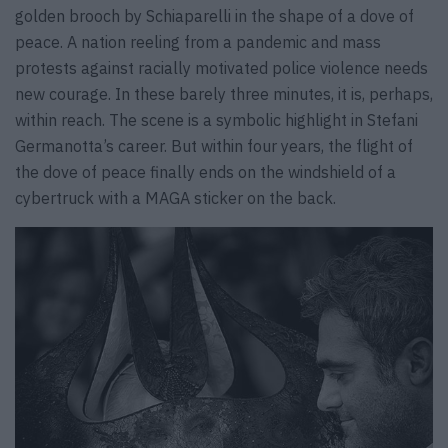
golden brooch by Schiaparelli in the shape of a dove of
peace. A nation reeling from a pandemic and mass
protests against racially motivated police violence needs
new courage. In these barely three minutes, it is, perhaps,
within reach. The scene is a symbolic highlight in Stefani
Germanotta’s career. But within four years, the flight of
the dove of peace finally ends on the windshield of a
cybertruck with a MAGA sticker on the back.