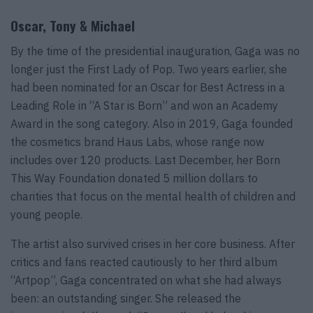
Oscar, Tony & Michael
By the time of the presidential inauguration, Gaga was no
longer just the First Lady of Pop. Two years earlier, she
had been nominated for an Oscar for Best Actress in a
Leading Role in “A Star is Born” and won an Academy
Award in the song category. Also in 2019, Gaga founded
the cosmetics brand Haus Labs, whose range now
includes over 120 products. Last December, her Born
This Way Foundation donated 5 million dollars to
charities that focus on the mental health of children and
young people.
The artist also survived crises in her core business. After
critics and fans reacted cautiously to her third album
“Artpop”, Gaga concentrated on what she had always
been: an outstanding singer. She released the