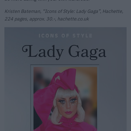
Kristen Bateman, “Icons of Style: Lady Gaga”, Hachette,
224 pages, approx. 30.-, hachette.co.uk