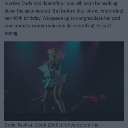
married Dada and dancefloor. She will soon be walking
down the aisle herself. But before that, she is celebrating
her 40th birthday. We queue up to congratulate her and
rave about a woman who can do everything. Except
boring.
Berlin Fashion Week 2008: it’s five before the