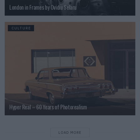
London in Frames by Ovidiu Selaru
CULTURE
Hyper Real – 60 Years of Photorealism
LOAD MORE