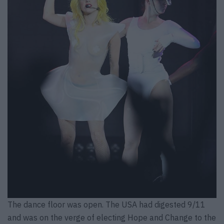
The dance floor was open. The USA had digested 9/11
and was on the verge of electing Hope and Change to the