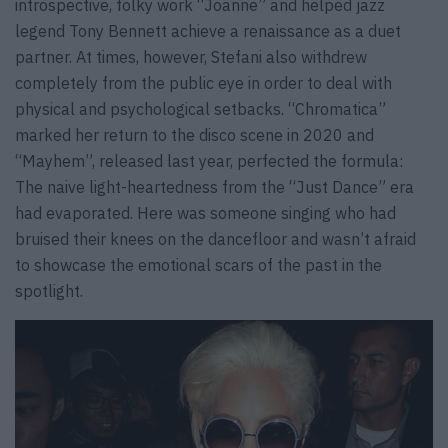
introspective, folky work “Joanne” and helped jazz
legend Tony Bennett achieve a renaissance as a duet
partner. At times, however, Stefani also withdrew
completely from the public eye in order to deal with
physical and psychological setbacks. “Chromatica”
marked her return to the disco scene in 2020 and
“Mayhem”, released last year, perfected the formula:
The naive light-heartedness from the “Just Dance” era
had evaporated. Here was someone singing who had
bruised their knees on the dancefloor and wasn’t afraid
to showcase the emotional scars of the past in the
spotlight.