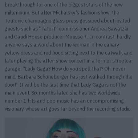
breakthrough for one of the biggest stars of the new
millennium. But after Michalsky’s fashion show, the
Teutonic champagne glass press gossiped about invited
guests such as “Tatort” commissioner Andrea Sawatzki
and Gaudi House producer Mousse T.. In contrast, hardly
anyone says a word about the woman in the canary
yellow dress and red hood sitting next to the catwalk and
later playing the after-show concert in a former streetcar
garage: “Lady Gaga? How do you spell that? Oh, never
mind, Barbara Schöneberger has just walked through the
door!” It will be the last time that Lady Gaga is not the
main event. Six months later, she has two worldwide
number 1 hits and pop music has an uncompromising
visionary whose art goes far beyond the recording studio.