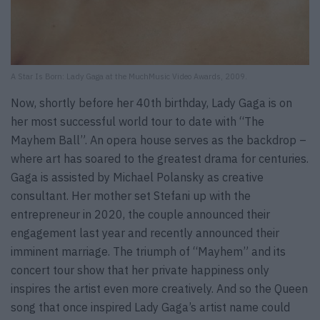
A Star Is Born: Lady Gaga at the MuchMusic Video Awards, 2009.
Now, shortly before her 40th birthday, Lady Gaga is on
her most successful world tour to date with “The
Mayhem Ball”. An opera house serves as the backdrop –
where art has soared to the greatest drama for centuries.
Gaga is assisted by Michael Polansky as creative
consultant. Her mother set Stefani up with the
entrepreneur in 2020, the couple announced their
engagement last year and recently announced their
imminent marriage. The triumph of “Mayhem” and its
concert tour show that her private happiness only
inspires the artist even more creatively. And so the Queen
song that once inspired Lady Gaga’s artist name could