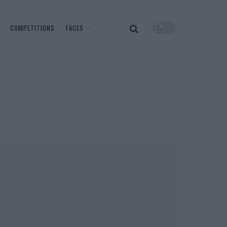
COMPETITIONS
FACES