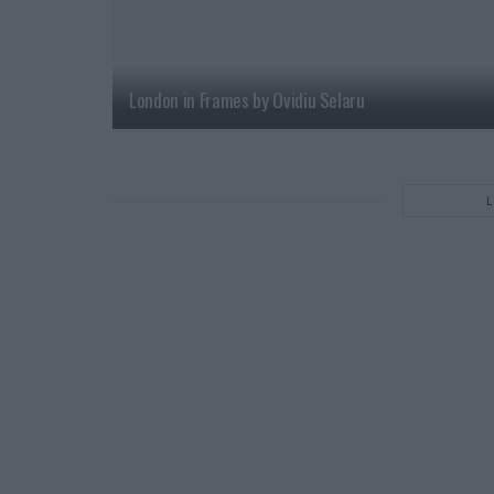
London in Frames by Ovidiu Selaru