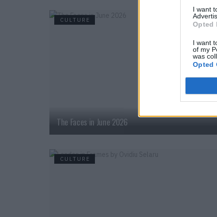
I want 
Advertis
CULTURE
Opted 
I want t
of my P
was col
Opted 
The Faces in June 2026
CULTURE