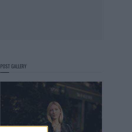
POST GALLERY