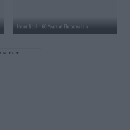
Hyper Real – 60 Years of Photorealism
LOAD MORE