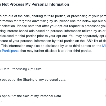
 Not Process My Personal Information
tic into Europe: originally produced for the US Army,
lobe.
to opt-out of the sale, sharing to third parties, or processing of your per
rimary school, such specimens embark on a one-way
formation for targeted advertising by us, please use the below opt-out s
ildren-not-yet-adults zip their math notebooks, Discman,
r selection. Please note that after your opt-out request is processed y
ke with them on the go into the backpacks from Boston-
eing interest-based ads based on personal information utilized by us or
disclosed to third parties prior to your opt-out. You may separately opt-
pak is the name of the model. Without CK, mind you!
losure of your personal information by third parties on the IAB’s list of
 and all kinds of other robust textile parts for the
. This information may also be disclosed by us to third parties on the
IA
tts, since 1952, thanks to a contract negotiated by
Participants
that may further disclose it to other third parties.
ks’ reputation precedes them across the pond; in
tions made in China) find underage customers à gogo in
egally obtained cigarette packets from their parents’
l Data Processing Opt Outs
o opt-out of the Sharing of my personal data.
In
o opt-out of the Sale of my Personal Data.
In