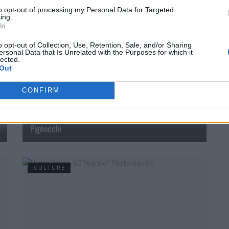
to opt-out of processing my Personal Data for Targeted
ing.
CULTURE
In
o opt-out of Collection, Use, Retention, Sale, and/or Sharing
ersonal Data that Is Unrelated with the Purposes for which it
lected.
Out
CONFIRM
Colorful and full of life: “Tempo Bello” by Cecilia
Pignocchi
CULTURE