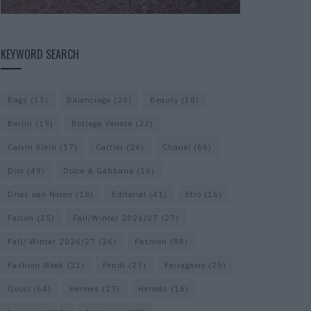
KEYWORD SEARCH
Bags
(15)
Balenciaga
(20)
Beauty
(18)
Berlin
(19)
Bottega Veneta
(22)
Calvin Klein
(17)
Cartier
(26)
Chanel
(66)
Dior
(49)
Dolce & Gabbana
(16)
Dries van Noten
(18)
Editorial
(41)
Etro
(16)
Falcon
(35)
Fall/Winter 2026/27
(27)
Fall/ Winter 2026/27
(26)
Fashion
(98)
Fashion Week
(23)
Fendi
(23)
Ferragamo
(25)
Gucci
(64)
Hermes
(17)
Hermès
(16)