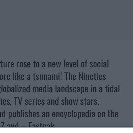
ture rose to a new level of social
re like a tsunami! The Nineties
lobalized media landscape in a tidal
ies, TV series and show stars.
nd publishes an encyclopedia on the
SZ and – Eastpak.