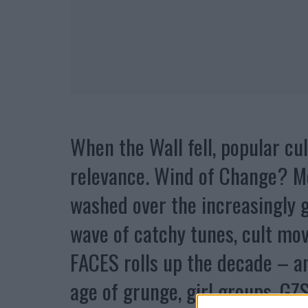
When the Wall fell, popular cul
relevance. Wind of Change? Mo
washed over the increasingly g
wave of catchy tunes, cult mov
FACES rolls up the decade – a
age of grunge, girl groups, GZ