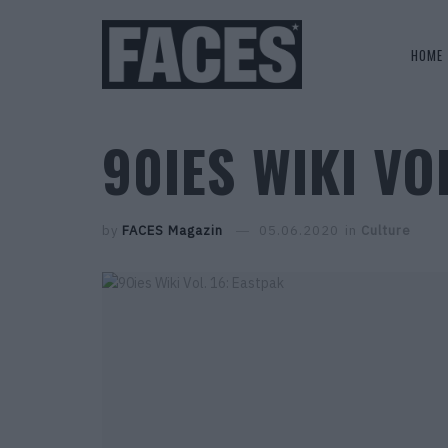
HOME
90IES WIKI VO
by
FACES Magazin
05.06.2020
in
Culture