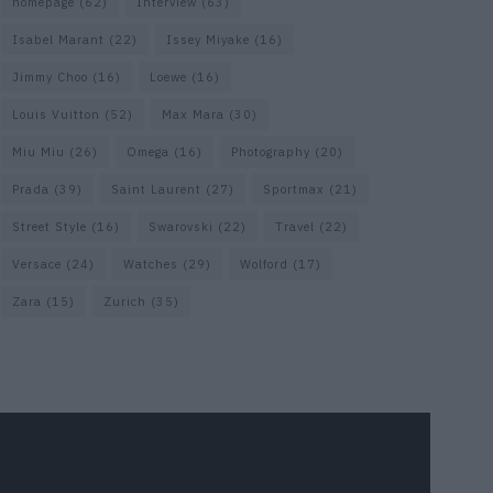
homepage
(62)
Interview
(63)
Isabel Marant
(22)
Issey Miyake
(16)
Jimmy Choo
(16)
Loewe
(16)
Louis Vuitton
(52)
Max Mara
(30)
Miu Miu
(26)
Omega
(16)
Photography
(20)
Prada
(39)
Saint Laurent
(27)
Sportmax
(21)
Street Style
(16)
Swarovski
(22)
Travel
(22)
Versace
(24)
Watches
(29)
Wolford
(17)
Zara
(15)
Zurich
(35)