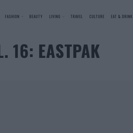
FASHION
BEAUTY
LIVING
TRAVEL
CULTURE
EAT & DRINK
L. 16: EASTPAK