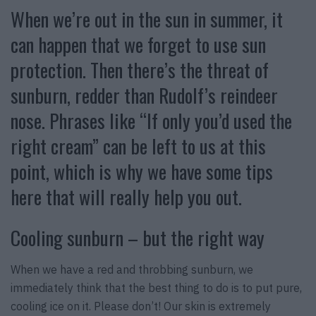
When we’re out in the sun in summer, it
can happen that we forget to use sun
protection. Then there’s the threat of
sunburn, redder than Rudolf’s reindeer
nose. Phrases like “If only you’d used the
right cream” can be left to us at this
point, which is why we have some tips
here that will really help you out.
Cooling sunburn – but the right way
When we have a red and throbbing sunburn, we
immediately think that the best thing to do is to put pure,
cooling ice on it. Please don’t! Our skin is extremely