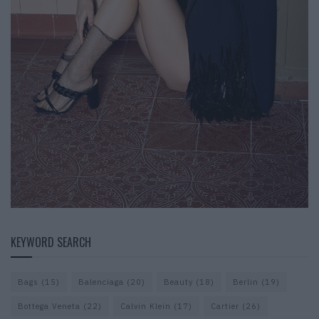
KEYWORD SEARCH
Bags
(15)
Balenciaga
(20)
Beauty
(18)
Berlin
(19)
Bottega Veneta
(22)
Calvin Klein
(17)
Cartier
(26)