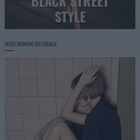
BLACK STREET
STYLE
FACES FASHION EDITORIALS