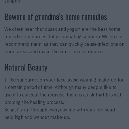
sunburn.
Beware of grandma’s home remedies
We often hear that quark and yogurt are the best home
remedies for successfully combating sunburn. We do not
recommend them, as they can quickly cause infections on
burnt areas and make the situation even worse.
Natural Beauty
If the sunburn is on your face, avoid wearing make-up for
a certain period of time. Although many people like to
use it to conceal the redness, there is a risk that this will
prolong the healing process.
So just strut through everyday life with your red head
held high and without make-up.