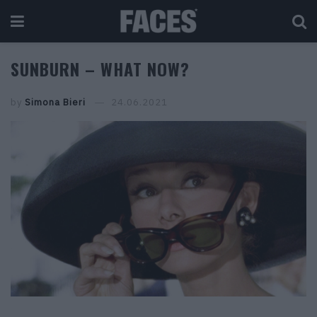
SUNBURN – WHAT NOW?
by
Simona Bieri
24.06.2021