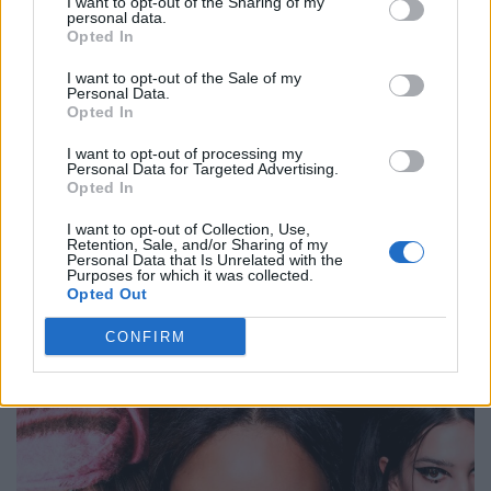
I want to opt-out of the Sharing of my
personal data.
Opted In
BEAUTY
I want to opt-out of the Sale of my
Personal Data.
Opted In
I want to opt-out of processing my
Personal Data for Targeted Advertising.
Opted In
I want to opt-out of Collection, Use,
Retention, Sale, and/or Sharing of my
Personal Data that Is Unrelated with the
Purposes for which it was collected.
Opted Out
BEAUTY REPORT SPRING/SUMMER 2026
CONFIRM
BEAUTY