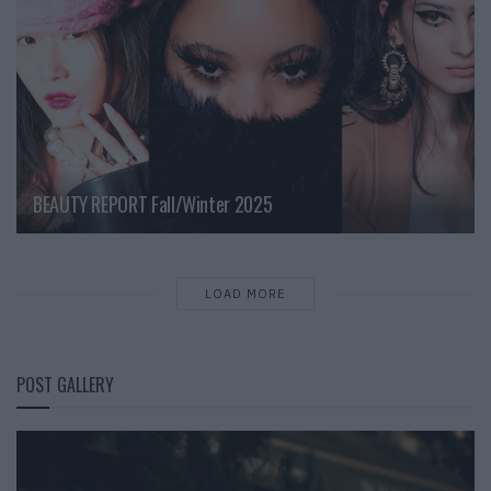
BEAUTY REPORT Fall/Winter 2025
LOAD MORE
POST GALLERY