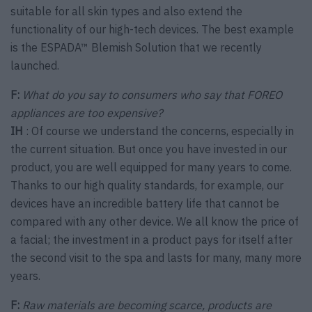
suitable for all skin types and also extend the
functionality of our high-tech devices. The best example
is the ESPADA™ Blemish Solution that we recently
launched.
F:
What do you say to consumers who say that FOREO
appliances are too expensive?
IH
: Of course we understand the concerns, especially in
the current situation. But once you have invested in our
product, you are well equipped for many years to come.
Thanks to our high quality standards, for example, our
devices have an incredible battery life that cannot be
compared with any other device. We all know the price of
a facial; the investment in a product pays for itself after
the second visit to the spa and lasts for many, many more
years.
F:
Raw materials are becoming scarce, products are