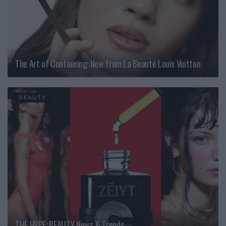
The Art of Contouring: New from La Beauté Louis Vuitton
BEAUTY
THE HYPE: BEAUTY News & Trends