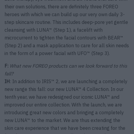
their own solutions, there are definitely three FOREO
heroes with which we can build up our very own daily 3-
step skincare routine. This includes deep-pore yet gentle
cleansing with LUNA™ (Step 1), a facelift with
microcurrent to tighten the facial contours with BEAR™
(Step 2) and a mask application to care for all skin needs
in the form of a power facial with UFO™ (Step 3).
F:
What new FOREO products can we look forward to this
fall?
IH
: In addition to IRIS™ 2, we are launching a completely
new range this fall: our new LUNA™ 4 Collection. In our
tenth year, we have redesigned our iconic LUNA™ and
improved our entire collection. With the launch, we are
introducing great new colors and bringing a completely
new LUNA™ to the market. We are thus extending the
skin care experience that we have been creating for the