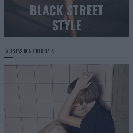
BLACK STREET
STYLE
FACES FASHION EDITORIALS