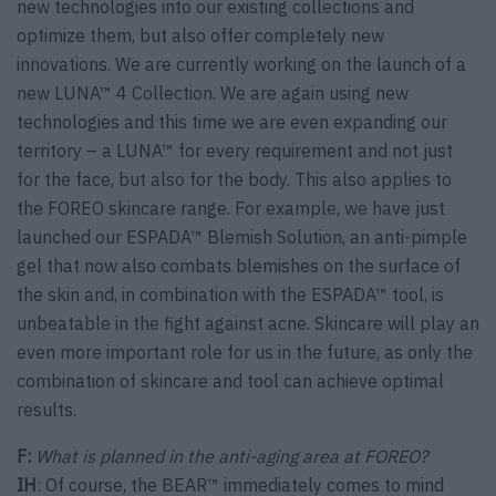
new technologies into our existing collections and
optimize them, but also offer completely new
innovations. We are currently working on the launch of a
new LUNA™ 4 Collection. We are again using new
technologies and this time we are even expanding our
territory – a LUNA™ for every requirement and not just
for the face, but also for the body. This also applies to
the FOREO skincare range. For example, we have just
launched our ESPADA™ Blemish Solution, an anti-pimple
gel that now also combats blemishes on the surface of
the skin and, in combination with the ESPADA™ tool, is
unbeatable in the fight against acne. Skincare will play an
even more important role for us in the future, as only the
combination of skincare and tool can achieve optimal
results.
F:
What is planned in the anti-aging area at FOREO?
IH
: Of course, the BEAR™ immediately comes to mind