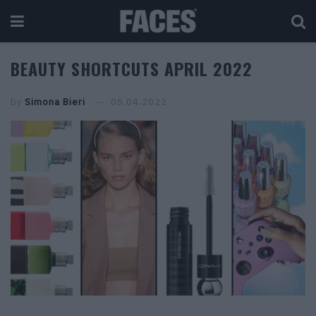
BEAUTY SHORTCUTS APRIL 2022
by
Simona Bieri
05.04.2022