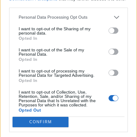
third parties.
Personal Data Processing Opt Outs
I want to opt-out of the Sharing of my
personal data.
Opted In
I want to opt-out of the Sale of my
Personal Data.
Opted In
I want to opt-out of processing my
Personal Data for Targeted Advertising.
Opted In
© FACES
I want to opt-out of Collection, Use,
Love-hate relationship
Retention, Sale, and/or Sharing of my
Personal Data that Is Unrelated with the
Purposes for which it was collected.
Opted Out
Not just incredibly practical for keeping nasty baby hair
at bay: Headbands take us back to our childhood, when
CONFIRM
they were the order of the day in all kinds of colors and
with kitschy decorations. They always chafed