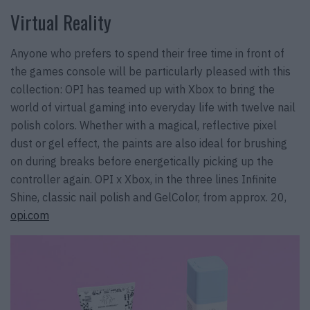
Virtual Reality
Anyone who prefers to spend their free time in front of
the games console will be particularly pleased with this
collection: OPI has teamed up with Xbox to bring the
world of virtual gaming into everyday life with twelve nail
polish colors. Whether with a magical, reflective pixel
dust or gel effect, the paints are also ideal for brushing
on during breaks before energetically picking up the
controller again. OPI x Xbox, in the three lines Infinite
Shine, classic nail polish and GelColor, from approx. 20,
opi.com