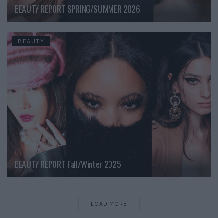
BEAUTY REPORT SPRING/SUMMER 2026
BEAUTY
BEAUTY REPORT Fall/Winter 2025
LOAD MORE