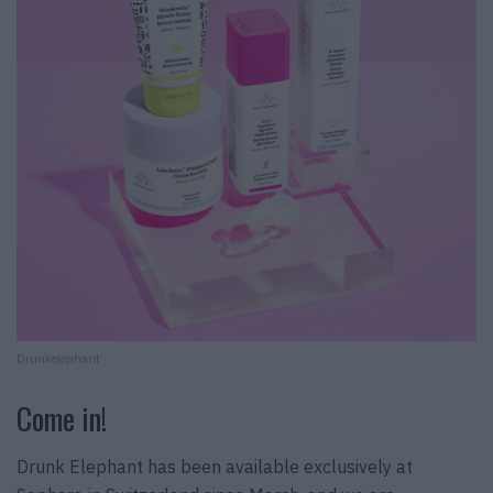
Drunkelephant
Come in!
Drunk Elephant has been available exclusively at