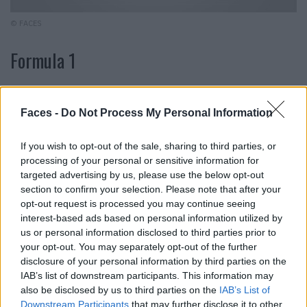
© FACES
Formula 1
We’ve lost count of how many different mascaras we’ve
tried. One transforms our eyelashes into scary spider
Faces -
Do Not Process My Personal Information
legs, while the other leaves them hanging like wet
washcloths. We can breathe a sigh of relief because
If you wish to opt-out of the sale, sharing to third parties, or
processing of your personal or sensitive information for
we’ve found something that we won’t be letting go of any
targeted advertising by us, please use the below opt-out
time soon: The “Stack Mascara” from Mac is creamy,
section to confirm your selection. Please note that after your
does not clump and gives your lashes plenty of volume.
opt-out request is processed you may continue seeing
In addition, the formula can be built up as desired and
interest-based ads based on personal information utilized by
can conjure up both a natural everyday look and
us or personal information disclosed to third parties prior to
your opt-out. You may separately opt-out of the further
dramatic party make-up. Mac, “Stack Mascara”, 12 ml,
disclosure of your personal information by third parties on the
approx. 42.-
IAB’s list of downstream participants. This information may
also be disclosed by us to third parties on the
IAB’s List of
Downstream Participants
that may further disclose it to other