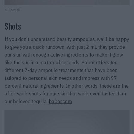
© BABOR
Shots
If you don’t understand beauty ampoules, we’ll be happy
to give you a quick rundown: with just 2 ml, they provide
our skin with enough active ingredients to make it glow
like the sun in a matter of seconds. Babor offers ten
different 7-day ampoule treatments that have been
tailored to personal skin needs and impress with 97
percent natural ingredients. In other words, these are the
after-work shots for our skin that work even faster than
our beloved tequila.
babor.com