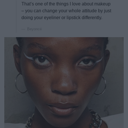
That’s one of the things I love about makeup
– you can change your whole attitude by just
doing your eyeliner or lipstick differently.
Beyoncé