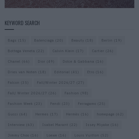
KEYWORD SEARCH
Bags
(15)
Balenciaga
(20)
Beauty
(18)
Berlin
(19)
Bottega Veneta
(22)
Calvin Klein
(17)
Cartier
(26)
Chanel
(66)
Dior
(49)
Dolce & Gabbana
(16)
Dries van Noten
(18)
Editorial
(41)
Etro
(16)
Falcon
(35)
Fall/Winter 2026/27
(27)
Fall/ Winter 2026/27
(26)
Fashion
(98)
Fashion Week
(23)
Fendi
(23)
Ferragamo
(25)
Gucci
(64)
Hermes
(17)
Hermès
(16)
homepage
(62)
Interview
(63)
Isabel Marant
(22)
Issey Miyake
(16)
Jimmy Choo
(16)
Loewe
(16)
Louis Vuitton
(52)