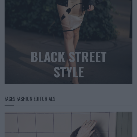
BLACK STREET
STYLE
FACES FASHION EDITORIALS