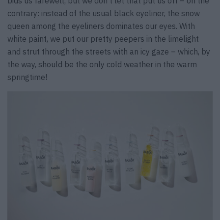
bids us farewell, but we don’t let that put us off – on the
contrary: instead of the usual black eyeliner, the snow
queen among the eyeliners dominates our eyes. With
white paint, we put our pretty peepers in the limelight
and strut through the streets with an icy gaze – which, by
the way, should be the only cold weather in the warm
springtime!