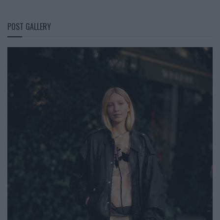
POST GALLERY