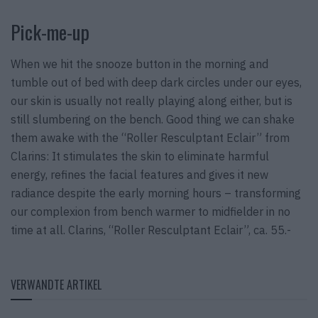
Pick-me-up
When we hit the snooze button in the morning and
tumble out of bed with deep dark circles under our eyes,
our skin is usually not really playing along either, but is
still slumbering on the bench. Good thing we can shake
them awake with the “Roller Resculptant Eclair” from
Clarins: It stimulates the skin to eliminate harmful
energy, refines the facial features and gives it new
radiance despite the early morning hours – transforming
our complexion from bench warmer to midfielder in no
time at all. Clarins, “Roller Resculptant Eclair”, ca. 55.-
VERWANDTE ARTIKEL