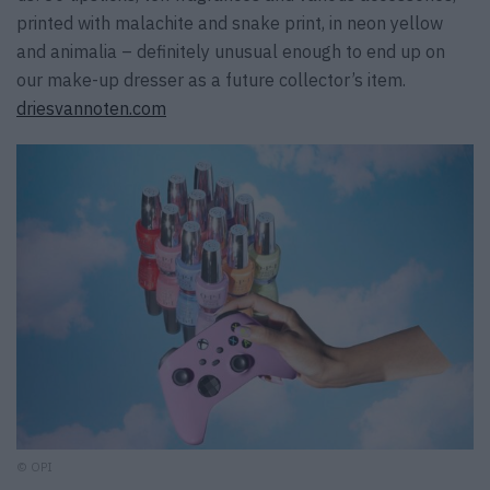
printed with malachite and snake print, in neon yellow
and animalia – definitely unusual enough to end up on
our make-up dresser as a future collector’s item.
driesvannoten.com
© OPI