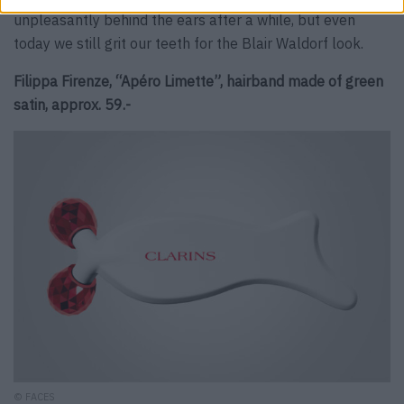
unpleasantly behind the ears after a while, but even
today we still grit our teeth for the Blair Waldorf look.
Filippa Firenze, “Apéro Limette”, hairband made of green
satin, approx. 59.-
© FACES