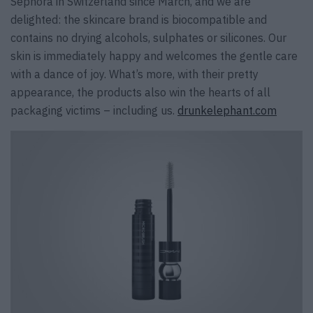
Sephora in Switzerland since March, and we are
delighted: the skincare brand is biocompatible and
contains no drying alcohols, sulphates or silicones. Our
skin is immediately happy and welcomes the gentle care
with a dance of joy. What’s more, with their pretty
appearance, the products also win the hearts of all
packaging victims – including us.
drunkelephant.com