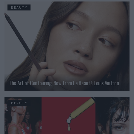
BEAUTY
The Art of Contouring: New from La Beauté Louis Vuitton
BEAUTY