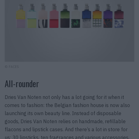
© FACES
All-rounder
Dries Van Noten not only has a lot going for it when it
comes to fashion: the Belgian fashion house is now also
launching its own beauty line. Instead of disposable
goods, Dries Van Noten relies on handmade, refillable
flacons and lipstick cases. And there’s a lot in store for
us: 30 lipsticks, ten fragrances and various accessories,