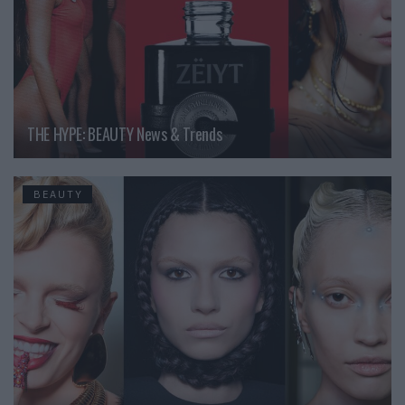
THE HYPE: BEAUTY News & Trends
BEAUTY