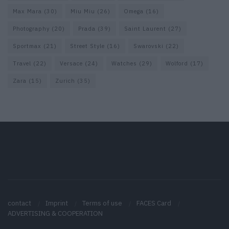
Max Mara
(30)
Miu Miu
(26)
Omega
(16)
Photography
(20)
Prada
(39)
Saint Laurent
(27)
Sportmax
(21)
Street Style
(16)
Swarovski
(22)
Travel
(22)
Versace
(24)
Watches
(29)
Wolford
(17)
Zara
(15)
Zurich
(35)
contact
Imprint
Terms of use
FACES Card
ADVERTISING & COOPERATION