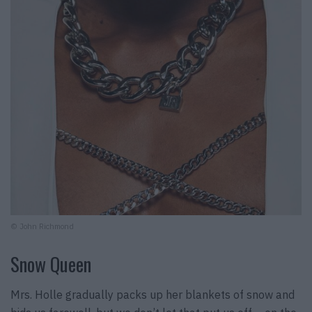
© John Richmond
Snow Queen
Mrs. Holle gradually packs up her blankets of snow and