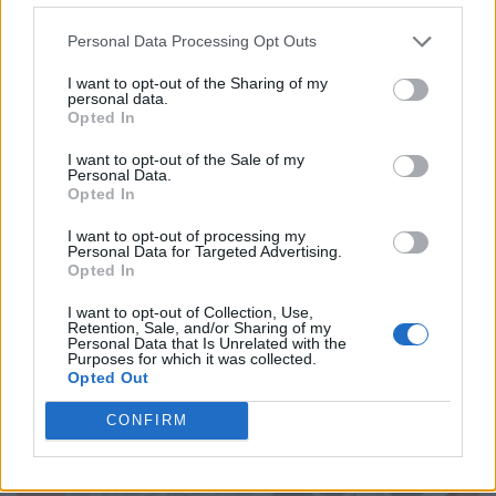
CULTURE
Personal Data Processing Opt Outs
GOOD REASONS FOR AND AGAINST CASH
I want to opt-out of the Sharing of my
personal data.
Opted In
I want to opt-out of the Sale of my
Personal Data.
Opted In
I want to opt-out of processing my
Personal Data for Targeted Advertising.
Opted In
I want to opt-out of Collection, Use,
CULTURE
Retention, Sale, and/or Sharing of my
Personal Data that Is Unrelated with the
GOOD REASONS FOR AND AGAINST ALCOHOL
Purposes for which it was collected.
Opted Out
CONFIRM