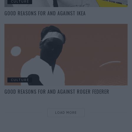
CULTURE
GOOD REASONS FOR AND AGAINST IKEA
CULTURE
GOOD REASONS FOR AND AGAINST ROGER FEDERER
LOAD MORE