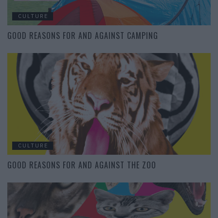
CULTURE
GOOD REASONS FOR AND AGAINST CAMPING
CULTURE
GOOD REASONS FOR AND AGAINST THE ZOO