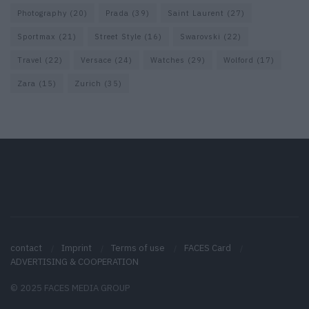
Photography
(20)
Prada
(39)
Saint Laurent
(27)
Sportmax
(21)
Street Style
(16)
Swarovski
(22)
Travel
(22)
Versace
(24)
Watches
(29)
Wolford
(17)
Zara
(15)
Zurich
(35)
contact
Imprint
Terms of use
FACES Card
ADVERTISING & COOPERATION
© 2025 FACES MEDIA GROUP