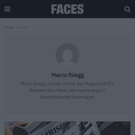
Home
Author
Marco Rüegg
Marco Rüegg schreibt frei für das Magazin FACES.
Meistens über Musik, und manchmal ganz
haarsträubende Reportagen.