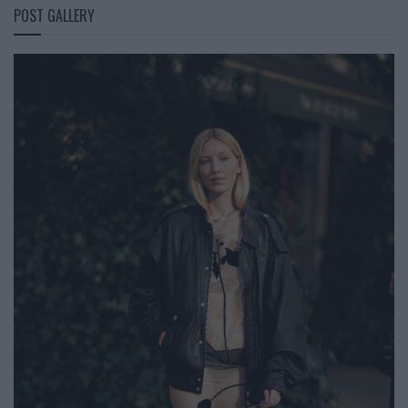
POST GALLERY