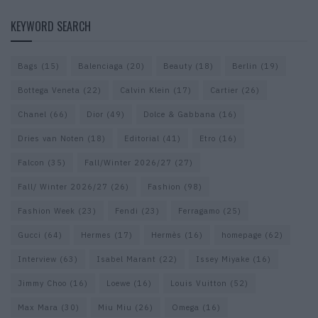
KEYWORD SEARCH
Bags
(15)
Balenciaga
(20)
Beauty
(18)
Berlin
(19)
Bottega Veneta
(22)
Calvin Klein
(17)
Cartier
(26)
Chanel
(66)
Dior
(49)
Dolce & Gabbana
(16)
Dries van Noten
(18)
Editorial
(41)
Etro
(16)
Falcon
(35)
Fall/Winter 2026/27
(27)
Fall/ Winter 2026/27
(26)
Fashion
(98)
Fashion Week
(23)
Fendi
(23)
Ferragamo
(25)
Gucci
(64)
Hermes
(17)
Hermès
(16)
homepage
(62)
Interview
(63)
Isabel Marant
(22)
Issey Miyake
(16)
Jimmy Choo
(16)
Loewe
(16)
Louis Vuitton
(52)
Max Mara
(30)
Miu Miu
(26)
Omega
(16)