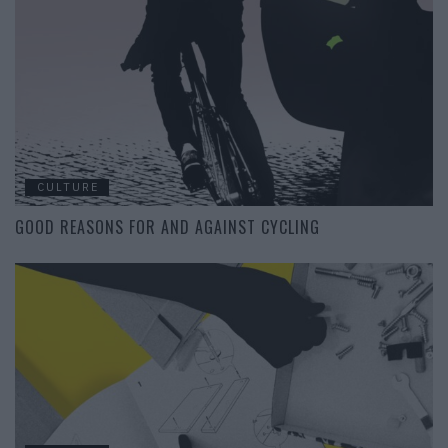
CULTURE
GOOD REASONS FOR AND AGAINST CYCLING