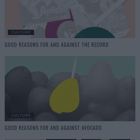
CULTURE
GOOD REASONS FOR AND AGAINST THE RECORD
CULTURE
GOOD REASONS FOR AND AGAINST AVOCADO