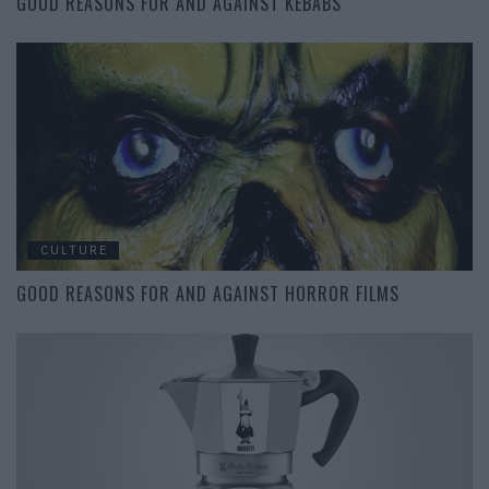
GOOD REASONS FOR AND AGAINST KEBABS
CULTURE
GOOD REASONS FOR AND AGAINST HORROR FILMS