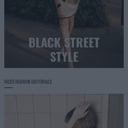
BLACK STREET
STYLE
FACES FASHION EDITORIALS