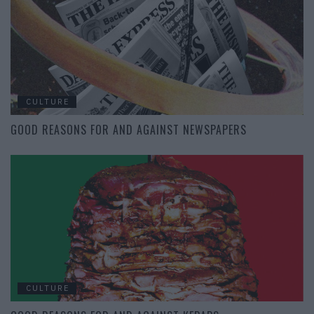
CULTURE
GOOD REASONS FOR AND AGAINST NEWSPAPERS
CULTURE