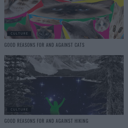
CULTURE
GOOD REASONS FOR AND AGAINST CATS
CULTURE
GOOD REASONS FOR AND AGAINST HIKING