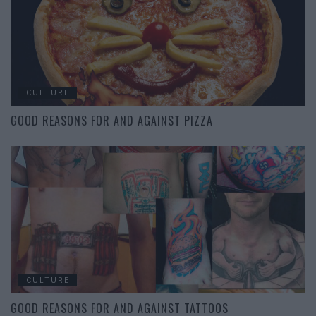
CULTURE
GOOD REASONS FOR AND AGAINST PIZZA
CULTURE
GOOD REASONS FOR AND AGAINST TATTOOS