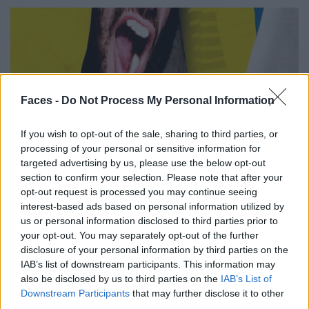
Faces -
Do Not Process My Personal Information
If you wish to opt-out of the sale, sharing to third parties, or
CULTURE
processing of your personal or sensitive information for
targeted advertising by us, please use the below opt-out
GOOD REASONS FOR AND AGAINST WORKING FROM HOME
section to confirm your selection. Please note that after your
opt-out request is processed you may continue seeing
interest-based ads based on personal information utilized by
us or personal information disclosed to third parties prior to
your opt-out. You may separately opt-out of the further
disclosure of your personal information by third parties on the
IAB’s list of downstream participants. This information may
also be disclosed by us to third parties on the
IAB’s List of
Downstream Participants
that may further disclose it to other
third parties.