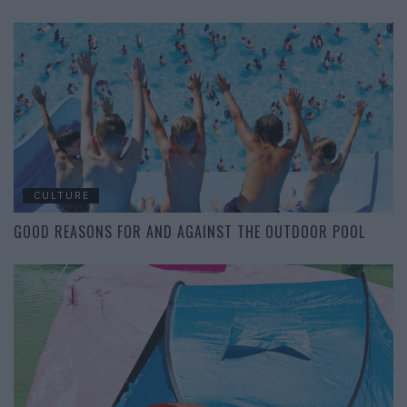
CULTURE
GOOD REASONS FOR AND AGAINST THE OUTDOOR POOL