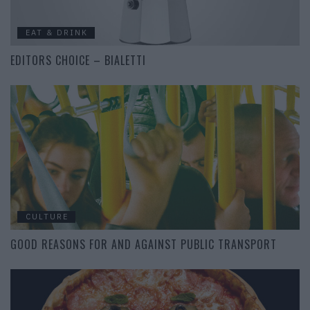
EAT & DRINK
EDITORS CHOICE – BIALETTI
CULTURE
GOOD REASONS FOR AND AGAINST PUBLIC TRANSPORT