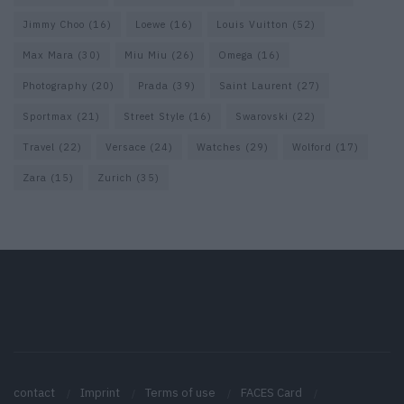
Jimmy Choo
(16)
Loewe
(16)
Louis Vuitton
(52)
Max Mara
(30)
Miu Miu
(26)
Omega
(16)
Photography
(20)
Prada
(39)
Saint Laurent
(27)
Sportmax
(21)
Street Style
(16)
Swarovski
(22)
Travel
(22)
Versace
(24)
Watches
(29)
Wolford
(17)
Zara
(15)
Zurich
(35)
contact
Imprint
Terms of use
FACES Card