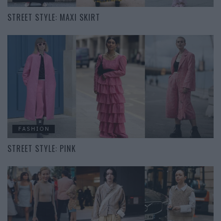
STREET STYLE: MAXI SKIRT
FASHION
STREET STYLE: PINK