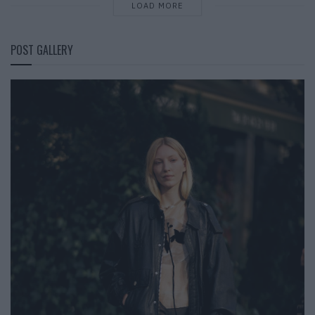
LOAD MORE
POST GALLERY