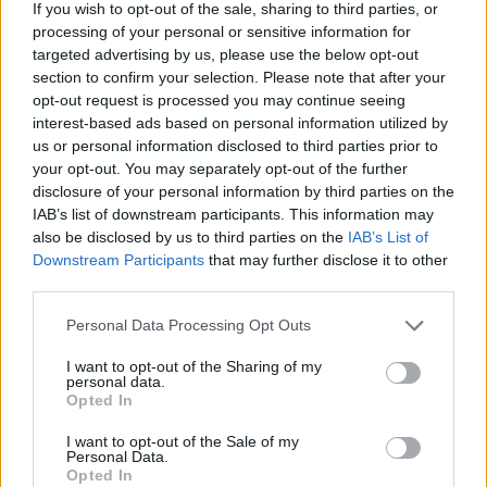
If you wish to opt-out of the sale, sharing to third parties, or
processing of your personal or sensitive information for
targeted advertising by us, please use the below opt-out
section to confirm your selection. Please note that after your
opt-out request is processed you may continue seeing
FASHION
interest-based ads based on personal information utilized by
STREET STYLE: BLACK AND WHITE
us or personal information disclosed to third parties prior to
your opt-out. You may separately opt-out of the further
disclosure of your personal information by third parties on the
IAB’s list of downstream participants. This information may
also be disclosed by us to third parties on the
IAB’s List of
Downstream Participants
that may further disclose it to other
third parties.
Personal Data Processing Opt Outs
I want to opt-out of the Sharing of my
personal data.
FASHION
Opted In
STREET STYLE: HEADDRESS
I want to opt-out of the Sale of my
Personal Data.
Opted In