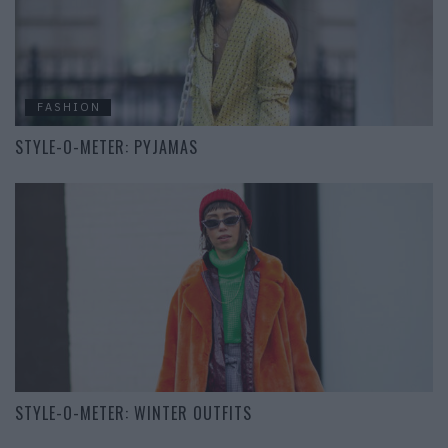
FASHION
STYLE-O-METER: PYJAMAS
STYLE-O-METER: WINTER OUTFITS