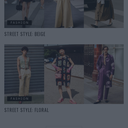
FASHION
STREET STYLE: BEIGE
FASHION
STREET STYLE: FLORAL