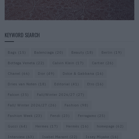
KEYWORD SEARCH
Bags
(15)
Balenciaga
(20)
Beauty
(18)
Berlin
(19)
Bottega Veneta
(22)
Calvin Klein
(17)
Cartier
(26)
Chanel
(66)
Dior
(49)
Dolce & Gabbana
(16)
Dries van Noten
(18)
Editorial
(41)
Etro
(16)
Falcon
(35)
Fall/Winter 2026/27
(27)
Fall/ Winter 2026/27
(26)
Fashion
(98)
Fashion Week
(23)
Fendi
(23)
Ferragamo
(25)
Gucci
(64)
Hermes
(17)
Hermès
(16)
homepage
(62)
Interview
(63)
Isabel Marant
(22)
Issey Miyake
(16)