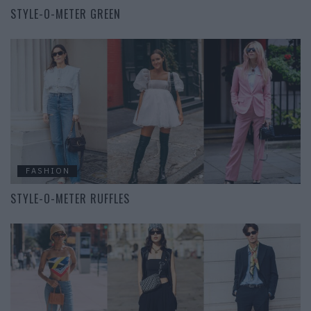
STYLE-O-METER GREEN
FASHION
STYLE-O-METER RUFFLES