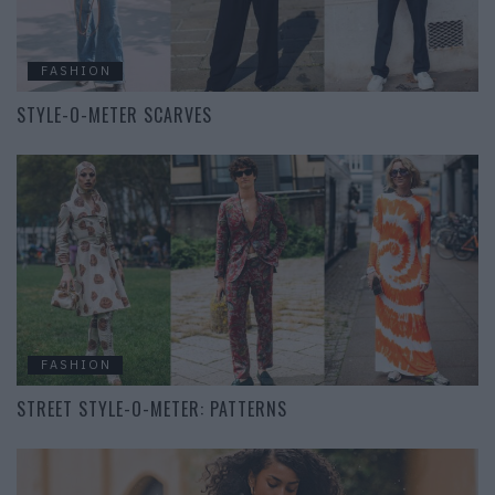
FASHION
STYLE-O-METER SCARVES
FASHION
STREET STYLE-O-METER: PATTERNS