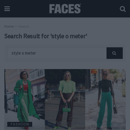
Home
Search
Search Result for 'style o meter'
FASHION