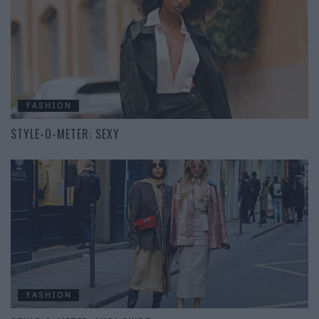
FASHION
STYLE-O-METER: SEXY
FASHION