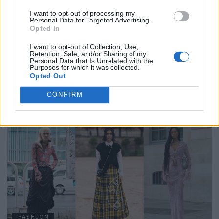
I want to opt-out of processing my
Personal Data for Targeted Advertising.
Opted In
I want to opt-out of Collection, Use,
Retention, Sale, and/or Sharing of my
Personal Data that Is Unrelated with the
Purposes for which it was collected.
Opted Out
FASHION
CONFIRM
STEET STYLE: TIES
FASHION