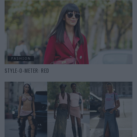
FASHION
STYLE-O-METER: RED