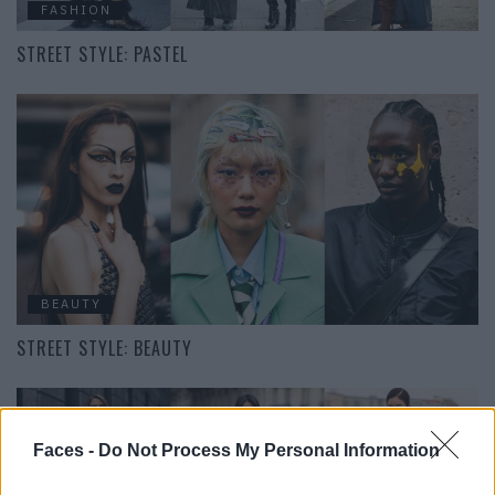
FASHION
STREET STYLE: PASTEL
BEAUTY
STREET STYLE: BEAUTY
Faces -
Do Not Process My Personal Information