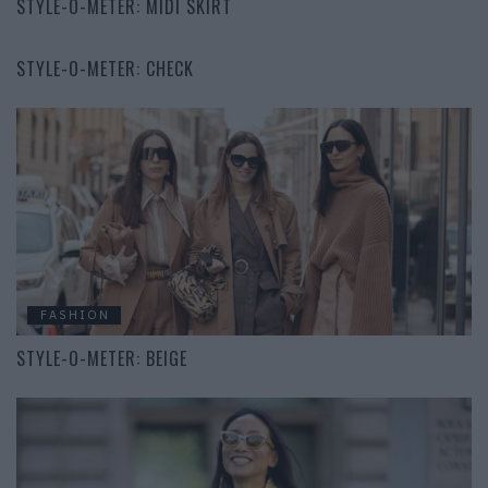
STYLE-O-METER: MIDI SKIRT
FASHION
STYLE-O-METER: CHECK
FASHION
STYLE-O-METER: BEIGE