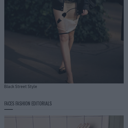
Black Street Style
FACES FASHION EDITORIALS